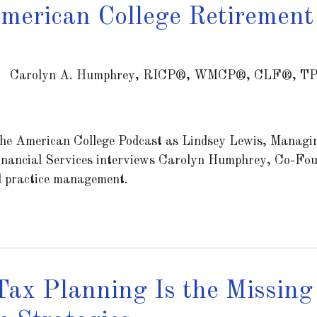
merican College Retirement
Carolyn A. Humphrey, RICP®, WMCP®, CLF®, T
he American College Podcast as Lindsey Lewis, Managin
nancial Services interviews Carolyn Humphrey, Co-Fou
d practice management.
ax Planning Is the Missing 