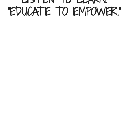
"EDUCATE TO EMPOWER."