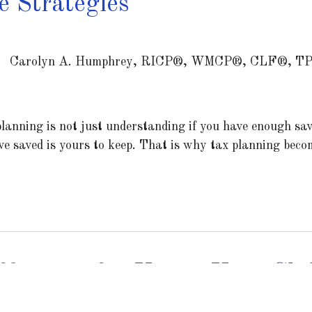
 Strategies
Carolyn A. Humphrey, RICP®, WMCP®, CLF®, T
lanning is not just understanding if you have enough sav
e saved is yours to keep. That is why tax planning becom
ficiency for You & Your Chi