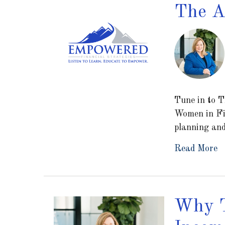
The A
Tune in to T
Women in Fi
planning an
Read More
Why T