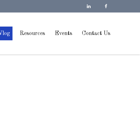
Vlog
Resources
Events
Contact Us