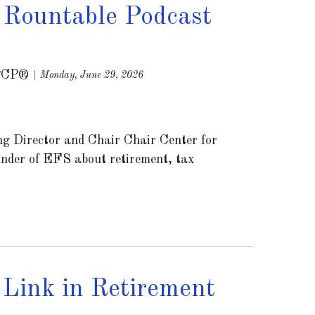
 Rountable Podcast
PCP®
Monday, June 29, 2026
g Director and Chair Chair Center for
nder of EFS about retirement, tax
Link in Retirement