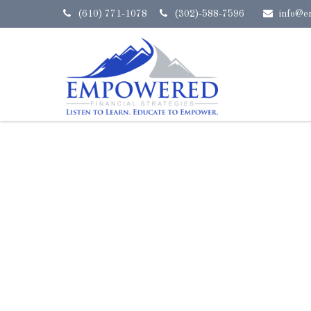
(610) 771-1078
(302)-588-7596
info@e