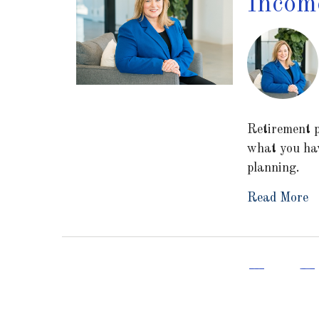
Income
Retirement p
what you hav
planning.
Read More
Tax Ef