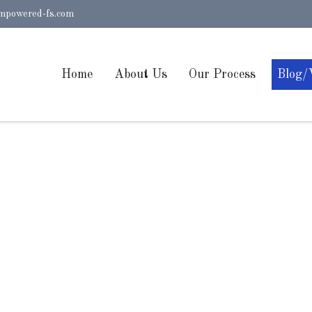
mpowered-fs.com
Home
About Us
Our Process
Blog/