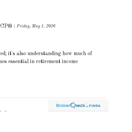
PCP®
Friday, May 1, 2026
ed; it's also understanding how much of
es essential in retirement income
ld