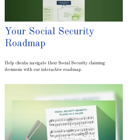
Your Social Security
Roadmap
Help clients navigate their Social Security claiming
decisions with our interactive roadmap.