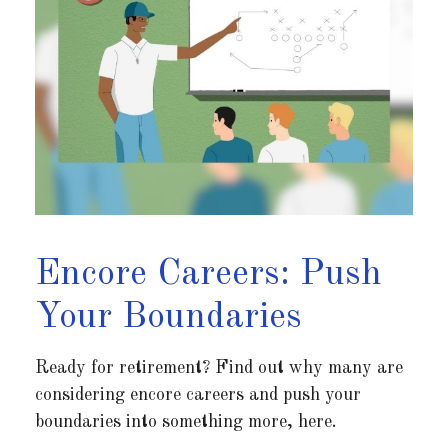
Encore Careers: Push
Your Boundaries
Ready for retirement? Find out why many are
considering encore careers and push your
boundaries into something more, here.