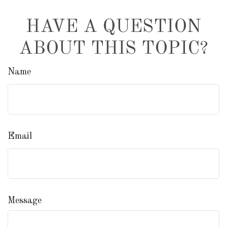
HAVE A QUESTION
ABOUT THIS TOPIC?
Name
Email
Message