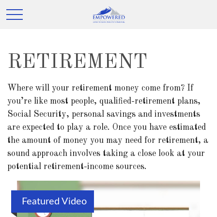
RETIREMENT
Where will your retirement money come from? If
you’re like most people, qualified-retirement plans,
Social Security, personal savings and investments
are expected to play a role. Once you have estimated
the amount of money you may need for retirement, a
sound approach involves taking a close look at your
potential retirement-income sources.
Featured Video