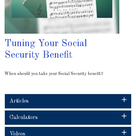
Tuning Your Social
Security Benefit
When should you take your Social Security benefit?
Articles
Calculators
Videos