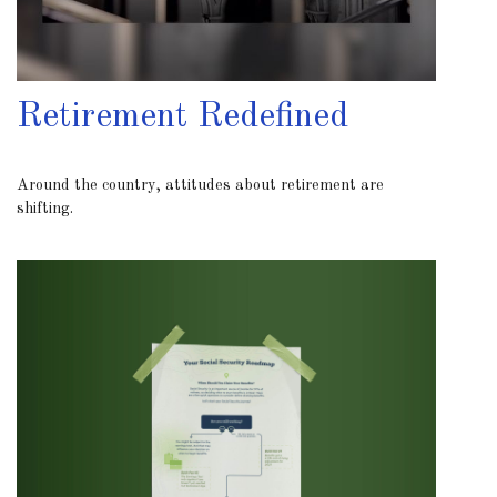
Retirement Redefined
Around the country, attitudes about retirement are
shifting.