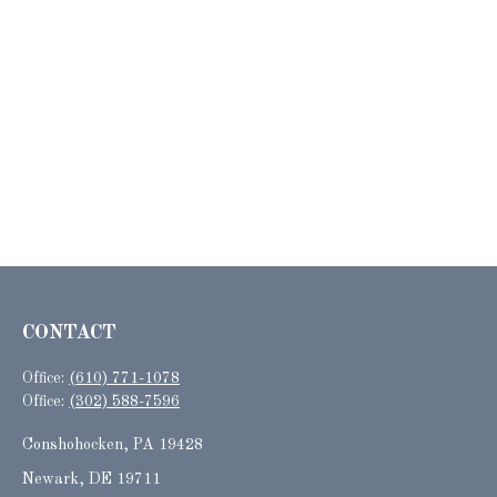
CONTACT
Office:
(610) 771-1078
Office:
(302) 588-7596
Conshohocken,
PA
19428
Newark, DE 19711