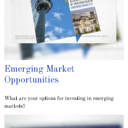
Emerging Market
Opportunities
What are your options for investing in emerging
markets?