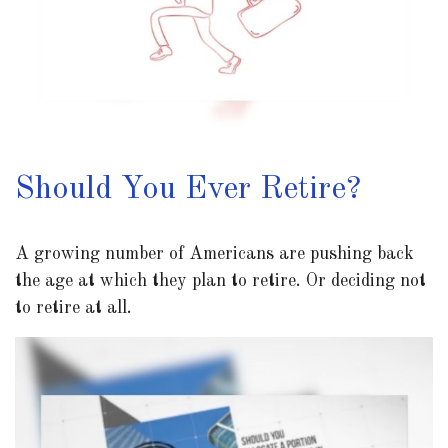
Should You Ever Retire?
A growing number of Americans are pushing back
the age at which they plan to retire. Or deciding not
to retire at all.