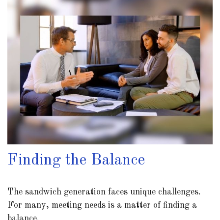
Finding the Balance
The sandwich generation faces unique challenges.
For many, meeting needs is a matter of finding a
balance.