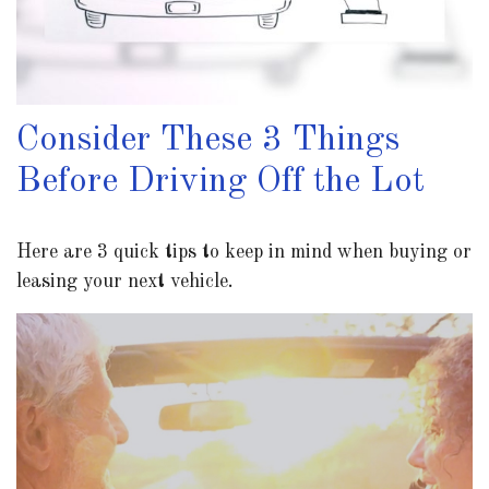
Consider These 3 Things
Before Driving Off the Lot
Here are 3 quick tips to keep in mind when buying or
leasing your next vehicle.