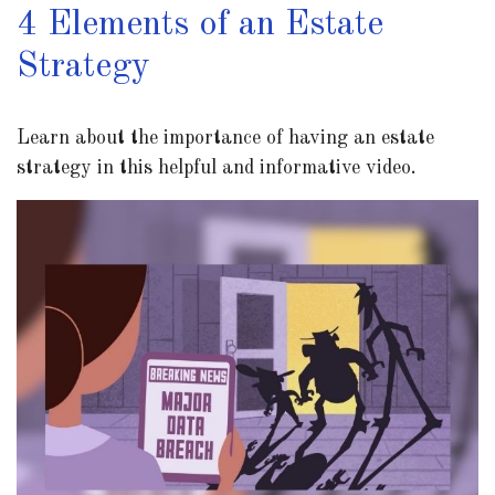
4 Elements of an Estate
Strategy
Learn about the importance of having an estate
strategy in this helpful and informative video.