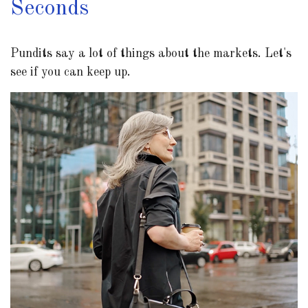
Seconds
Pundits say a lot of things about the markets. Let's
see if you can keep up.