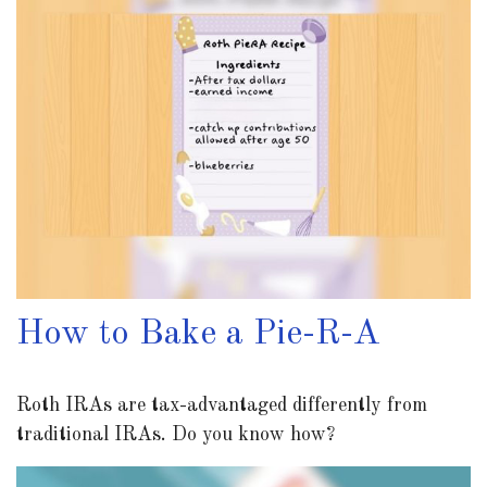
How to Bake a Pie-R-A
Roth IRAs are tax-advantaged differently from
traditional IRAs. Do you know how?