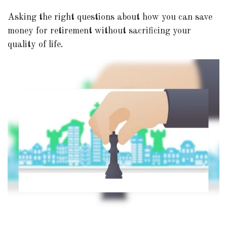
Asking the right questions about how you can save
money for retirement without sacrificing your
quality of life.