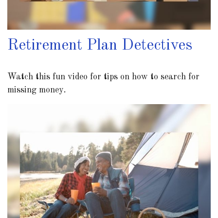
Retirement Plan Detectives
Watch this fun video for tips on how to search for
missing money.