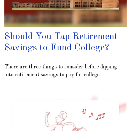
Should You Tap Retirement
Savings to Fund College?
There are three things to consider before dipping
into retirement savings to pay for college.