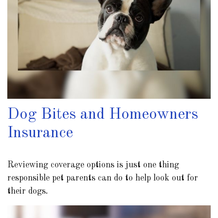
Dog Bites and Homeowners
Insurance
Reviewing coverage options is just one thing
responsible pet parents can do to help look out for
their dogs.