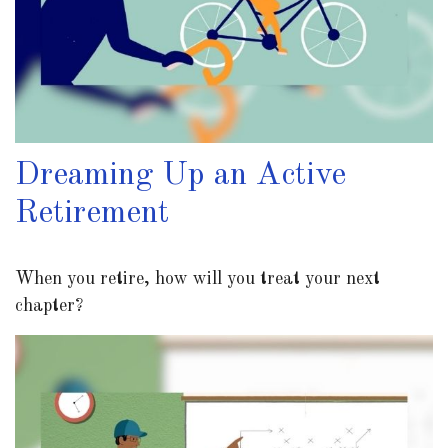
Dreaming Up an Active
Retirement
When you retire, how will you treat your next
chapter?