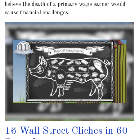
believe the death of a primary wage earner would
cause financial challenges.
16 Wall Street Cliches in 60