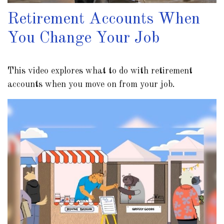
Retirement Accounts When
You Change Your Job
This video explores what to do with retirement
accounts when you move on from your job.