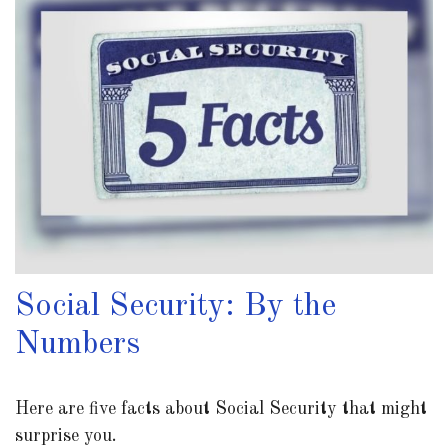
Social Security: By the
Numbers
Here are five facts about Social Security that might
surprise you.