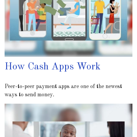
How Cash Apps Work
Peer-to-peer payment apps are one of the newest
ways to send money.