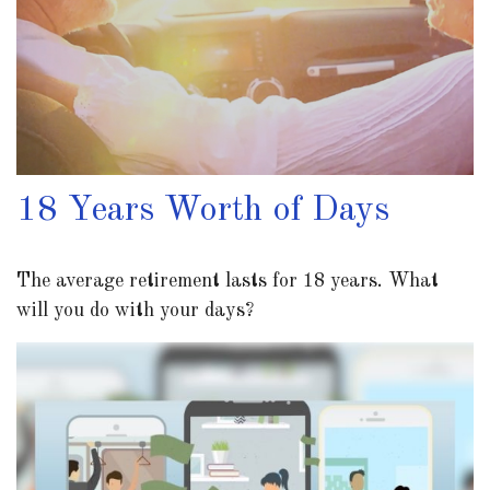
18 Years Worth of Days
The average retirement lasts for 18 years. What
will you do with your days?