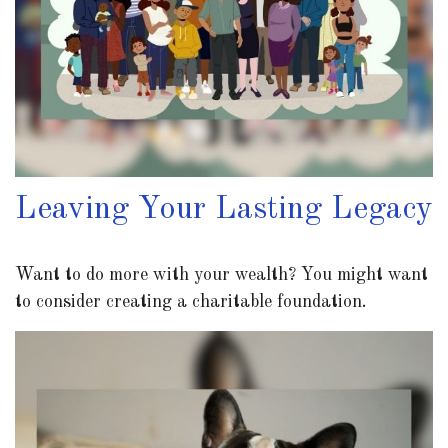
Leaving Your Lasting Legacy
Want to do more with your wealth? You might want
to consider creating a charitable foundation.