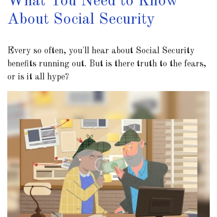
What You Need to Know
About Social Security
Every so often, you'll hear about Social Security
benefits running out. But is there truth to the fears,
or is it all hype?