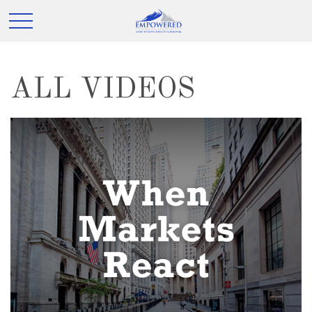
ALL VIDEOS