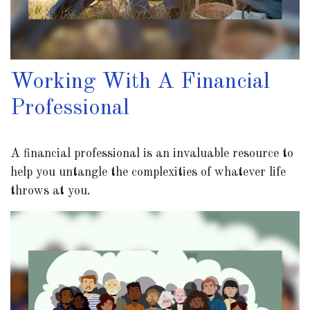
Working With A Financial
Professional
A financial professional is an invaluable resource to
help you untangle the complexities of whatever life
throws at you.