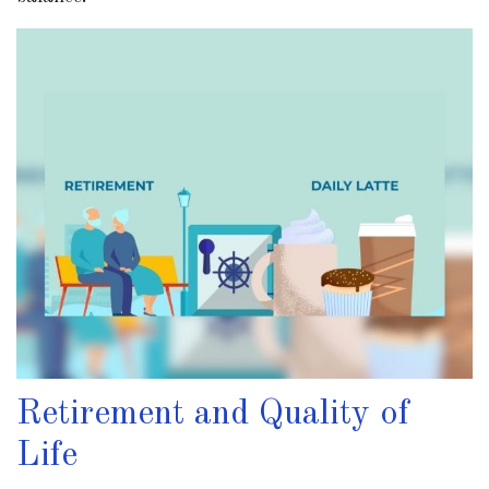
Retirement and Quality of
Life