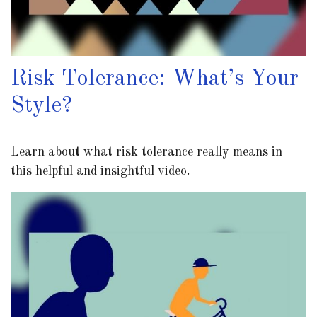
Risk Tolerance: What’s Your
Style?
Learn about what risk tolerance really means in
this helpful and insightful video.