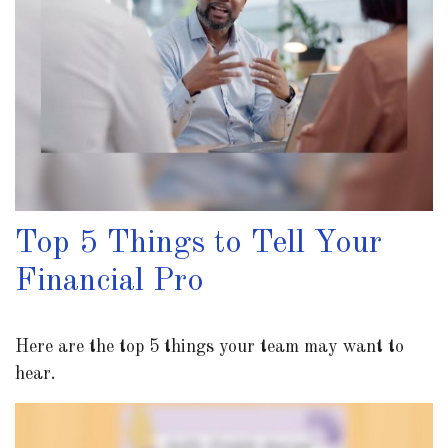
Top 5 Things to Tell Your
Financial Pro
Here are the top 5 things your team may want to
hear.