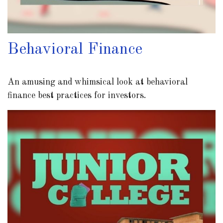
Behavioral Finance
An amusing and whimsical look at behavioral
finance best practices for investors.