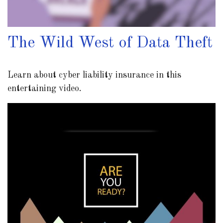
The Wild West of Data Theft
Learn about cyber liability insurance in this
entertaining video.