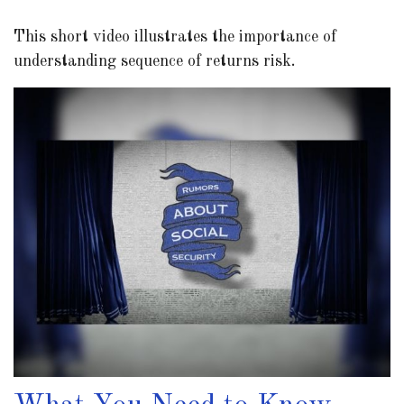
This short video illustrates the importance of
understanding sequence of returns risk.