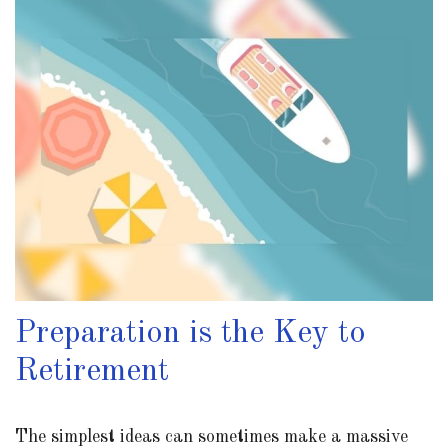
Preparation is the Key to
Retirement
The simplest ideas can sometimes make a massive