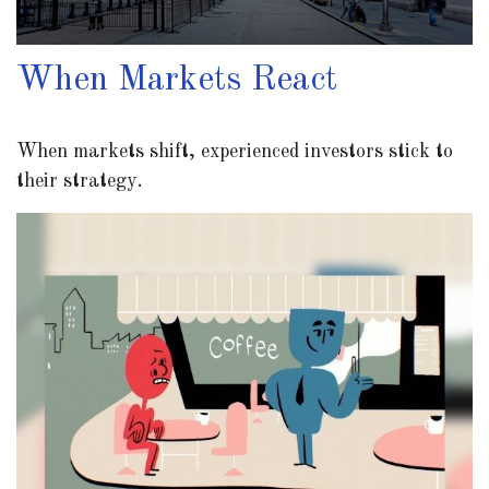
When Markets React
When markets shift, experienced investors stick to
their strategy.