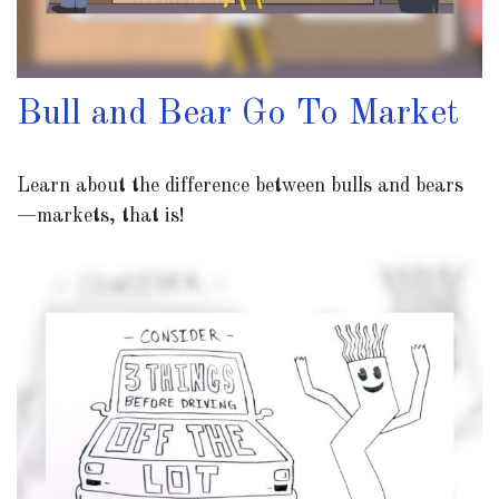
Bull and Bear Go To Market
Learn about the difference between bulls and bears
—markets, that is!