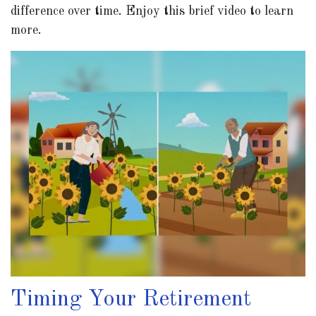
difference over time. Enjoy this brief video to learn
more.
Timing Your Retirement