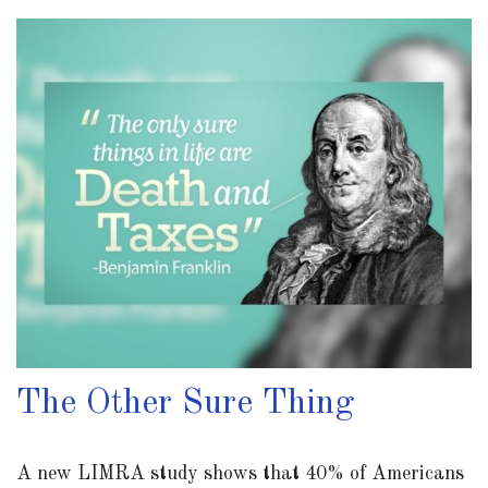
The Other Sure Thing
A new LIMRA study shows that 40% of Americans