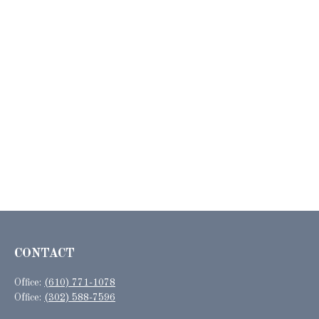
CONTACT
Office:
(610) 771-1078
Office:
(302) 588-7596