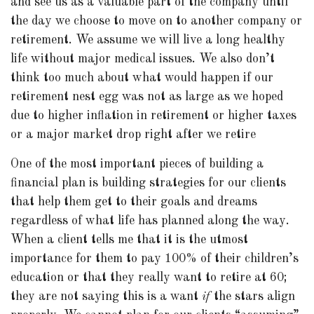
and see us as a valuable part of the company until
the day we choose to move on to another company or
retirement. We assume we will live a long healthy
life without major medical issues. We also don’t
think too much about what would happen if our
retirement nest egg was not as large as we hoped
due to higher inflation in retirement or higher taxes
or a major market drop right after we retire
One of the most important pieces of building a
financial plan is building strategies for our clients
that help them get to their goals and dreams
regardless of what life has planned along the way.
When a client tells me that it is the utmost
importance for them to pay 100% of their children’s
education or that they really want to retire at 60;
they are not saying this is a want
if
the stars align