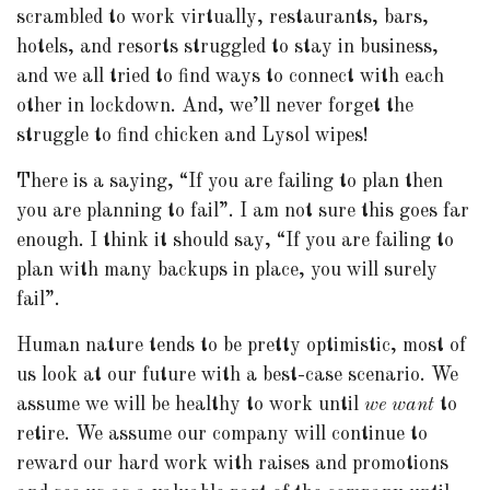
scrambled to work virtually, restaurants, bars,
hotels, and resorts struggled to stay in business,
and we all tried to find ways to connect with each
other in lockdown. And, we’ll never forget the
struggle to find chicken and Lysol wipes!
There is a saying, “If you are failing to plan then
you are planning to fail”. I am not sure this goes far
enough. I think it should say, “If you are failing to
plan with many backups in place, you will surely
fail”.
Human nature tends to be pretty optimistic, most of
us look at our future with a best-case scenario. We
assume we will be healthy to work until
we want
to
retire. We assume our company will continue to
reward our hard work with raises and promotions