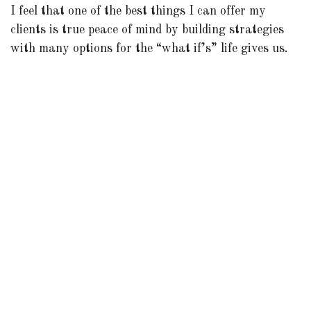
I feel that one of the best things I can offer my
clients is true peace of mind by building strategies
with many options for the “what if’s” life gives us.