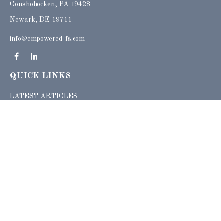
Conshohocken,
PA
19428
Newark, DE 19711
info@empowered-fs.com
QUICK LINKS
LATEST ARTICLES
ALL VIDEOS
ALL CALCULATORS
Check the background of your financial professional on FINRA's
BrokerCheck
.
The content is developed from sources believed to be providing accurate
information. The information in this material is not intended as tax or legal advice.
Please consult legal or tax professionals for specific information regarding your
individual situation. Some of this material was developed and produced by FMG
Suite to provide information on a topic that may be of interest. FMG Suite is not
affiliated with the named representative, broker - dealer, state - or SEC - registered
investment advisory firm. The opinions expressed and material provided are for
general information, and should not be considered a solicitation for the purchase or
sale of any security.