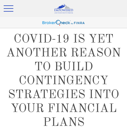
COVID-19 IS YET
ANOTHER REASON
TO BUILD
CONTINGENCY
STRATEGIES INTO
YOUR FINANCIAL
PLANS