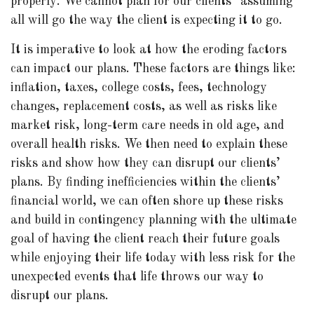
properly. We cannot plan for our clients “assuming”
all will go the way the client is expecting it to go.
It is imperative to look at how the eroding factors
can impact our plans. These factors are things like:
inflation, taxes, college costs, fees, technology
changes, replacement costs, as well as risks like
market risk, long-term care needs in old age, and
overall health risks. We then need to explain these
risks and show how they can disrupt our clients’
plans. By finding inefficiencies within the clients’
financial world, we can often shore up these risks
and build in contingency planning with the ultimate
goal of having the client reach their future goals
while enjoying their life today with less risk for the
unexpected events that life throws our way to
disrupt our plans.