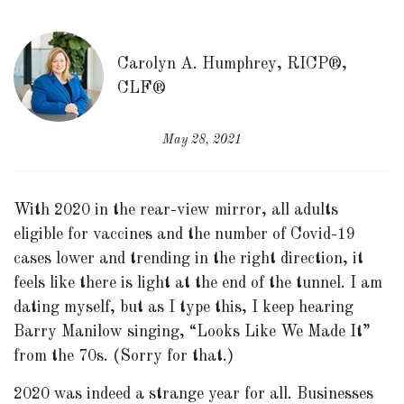
Carolyn A. Humphrey, RICP®,
CLF®
May 28, 2021
With 2020 in the rear-view mirror, all adults
eligible for vaccines and the number of Covid-19
cases lower and trending in the right direction, it
feels like there is light at the end of the tunnel. I am
dating myself, but as I type this, I keep hearing
Barry Manilow singing, “Looks Like We Made It”
from the 70s. (Sorry for that.)
2020 was indeed a strange year for all. Businesses