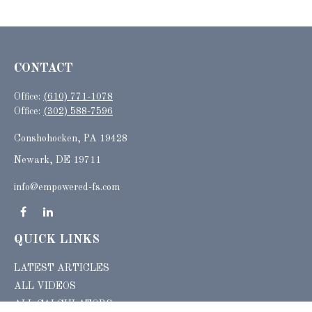
CONTACT
Office:
(610) 771-1078
Office:
(302) 588-7596
Conshohocken,
PA
19428
Newark, DE 19711
info@empowered-fs.com
QUICK LINKS
LATEST ARTICLES
ALL VIDEOS
ALL CALCULATORS