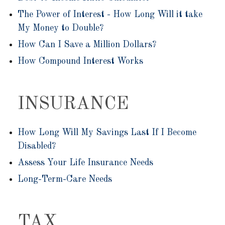
The Power of Interest - How Long Will it take
My Money to Double?
How Can I Save a Million Dollars?
How Compound Interest Works
INSURANCE
How Long Will My Savings Last If I Become
Disabled?
Assess Your Life Insurance Needs
Long-Term-Care Needs
TAX