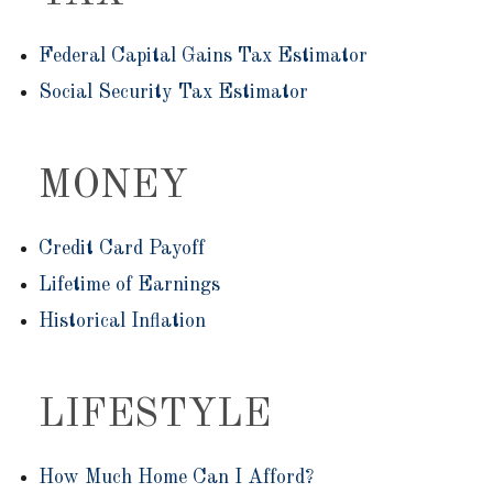
Federal Capital Gains Tax Estimator
Social Security Tax Estimator
MONEY
Credit Card Payoff
Lifetime of Earnings
Historical Inflation
LIFESTYLE
How Much Home Can I Afford?