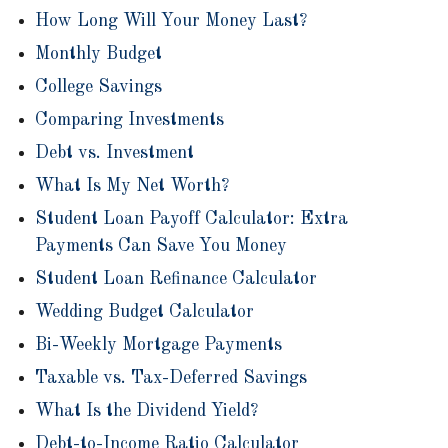
How Long Will Your Money Last?
Monthly Budget
College Savings
Comparing Investments
Debt vs. Investment
What Is My Net Worth?
Student Loan Payoff Calculator: Extra
Payments Can Save You Money
Student Loan Refinance Calculator
Wedding Budget Calculator
Bi-Weekly Mortgage Payments
Taxable vs. Tax-Deferred Savings
What Is the Dividend Yield?
Debt-to-Income Ratio Calculator