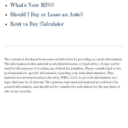
What's Your MPG?
Should I Buy or Lease an Auto?
Rent vs Buy Calculator
The content is developed from sources believed to be providing accurate information.
The information in this material is not intended as tax or legal advice. It may not be
used for the purpose of avoiding any federal tax penalties. Please consult legal or tax
professionals for specific information regarding your individual situation. This
material was developed and produced by FMG, LLC, to provide information on a
topic that may be of interest. The opinions expressed and material provided are for
general information, and should not be considered a solicitation for the purchase or
sale of any security.