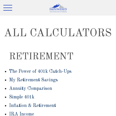
ALL CALCULATORS
RETIREMENT
The Power of 401k Catch-Ups
My Retirement Savings
Annuity Comparison
Simple 401k
Inflation & Retirement
IRA Income