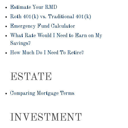
Estimate Your RMD
Roth 401(k) vs. Traditional 401(k)
Emergency Fund Calculator
What Rate Would I Need to Earn on My
Savings?
How Much Do I Need To Retire?
ESTATE
Comparing Mortgage Terms
INVESTMENT