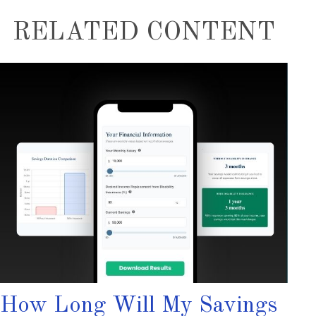
RELATED CONTENT
How Long Will My Savings