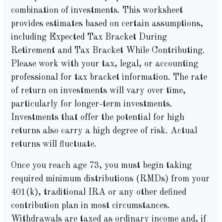
combination of investments. This worksheet
provides estimates based on certain assumptions,
including Expected Tax Bracket During
Retirement and Tax Bracket While Contributing.
Please work with your tax, legal, or accounting
professional for tax bracket information. The rate
of return on investments will vary over time,
particularly for longer-term investments.
Investments that offer the potential for high
returns also carry a high degree of risk. Actual
returns will fluctuate.
Once you reach age 73, you must begin taking
required minimum distributions (RMDs) from your
401(k), traditional IRA or any other defined
contribution plan in most circumstances.
Withdrawals are taxed as ordinary income and, if