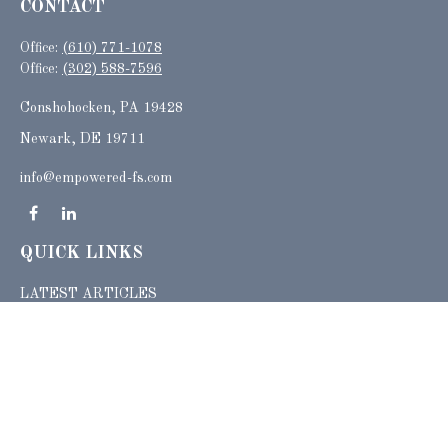
CONTACT
Office:
(610) 771-1078
Office:
(302) 588-7596
Conshohocken,
PA
19428
Newark, DE 19711
info@empowered-fs.com
QUICK LINKS
LATEST ARTICLES
ALL VIDEOS
ALL CALCULATORS
Check the background of your financial professional on FINRA's
BrokerCheck
.
The content is developed from sources believed to be providing accurate
information. The information in this material is not intended as tax or legal advice.
Please consult legal or tax professionals for specific information regarding your