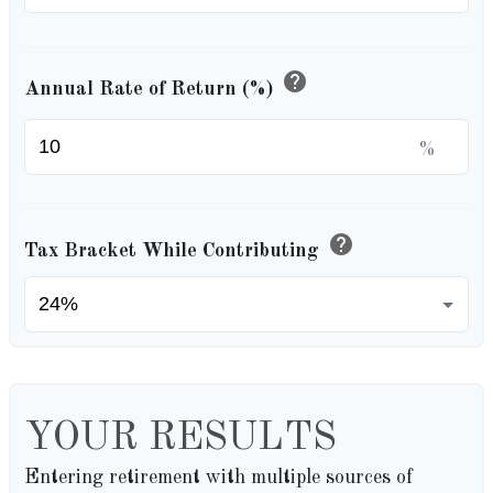
help
Annual Rate of Return (%)
%
help
Tax Bracket While Contributing
YOUR RESULTS
Entering retirement with multiple sources of