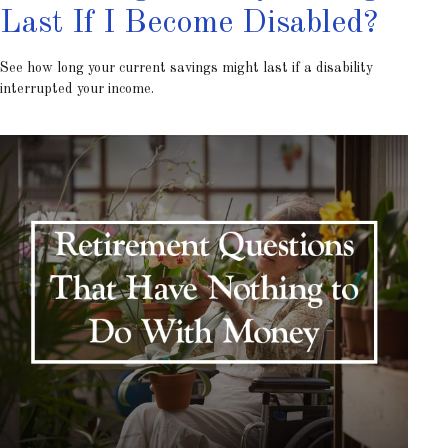
Last If I Become Disabled?
See how long your current savings might last if a disability
interrupted your income.