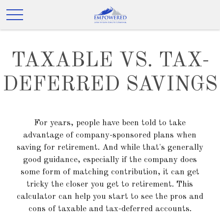
TAXABLE VS. TAX-
DEFERRED SAVINGS
For years, people have been told to take
advantage of company-sponsored plans when
saving for retirement. And while that's generally
good guidance, especially if the company does
some form of matching contribution, it can get
tricky the closer you get to retirement. This
calculator can help you start to see the pros and
cons of taxable and tax-deferred accounts.