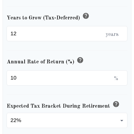
help
Years to Grow (Tax-Deferred)
years
help
Annual Rate of Return (%)
%
help
Expected Tax Bracket During Retirement