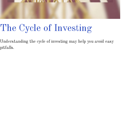
The Cycle of Investing
Understanding the cycle of investing may help you avoid easy
pitfalls.