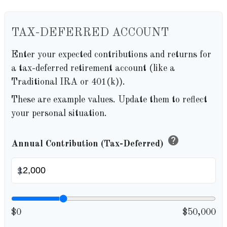
TAX-DEFERRED ACCOUNT
Enter your expected contributions and returns for
a tax-deferred retirement account (like a
Traditional IRA or 401(k)).
These are example values. Update them to reflect
your personal situation.
help
Annual Contribution (Tax-Deferred)
$
$0
$50,000