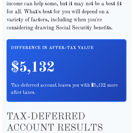
income can help some, but it may not be a best fit
for all. What's best for you will depend on a
variety of factors, including when you're
considering drawing Social Security benefits.
DIFFERENCE IN AFTER-TAX VALUE
$5,132
Tax-deferred account leaves you with $5,132 more
after taxes.
TAX-DEFERRED
ACCOUNT RESULTS