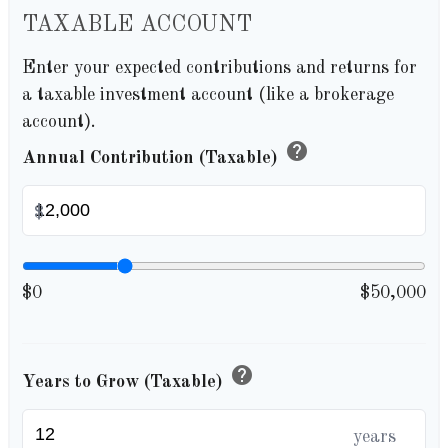
TAXABLE ACCOUNT
Enter your expected contributions and returns for
a taxable investment account (like a brokerage
account).
help
Annual Contribution (Taxable)
$
$0
$50,000
help
Years to Grow (Taxable)
years