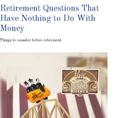
Retirement Questions That
Have Nothing to Do With
Money
Things to consider before retirement.