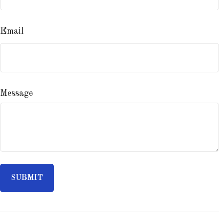
Email
Message