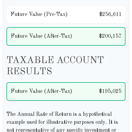
Future Value (Pre-Tax)
$256,611
Future Value (After-Tax)
$200,157
TAXABLE ACCOUNT
RESULTS
Future Value (After-Tax)
$195,025
The Annual Rate of Return is a hypothetical
example used for illustrative purposes only. It is
not representative of any specific investment or