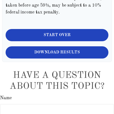
taken before age 59½, may be subject to a 10%
federal income tax penalty.
START OVER
DOWNLOAD RESULTS
HAVE A QUESTION
ABOUT THIS TOPIC?
Name