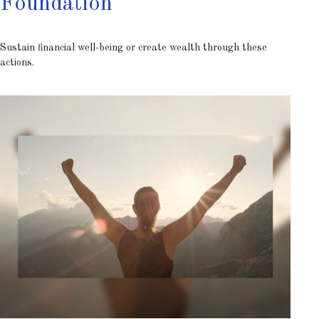
Foundation
Sustain financial well-being or create wealth through these
actions.