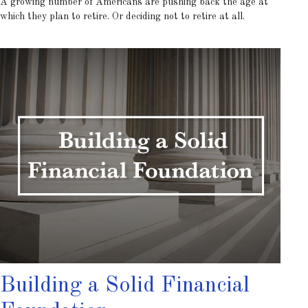
A growing number of Americans are pushing back the age at
which they plan to retire. Or deciding not to retire at all.
Building a Solid Financial