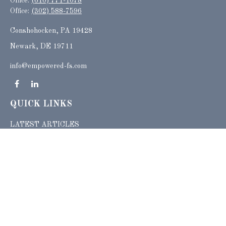
Office:
(610) 771-1078
Office:
(302) 588-7596
Conshohocken,
PA
19428
Newark, DE 19711
info@empowered-fs.com
QUICK LINKS
LATEST ARTICLES
ALL VIDEOS
ALL CALCULATORS
Check the background of your financial professional on FINRA's
BrokerCheck
.
The content is developed from sources believed to be providing accurate
information. The information in this material is not intended as tax or legal advice.
Please consult legal or tax professionals for specific information regarding your
individual situation. Some of this material was developed and produced by FMG
Suite to provide information on a topic that may be of interest. FMG Suite is not