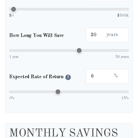
$0
$500K
years
How Long You Will Save
1 year
50 years
%
Expected Rate of Return
?
0%
15%
MONTHLY SAVINGS