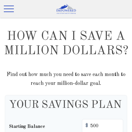
HOW CAN I SAVE A
MILLION DOLLARS?
Find out how much you need to save each month to
reach your million-dollar goal.
YOUR SAVINGS PLAN
$
Starting Balance