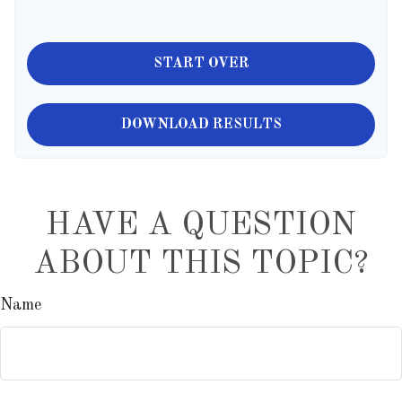
START OVER
DOWNLOAD RESULTS
HAVE A QUESTION
ABOUT THIS TOPIC?
Name