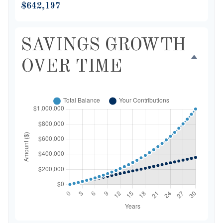
$642,197
SAVINGS GROWTH
OVER TIME