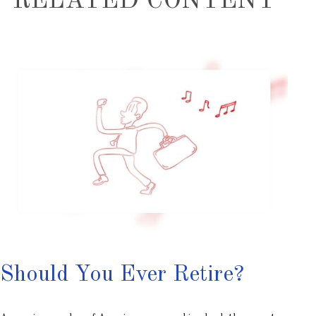
RELATED CONTENT
Should You Ever Retire?