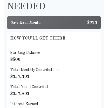
NEEDED
$993
Save Each Month
HOW YOU'LL GET THERE
Starting Balance
$500
Total Monthly Contributions
$357,303
Total You'll Contribute
$357,803
Interest Earned