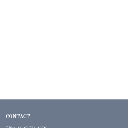
CONTACT