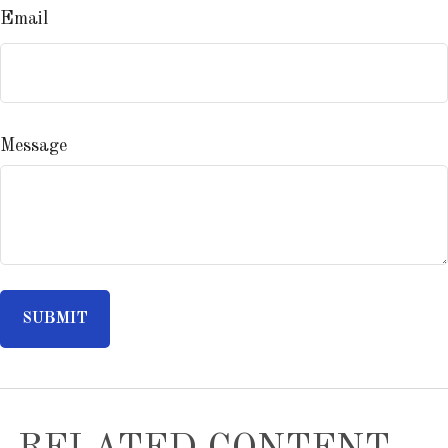
Email
Message