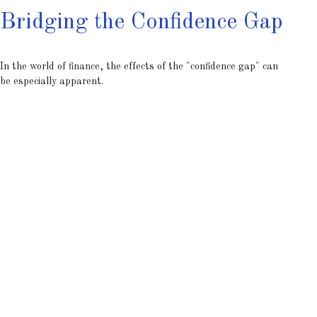
Bridging the Confidence Gap
In the world of finance, the effects of the "confidence gap" can
be especially apparent.