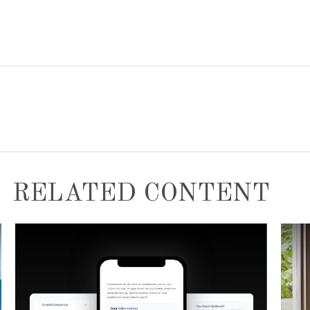
RELATED CONTENT