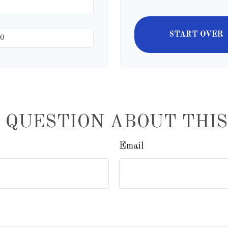
START OVER
 QUESTION ABOUT THIS
Email