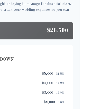
ght be trying to manage the financial stress.
ou track your wedding expenses so you can
$26,700
KDOWN
$5,000
21.5%
$4,000
17.2%
$3,000
12.9%
$2,000
8.6%