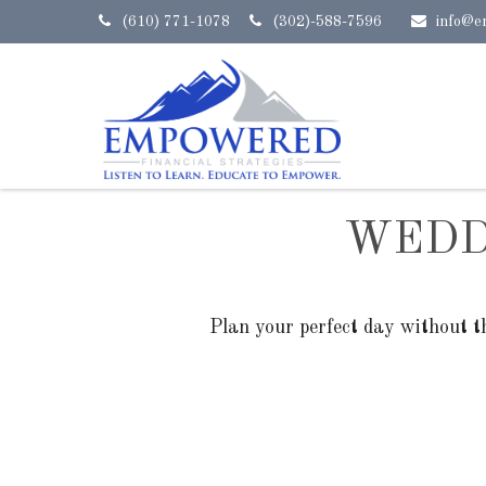
(610) 771-1078
(302)-588-7596
info@e
WEDD
Plan your perfect day without t