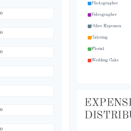
Photographer
Videographer
Other Expenses
Catering
Florist
Wedding Cake
Music/DJ
Favors
Invitations
EXPENS
Transportation
DISTRIB
Hair & Makeup