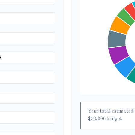
Your total estimated 
$50,000
budget.