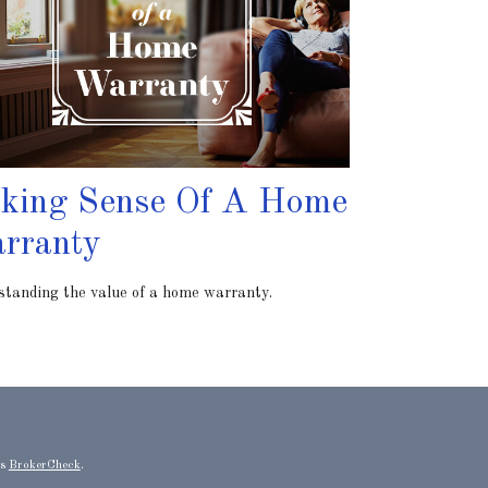
king Sense Of A Home
rranty
tanding the value of a home warranty.
's
BrokerCheck
.