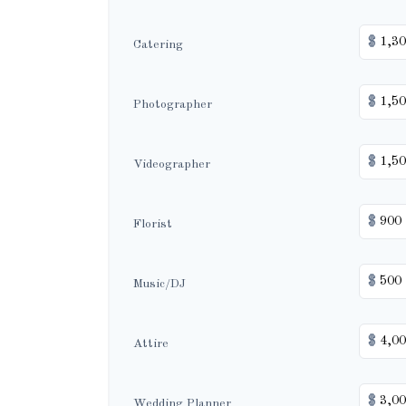
$
Catering
$
Photographer
$
Videographer
$
Florist
$
Music/DJ
$
Attire
$
Wedding Planner