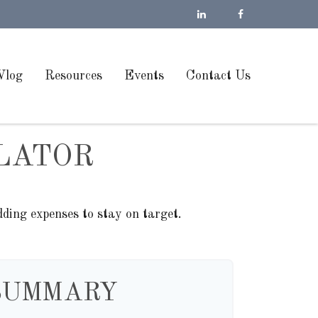
Vlog
Resources
Events
Contact Us
LATOR
ding expenses to stay on target.
SUMMARY