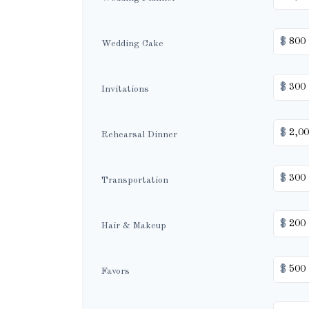
$
Wedding Cake
$
Invitations
$
Rehearsal Dinner
$
Transportation
$
Hair & Makeup
$
Favors