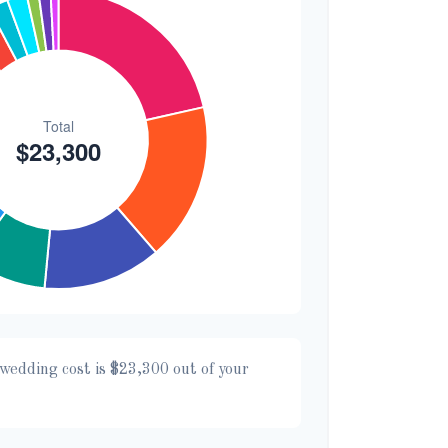
wedding cost is
$23,300
out of your