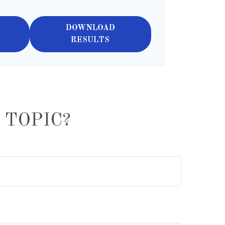
DOWNLOAD
RESULTS
 TOPIC?