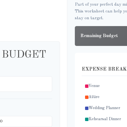
Part of your perfect day mi
This worksheet can help y
stay on target.
Remaining Budget
 BUDGET
EXPENSE BREA
Venue
Attire
Wedding Planner
Rehearsal Dinner