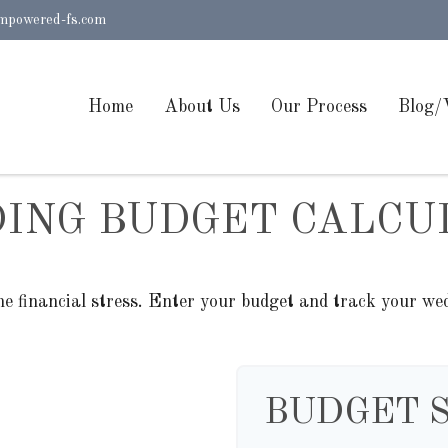
mpowered-fs.com
Home
About Us
Our Process
Blog/
ING BUDGET CALCU
he financial stress. Enter your budget and track your wed
BUDGET 