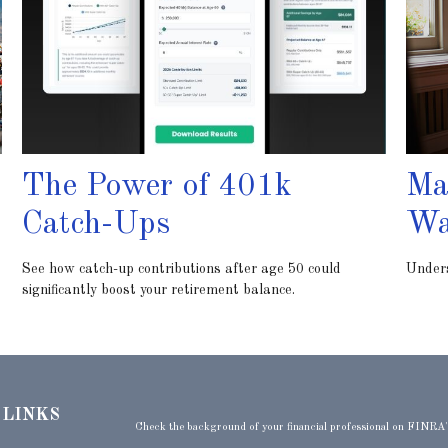
The Power of 401k
Ma
Catch-Ups
Wa
See how catch-up contributions after age 50 could
Unders
significantly boost your retirement balance.
 LINKS
Check the background of your financial professional on FINRA