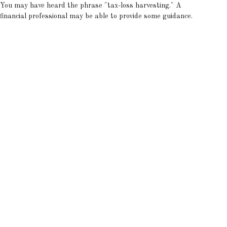
You may have heard the phrase "tax-loss harvesting." A
financial professional may be able to provide some guidance.