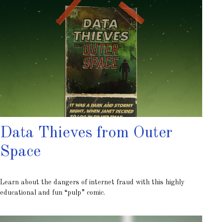
Data Thieves from Outer
Space
Learn about the dangers of internet fraud with this highly
educational and fun “pulp” comic.