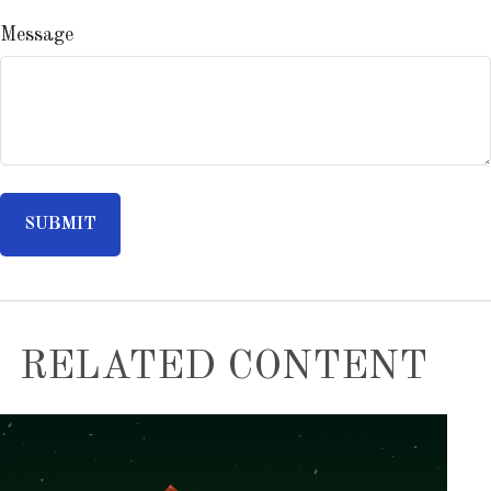
Message
RELATED CONTENT