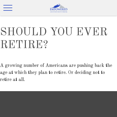
SHOULD YOU EVER
RETIRE?
A growing number of Americans are pushing back the
age at which they plan to retire. Or deciding not to
retire at all.