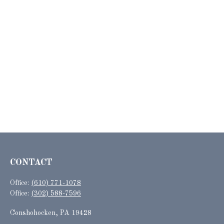
CONTACT
Office:
(610) 771-1078
Office:
(302) 588-7596
Conshohocken,
PA
19428