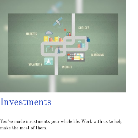
Investments
You’ve made investments your whole life. Work with us to help
make the most of them.