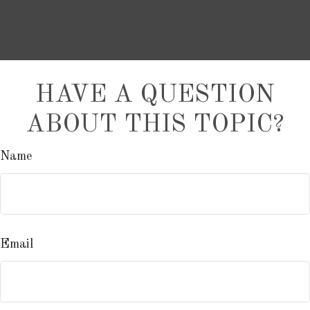
HAVE A QUESTION
ABOUT THIS TOPIC?
Name
Email