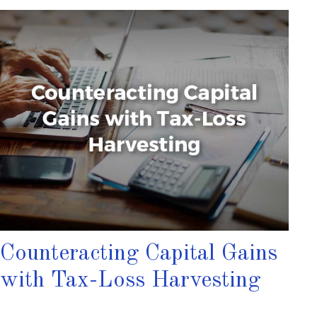
Counteracting Capital Gains
with Tax-Loss Harvesting