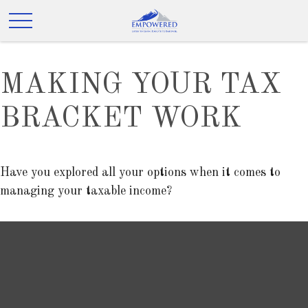
MAKING YOUR TAX
BRACKET WORK
Have you explored all your options when it comes to
managing your taxable income?