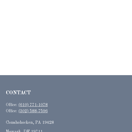
CONTACT
Office:
(610) 771-1078
Office:
(302) 588-7596
Conshohocken,
PA
19428
Newark, DE 19711