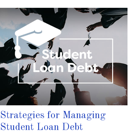
Strategies for Managing
Student Loan Debt