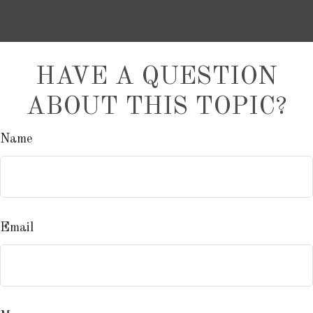
HAVE A QUESTION
ABOUT THIS TOPIC?
Name
Email