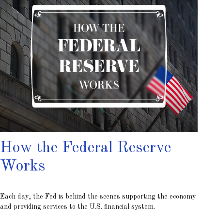
How the Federal Reserve
Works
Each day, the Fed is behind the scenes supporting the economy
and providing services to the U.S. financial system.