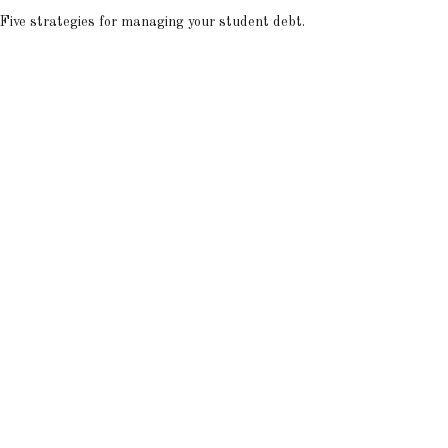
Five strategies for managing your student debt.