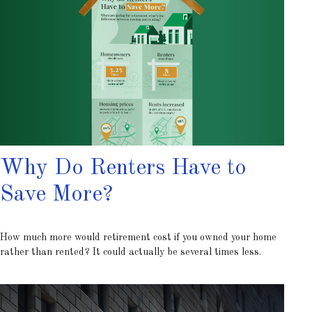
Why Do Renters Have to
Save More?
How much more would retirement cost if you owned your home
rather than rented? It could actually be several times less.