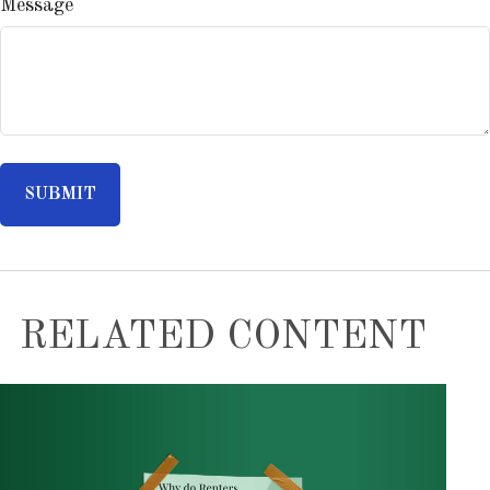
Message
RELATED CONTENT