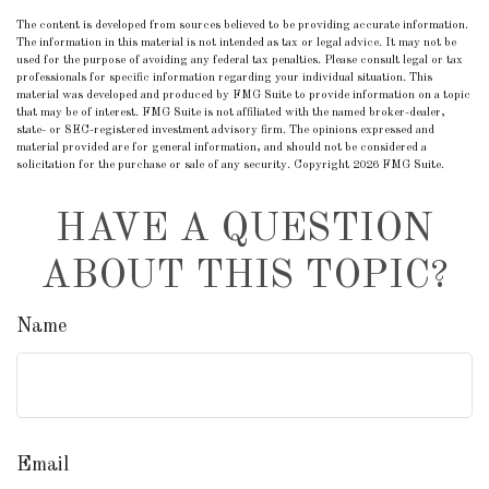
The content is developed from sources believed to be providing accurate information.
The information in this material is not intended as tax or legal advice. It may not be
used for the purpose of avoiding any federal tax penalties. Please consult legal or tax
professionals for specific information regarding your individual situation. This
material was developed and produced by FMG Suite to provide information on a topic
that may be of interest. FMG Suite is not affiliated with the named broker-dealer,
state- or SEC-registered investment advisory firm. The opinions expressed and
material provided are for general information, and should not be considered a
solicitation for the purchase or sale of any security. Copyright
2026 FMG Suite.
HAVE A QUESTION
ABOUT THIS TOPIC?
Name
Email