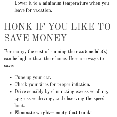
Lower it to a minimum temperature when you
leave for vacation.
HONK IF YOU LIKE TO
SAVE MONEY
For many, the cost of running their automobile(s)
can be higher than their home. Here are ways to
save:
Tune up your car.
Check your tires for proper inflation.
Drive sensibly by eliminating excessive idling,
aggressive driving, and observing the speed
limit.
Eliminate weight—empty that trunk!