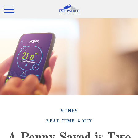
MONEY
READ TIME: 3 MIN