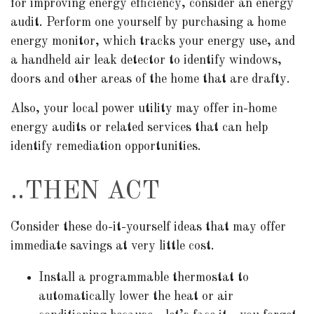
for improving energy efficiency, consider an energy
audit. Perform one yourself by purchasing a home
energy monitor, which tracks your energy use, and
a handheld air leak detector to identify windows,
doors and other areas of the home that are drafty.
Also, your local power utility may offer in-home
energy audits or related services that can help
identify remediation opportunities.
..THEN ACT
Consider these do-it-yourself ideas that may offer
immediate savings at very little cost.
Install a programmable thermostat to
automatically lower the heat or air