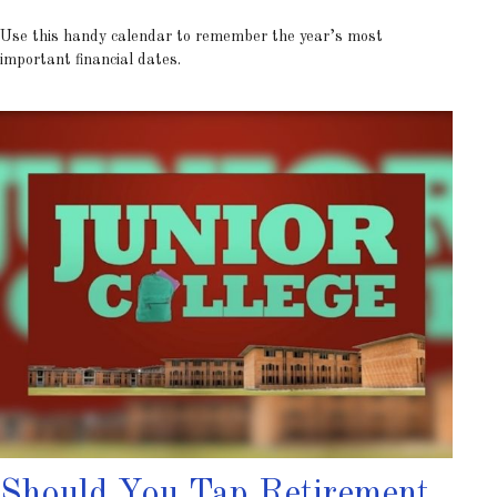
Use this handy calendar to remember the year’s most
important financial dates.
Should You Tap Retirement