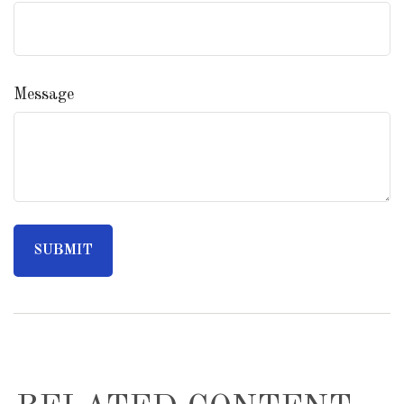
Message