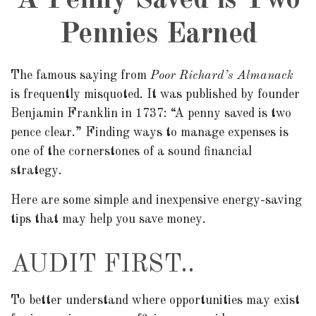
A Penny Saved is Two
Pennies Earned
The famous saying from
Poor Richard’s Almanack
is frequently misquoted. It was published by founder
Benjamin Franklin in 1737: “A penny saved is two
pence clear.” Finding ways to manage expenses is
one of the cornerstones of a sound financial
strategy.
Here are some simple and inexpensive energy-saving
tips that may help you save money.
AUDIT FIRST..
To better understand where opportunities may exist