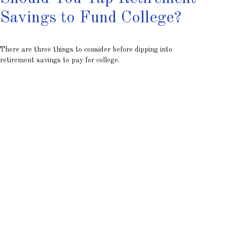
Savings to Fund College?
There are three things to consider before dipping into
retirement savings to pay for college.