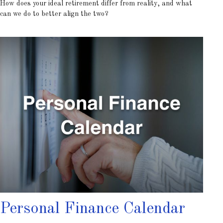
How does your ideal retirement differ from reality, and what
can we do to better align the two?
Personal Finance Calendar