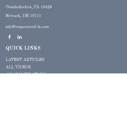
Conshohocken,
PA
19428
Newark, DE 19711
info@empowered-fs.com
QUICK LINKS
LATEST ARTICLES
ALL VIDEOS
ALL CALCULATORS
Check the background of your financial professional on FINRA's
BrokerCheck
.
The content is developed from sources believed to be providing accurate
information. The information in this material is not intended as tax or legal advice.
Please consult legal or tax professionals for specific information regarding your
individual situation. Some of this material was developed and produced by FMG
Suite to provide information on a topic that may be of interest. FMG Suite is not
affiliated with the named representative, broker - dealer, state - or SEC - registered
investment advisory firm. The opinions expressed and material provided are for
general information, and should not be considered a solicitation for the purchase or