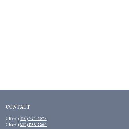
CONTACT
Office:
(610) 771-1078
Office:
(302) 588-7596