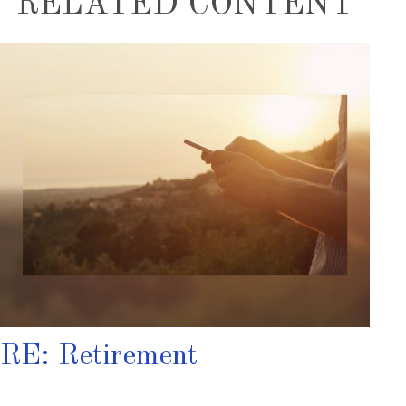
RELATED CONTENT
RE: Retirement