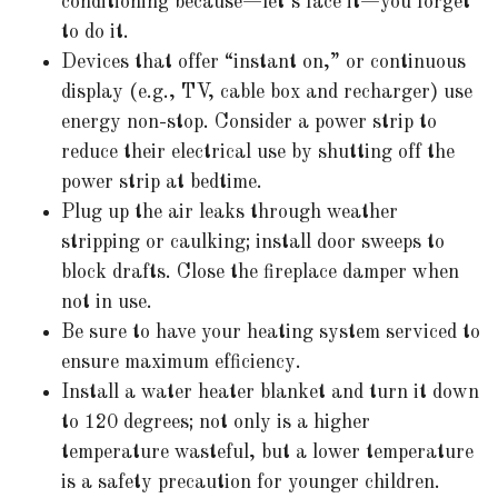
conditioning because—let’s face it—you forget
to do it.
Devices that offer “instant on,” or continuous
display (e.g., TV, cable box and recharger) use
energy non-stop. Consider a power strip to
reduce their electrical use by shutting off the
power strip at bedtime.
Plug up the air leaks through weather
stripping or caulking; install door sweeps to
block drafts. Close the fireplace damper when
not in use.
Be sure to have your heating system serviced to
ensure maximum efficiency.
Install a water heater blanket and turn it down
to 120 degrees; not only is a higher
temperature wasteful, but a lower temperature
is a safety precaution for younger children.