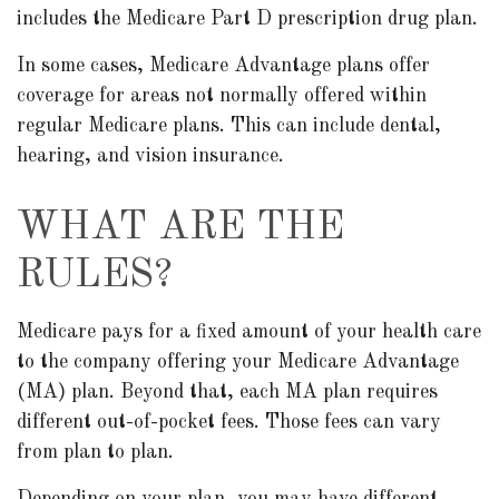
includes the Medicare Part D prescription drug plan.
In some cases, Medicare Advantage plans offer
coverage for areas not normally offered within
regular Medicare plans. This can include dental,
hearing, and vision insurance.
WHAT ARE THE
RULES?
Medicare pays for a fixed amount of your health care
to the company offering your Medicare Advantage
(MA) plan. Beyond that, each MA plan requires
different out-of-pocket fees. Those fees can vary
from plan to plan.