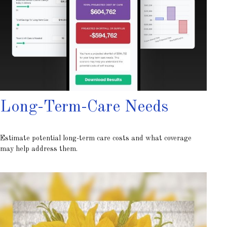
Long-Term-Care Needs
Estimate potential long-term care costs and what coverage
may help address them.