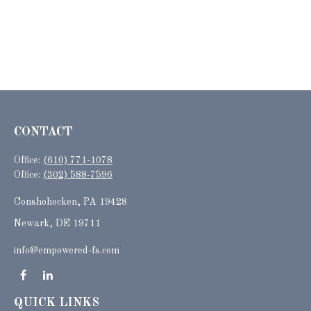
CONTACT
Office:
(610) 771-1078
Office:
(302) 588-7596
Conshohocken,
PA
19428
Newark, DE 19711
info@empowered-fs.com
QUICK LINKS