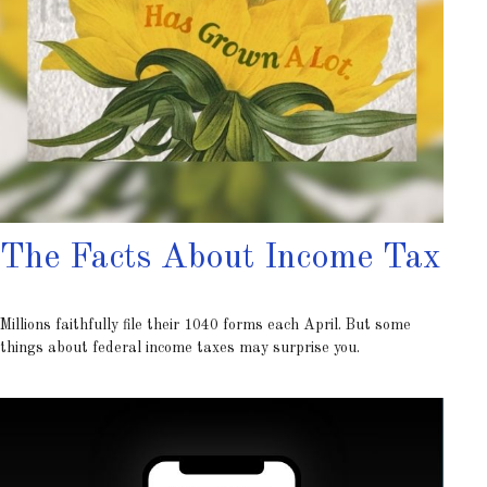
The Facts About Income Tax
Millions faithfully file their 1040 forms each April. But some
things about federal income taxes may surprise you.