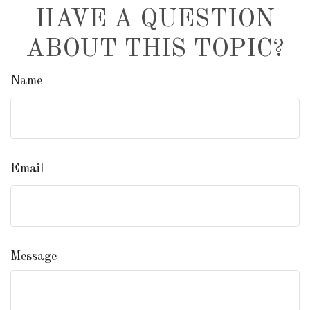
HAVE A QUESTION
ABOUT THIS TOPIC?
Name
Email
Message