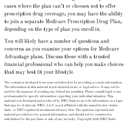
cases where the plan can’t or chooses not to offer
prescription drug coverage, you may have the ability
to join a separate Medicare Prescription Drug Plan,
depending on the type of plan you enroll in.
You will likely have a number of questions and
concerns as you examine your options for Medicare
Advantage plans. Discuss these with a trusted
financial professional who can help you make choices
that may best fit your lifestyle.
The content is developed from sources believed to be providing accurate information.
The information in this material is not intended as tax or legal advice. It may not be
used for the purpose of avoiding any federal tax penalties. Please consult legal or tax
professionals for specific information regarding your individual situation. This
material was developed and produced by FMG Suite to provide information on a topic
that may be of interest. FMG, LLC, is not affiliated with the named broker-dealer,
state- or SEC-registered investment advisory firm. The opinions expressed and
material provided are for general information, and should not be considered a
solicitation for the purchase or sale of any security. Copyright
2026 FMG Suite.