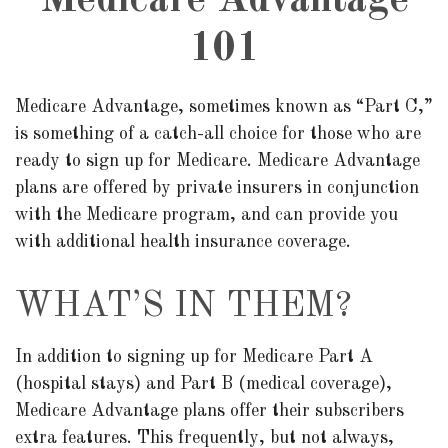
Medicare Advantage
101
Medicare Advantage, sometimes known as “Part C,”
is something of a catch-all choice for those who are
ready to sign up for Medicare. Medicare Advantage
plans are offered by private insurers in conjunction
with the Medicare program, and can provide you
with additional health insurance coverage.
WHAT’S IN THEM?
In addition to signing up for Medicare Part A
(hospital stays) and Part B (medical coverage),
Medicare Advantage plans offer their subscribers
extra features. This frequently, but not always,