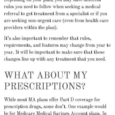
Depending on your plan, you may have different
rules you need to follow when seeking a medical
referral to get treatment from a specialist or if you
are seeking non-urgent care (even from health care
providers within the plan).
It’s also important to remember that rules,
requirements, and features may change from year to
year. It will be important to make sure that those
changes line up with any treatment that you need.
WHAT ABOUT MY
PRESCRIPTIONS?
While most MA plans offer Part D coverage for
prescription drugs, some don’t. One example would
be for Medicare Medical Savings Account plans. In