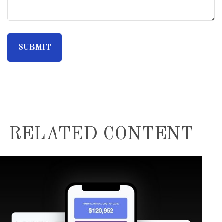
RELATED CONTENT