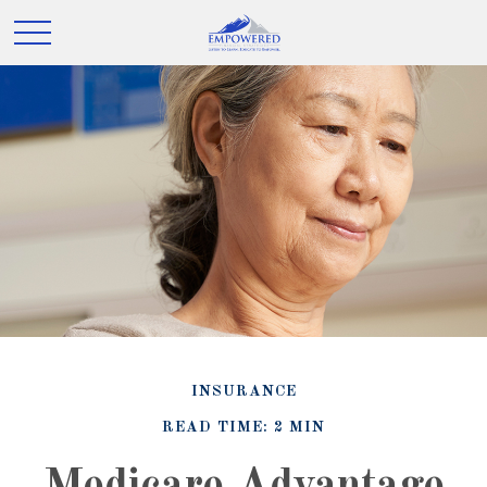
INSURANCE
READ TIME: 2 MIN