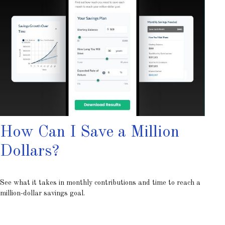
How Can I Save a Million
Dollars?
See what it takes in monthly contributions and time to reach a
million-dollar savings goal.