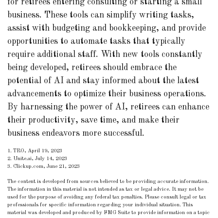
for retirees entering consulting or starting a small
business. These tools can simplify writing tasks,
assist with budgeting and bookkeeping, and provide
opportunities to automate tasks that typically
require additional staff. With new tools constantly
being developed, retirees should embrace the
potential of AI and stay informed about the latest
advancements to optimize their business operations.
By harnessing the power of AI, retirees can enhance
their productivity, save time, and make their
business endeavors more successful.
1. TRO, April 19, 2023
2. Unite.ai, July 14, 2023
3. Clickup.com, June 21, 2023
The content is developed from sources believed to be providing accurate information.
The information in this material is not intended as tax or legal advice. It may not be
used for the purpose of avoiding any federal tax penalties. Please consult legal or tax
professionals for specific information regarding your individual situation. This
material was developed and produced by FMG Suite to provide information on a topic