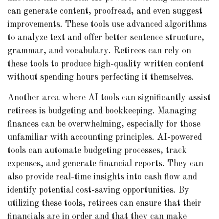
can generate content, proofread, and even suggest
improvements. These tools use advanced algorithms
to analyze text and offer better sentence structure,
grammar, and vocabulary. Retirees can rely on
these tools to produce high-quality written content
without spending hours perfecting it themselves.
Another area where AI tools can significantly assist
retirees is budgeting and bookkeeping. Managing
finances can be overwhelming, especially for those
unfamiliar with accounting principles. AI-powered
tools can automate budgeting processes, track
expenses, and generate financial reports. They can
also provide real-time insights into cash flow and
identify potential cost-saving opportunities. By
utilizing these tools, retirees can ensure that their
financials are in order and that they can make