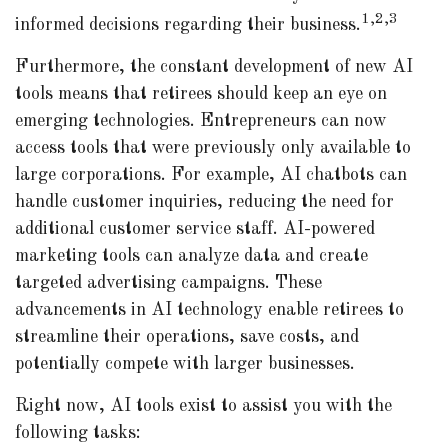
1,2,3
informed decisions regarding their business.
Furthermore, the constant development of new AI
tools means that retirees should keep an eye on
emerging technologies. Entrepreneurs can now
access tools that were previously only available to
large corporations. For example, AI chatbots can
handle customer inquiries, reducing the need for
additional customer service staff. AI-powered
marketing tools can analyze data and create
targeted advertising campaigns. These
advancements in AI technology enable retirees to
streamline their operations, save costs, and
potentially compete with larger businesses.
Right now, AI tools exist to assist you with the
following tasks: