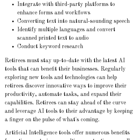
Integrate with third-party platforms to
enhance forms and workflows
Converting text into natural-sounding speech
Identify multiple languages and convert
scanned printed text to audio
Conduct keyword research
Retirees must stay up-to-date with the latest AI
tools that can benefit their businesses. Regularly
exploring new tools and technologies can help
retirees discover innovative ways to improve their
productivity, automate tasks, and expand their
capabilities. Retirees can stay ahead of the curve
and leverage AI tools to their advantage by keeping
a finger on the pulse of what's coming.
Artificial Intelligence tools offer numerous benefits