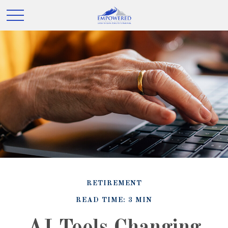
RETIREMENT
READ TIME: 3 MIN