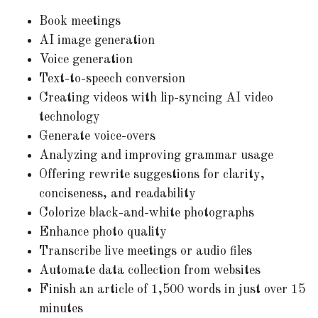
Book meetings
AI image generation
Voice generation
Text-to-speech conversion
Creating videos with lip-syncing AI video
technology
Generate voice-overs
Analyzing and improving grammar usage
Offering rewrite suggestions for clarity,
conciseness, and readability
Colorize black-and-white photographs
Enhance photo quality
Transcribe live meetings or audio files
Automate data collection from websites
Finish an article of 1,500 words in just over 15
minutes