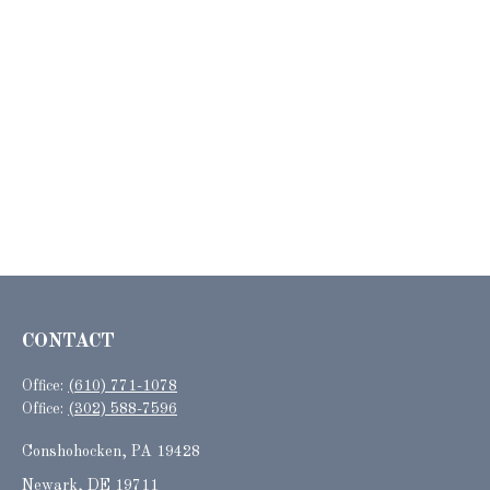
CONTACT
Office:
(610) 771-1078
Office:
(302) 588-7596
Conshohocken,
PA
19428
Newark, DE 19711