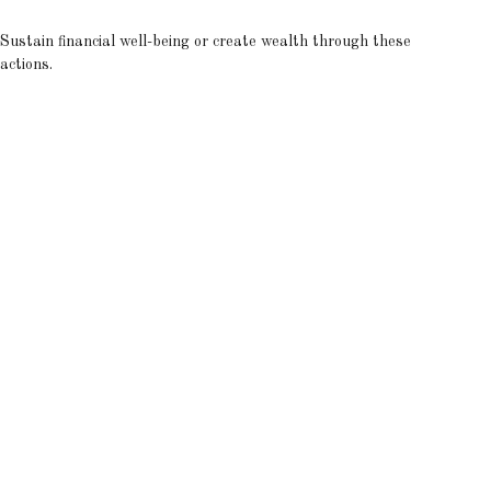
Sustain financial well-being or create wealth through these
actions.