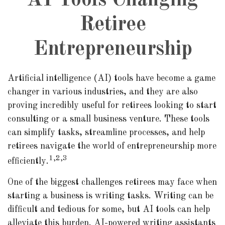
AI Tools Changing
Retiree
Entrepreneurship
Artificial intelligence (AI) tools have become a game
changer in various industries, and they are also
proving incredibly useful for retirees looking to start
consulting or a small business venture. These tools
can simplify tasks, streamline processes, and help
retirees navigate the world of entrepreneurship more
1,2,3
efficiently.
One of the biggest challenges retirees may face when
starting a business is writing tasks. Writing can be
difficult and tedious for some, but AI tools can help
alleviate this burden. AI-powered writing assistants