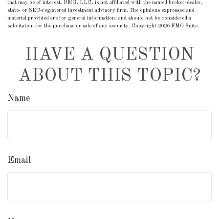
that may be of interest. FMG, LLC, is not affiliated with the named broker-dealer,
state- or SEC-registered investment advisory firm. The opinions expressed and
material provided are for general information, and should not be considered a
solicitation for the purchase or sale of any security. Copyright
2026 FMG Suite.
HAVE A QUESTION
ABOUT THIS TOPIC?
Name
Email