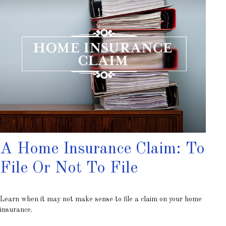
A Home Insurance Claim: To
File Or Not To File
Learn when it may not make sense to file a claim on your home
insurance.