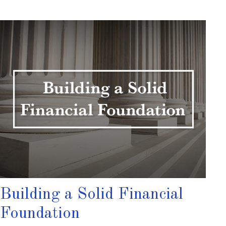
Building a Solid Financial
Foundation