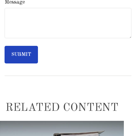
Message
RELATED CONTENT