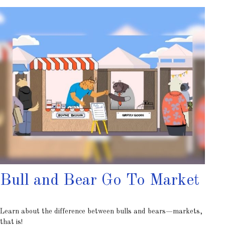
Bull and Bear Go To Market
Learn about the difference between bulls and bears—markets,
that is!