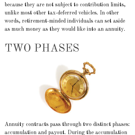
because they are not subject to contribution limits,
unlike most other tax-deferred vehicles. In other
words, retirement-minded individuals can set aside
as much money as they would like into an annuity.
TWO PHASES
Annuity contracts pass through two distinct phases:
accumulation and payout. During the accumulation