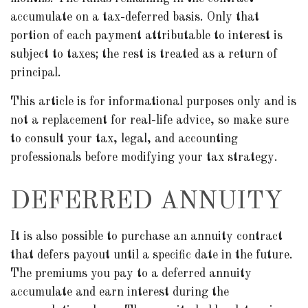
accumulate on a tax-deferred basis. Only that
portion of each payment attributable to interest is
subject to taxes; the rest is treated as a return of
principal.
This article is for informational purposes only and is
not a replacement for real-life advice, so make sure
to consult your tax, legal, and accounting
professionals before modifying your tax strategy.
DEFERRED ANNUITY
It is also possible to purchase an annuity contract
that defers payout until a specific date in the future.
The premiums you pay to a deferred annuity
accumulate and earn interest during the