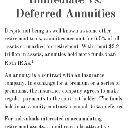
Immediate vs.
Deferred Annuities
Despite not being as well known as some other
retirement tools, annuities account for 6.5% of all
assets earmarked for retirement. With about $2.2
trillion in assets, annuities hold more funds than
1
Roth IRAs.
An annuity is a contract with an insurance
company. In exchange for a premium or a series of
premiums, the insurance company agrees to make
regular payments to the contract holder. The funds
held in an annuity contract accumulate tax deferred.
For individuals interested in accumulating
retirement assets, annuities can be attractive