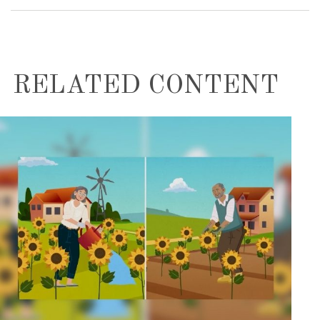
RELATED CONTENT