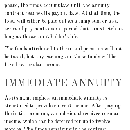
phase, the funds accumulate until the annuity
contract reaches its payout date. At that time, the
total will either be paid out as a lump sum or as a
series of payments over a period that can stretch as
long as the account holder’s life.
The funds attributed to the initial premium will not
be taxed, but any earnings on those funds will be
taxed as regular income.
IMMEDIATE ANNUITY
As its name implies, an immediate annuity is
structured to provide current income. After paying
the initial premium, an individual receives regular
income, which can be deferred for up to twelve
months. The funds remaining in the contract