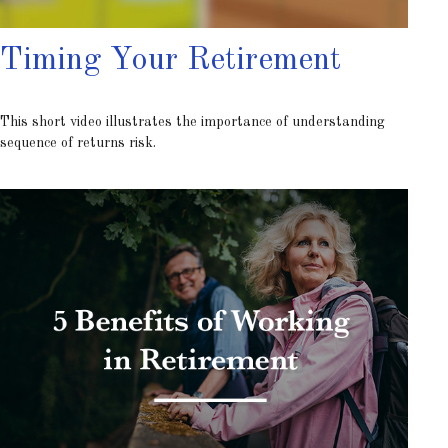
Timing Your Retirement
This short video illustrates the importance of understanding
sequence of returns risk.