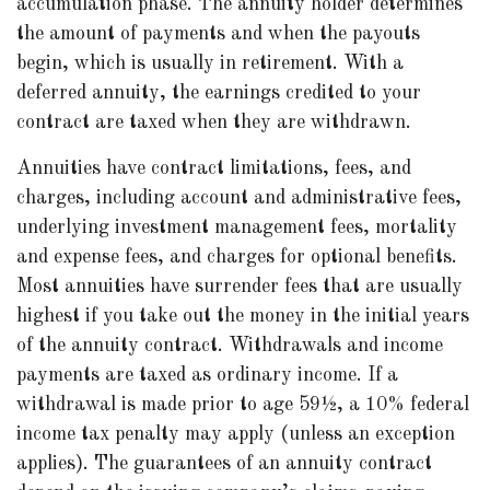
accumulation phase. The annuity holder determines
the amount of payments and when the payouts
begin, which is usually in retirement. With a
deferred annuity, the earnings credited to your
contract are taxed when they are withdrawn.
Annuities have contract limitations, fees, and
charges, including account and administrative fees,
underlying investment management fees, mortality
and expense fees, and charges for optional benefits.
Most annuities have surrender fees that are usually
highest if you take out the money in the initial years
of the annuity contract. Withdrawals and income
payments are taxed as ordinary income. If a
withdrawal is made prior to age 59½, a 10% federal
income tax penalty may apply (unless an exception
applies). The guarantees of an annuity contract