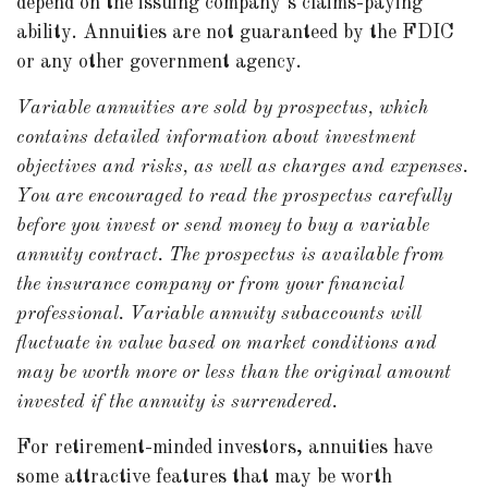
depend on the issuing company’s claims-paying
ability. Annuities are not guaranteed by the FDIC
or any other government agency.
Variable annuities are sold by prospectus, which
contains detailed information about investment
objectives and risks, as well as charges and expenses.
You are encouraged to read the prospectus carefully
before you invest or send money to buy a variable
annuity contract. The prospectus is available from
the insurance company or from your financial
professional. Variable annuity subaccounts will
fluctuate in value based on market conditions and
may be worth more or less than the original amount
invested if the annuity is surrendered.
For retirement-minded investors, annuities have
some attractive features that may be worth