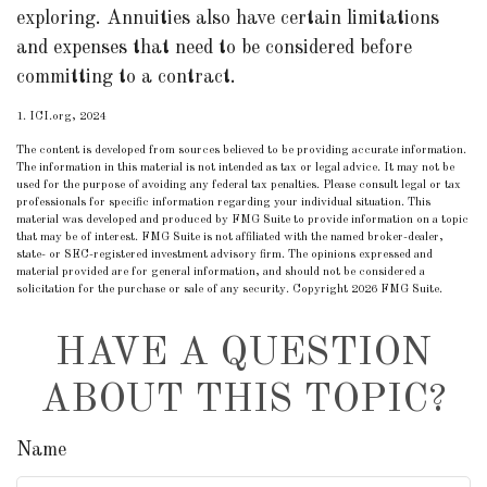
exploring. Annuities also have certain limitations
and expenses that need to be considered before
committing to a contract.
1. ICI.org, 2024
The content is developed from sources believed to be providing accurate information.
The information in this material is not intended as tax or legal advice. It may not be
used for the purpose of avoiding any federal tax penalties. Please consult legal or tax
professionals for specific information regarding your individual situation. This
material was developed and produced by FMG Suite to provide information on a topic
that may be of interest. FMG Suite is not affiliated with the named broker-dealer,
state- or SEC-registered investment advisory firm. The opinions expressed and
material provided are for general information, and should not be considered a
solicitation for the purchase or sale of any security. Copyright
2026 FMG Suite.
HAVE A QUESTION
ABOUT THIS TOPIC?
Name