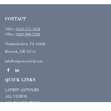
CONTACT
Office:
(610) 771-1078
Office:
(302) 588-7596
Conshohocken,
PA
19428
Newark, DE 19711
info@empowered-fs.com
QUICK LINKS
LATEST ARTICLES
ALL VIDEOS
ALL CALCULATORS