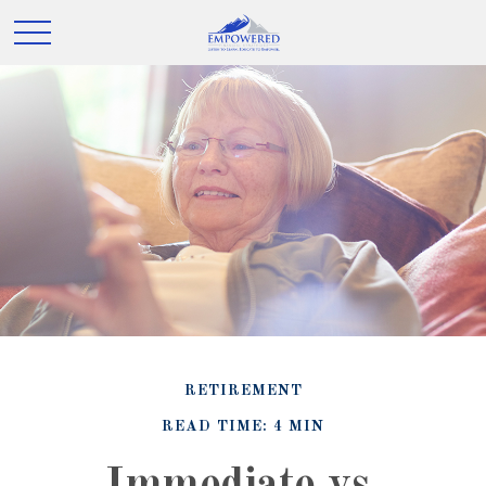
RETIREMENT
READ TIME: 4 MIN