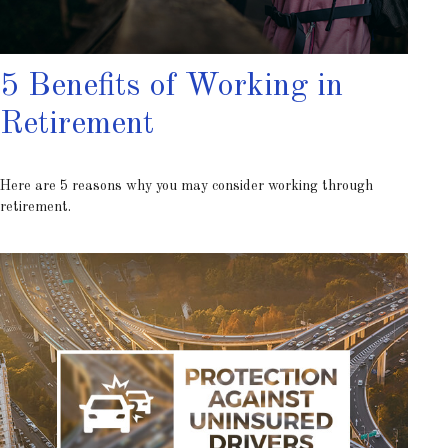
5 Benefits of Working in
Retirement
Here are 5 reasons why you may consider working through
retirement.