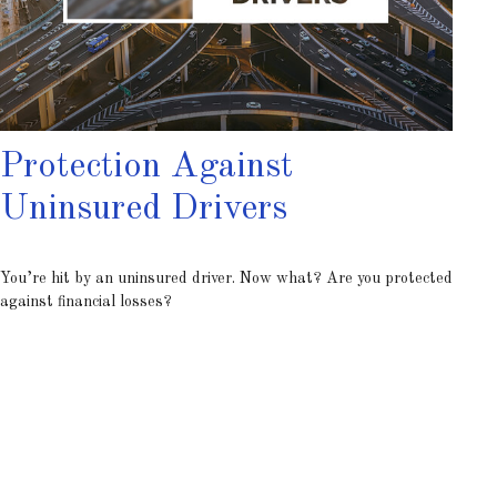
Protection Against
Uninsured Drivers
You’re hit by an uninsured driver. Now what? Are you protected
against financial losses?