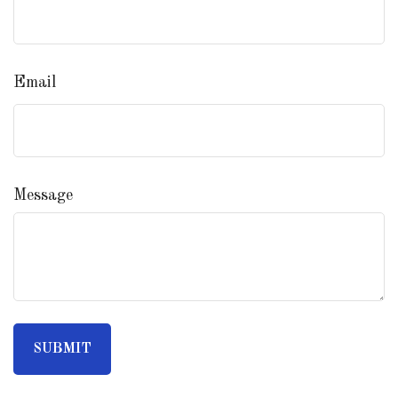
Email
Message