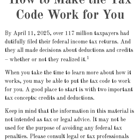
How to Make the Tax
Code Work for You
By April 11, 2025, over 117 million taxpayers had
dutifully filed their federal income tax returns. And
they all made decisions about deductions and credits
1
– whether or not they realized it.
When you take the time to learn more about how it
works, you may be able to put the tax code to work
for you. A good place to start is with two important
tax concepts: credits and deductions.
Keep in mind that the information in this material is
not intended as tax or legal advice. It may not be
used for the purpose of avoiding any federal tax
penalties. Please consult legal or tax professionals