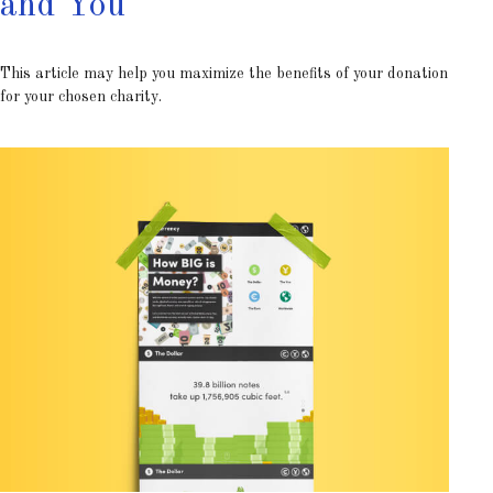
and You
This article may help you maximize the benefits of your donation
for your chosen charity.