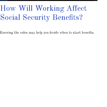
How Will Working Affect
Social Security Benefits?
Knowing the rules may help you decide when to start benefits.