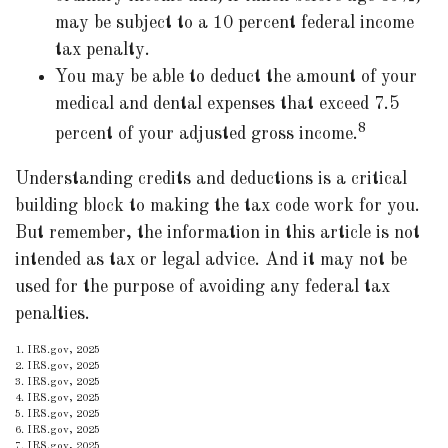
may be subject to a 10 percent federal income
tax penalty.
You may be able to deduct the amount of your
medical and dental expenses that exceed 7.5
8
percent of your adjusted gross income.
Understanding credits and deductions is a critical
building block to making the tax code work for you.
But remember, the information in this article is not
intended as tax or legal advice. And it may not be
used for the purpose of avoiding any federal tax
penalties.
1. IRS.gov, 2025
2. IRS.gov, 2025
3. IRS.gov, 2025
4. IRS.gov, 2025
5. IRS.gov, 2025
6. IRS.gov, 2025
7. IRS.gov, 2025