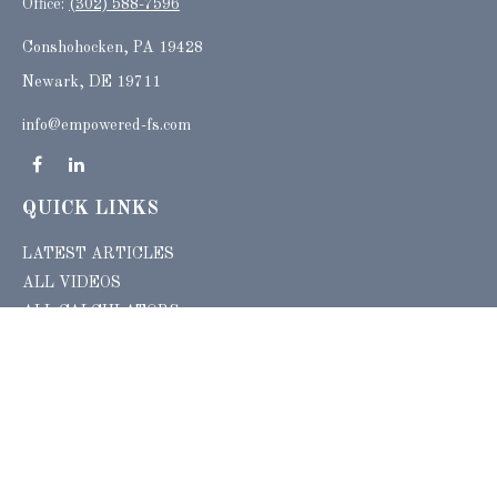
Office:
(302) 588-7596
Conshohocken,
PA
19428
Newark, DE 19711
info@empowered-fs.com
QUICK LINKS
LATEST ARTICLES
ALL VIDEOS
ALL CALCULATORS
Check the background of your financial professional on FINRA's
BrokerCheck
.
The content is developed from sources believed to be providing accurate
information. The information in this material is not intended as tax or legal advice.
Please consult legal or tax professionals for specific information regarding your
individual situation. Some of this material was developed and produced by FMG
Suite to provide information on a topic that may be of interest. FMG Suite is not
affiliated with the named representative, broker - dealer, state - or SEC - registered
investment advisory firm. The opinions expressed and material provided are for