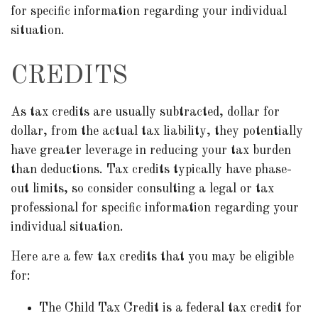
for specific information regarding your individual
situation.
CREDITS
As tax credits are usually subtracted, dollar for
dollar, from the actual tax liability, they potentially
have greater leverage in reducing your tax burden
than deductions. Tax credits typically have phase-
out limits, so consider consulting a legal or tax
professional for specific information regarding your
individual situation.
Here are a few tax credits that you may be eligible
for:
The Child Tax Credit is a federal tax credit for