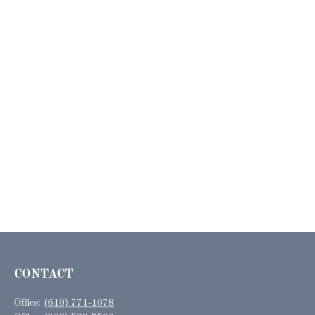
CONTACT
Office:
(610) 771-1078