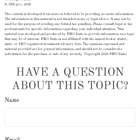
8. IRS.gov, 2025
The content is developed from sources believed to be providing accurate information.
The information in this material is not intended as tax or legal advice. It may not be
used for the purpose of avoiding any federal tax penalties. Please consult legal or tax
professionals for specific information regarding your individual situation. This
material was developed and produced by FMG Suite to provide information on a topic
that may be of interest. FMG Suite is not affiliated with the named broker-dealer,
state- or SEC-registered investment advisory firm. The opinions expressed and
material provided are for general information, and should not be considered a
solicitation for the purchase or sale of any security. Copyright
2026 FMG Suite.
HAVE A QUESTION
ABOUT THIS TOPIC?
Name