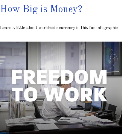
How Big is Money?
Learn a little about worldwide currency in this fun infographic