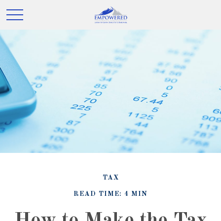
TAX
READ TIME: 4 MIN