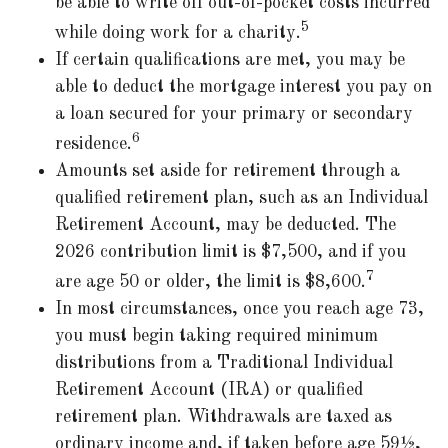
be able to write off out-of-pocket costs incurred
5
while doing work for a charity.
If certain qualifications are met, you may be
able to deduct the mortgage interest you pay on
a loan secured for your primary or secondary
6
residence.
Amounts set aside for retirement through a
qualified retirement plan, such as an Individual
Retirement Account, may be deducted. The
2026 contribution limit is $7,500, and if you
7
are age 50 or older, the limit is $8,600.
In most circumstances, once you reach age 73,
you must begin taking required minimum
distributions from a Traditional Individual
Retirement Account (IRA) or qualified
retirement plan. Withdrawals are taxed as
ordinary income and, if taken before age 59½,