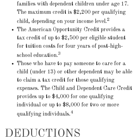
families with dependent children under age 17.
The maximum credit is $2,200 per qualifying
2
child, depending on your income level.
The American Opportunity Credit provides a
tax credit of up to $2,500 per eligible student
for tuition costs for four years of post-high-
3
school education.
Those who have to pay someone to care for a
child (under 13) or other dependent may be able
to claim a tax credit for those qualifying
expenses. The Child and Dependent Care Credit
provides up to $4,000 for one qualifying
individual or up to $8,000 for two or more
4
qualifying individuals.
DEDUCTIONS