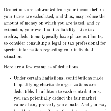
Deductions are subtracted from your income before
your taxes are calculated, and thus, may reduce the
amount of money on which you are taxed, and by
extension, your eventual tax liability. Like tax
credits, deductions typically have phase-out limits,
so consider consulting a legal or tax professional for
specific information regarding your individual
situation.
Here are a few examples of deductions.
Under certain limitations, contributions made
to qualifying charitable organizations are
deductible. In addition to cash contributions,
you can potentially deduct the fair market
value of any property you donate. And you may