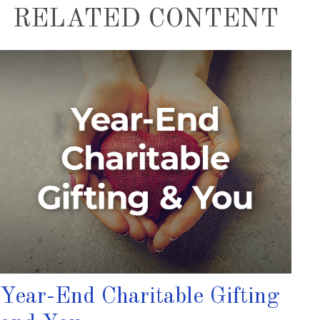
RELATED CONTENT
Year-End Charitable Gifting