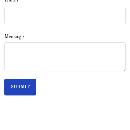
Email
Message