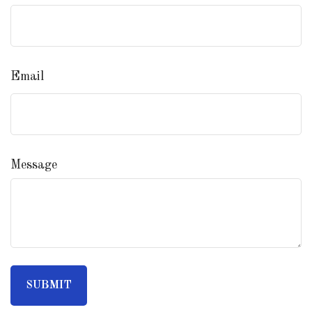
Email
Message