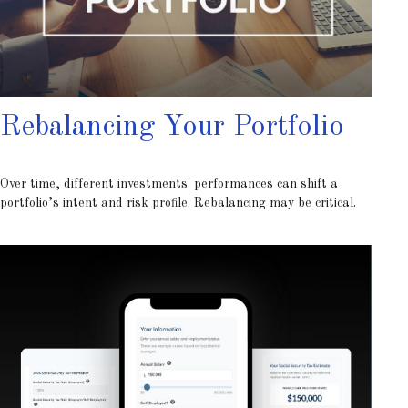
Rebalancing Your Portfolio
Over time, different investments' performances can shift a
portfolio’s intent and risk profile. Rebalancing may be critical.