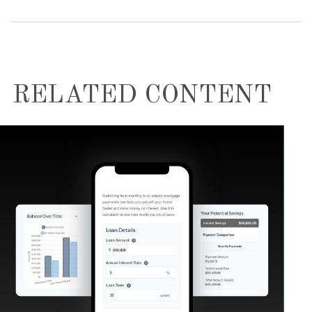
RELATED CONTENT