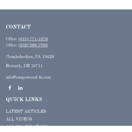
CONTACT
Office:
(610) 771-1078
Office:
(302) 588-7596
Conshohocken,
PA
19428
Newark, DE 19711
info@empowered-fs.com
QUICK LINKS
LATEST ARTICLES
ALL VIDEOS
ALL CALCULATORS