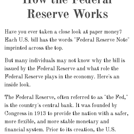
How the Federal
Reserve Works
Have you ever taken a close look at paper money?
Each U.S. bill has the words "Federal Reserve Note"
imprinted across the top.
But many individuals may not know why the bill is
issued by the Federal Reserve and what role the
Federal Reserve plays in the economy. Here's an
inside look.
The Federal Reserve, often referred to as "the Fed,"
is the country's central bank. It was founded by
Congress in 1913 to provide the nation with a safer,
more flexible, and more stable monetary and
financial system. Prior to its creation, the U.S.