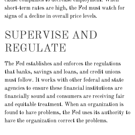
cause companies to decrease employment. When
short-term rates are high, the Fed must watch for
signs of a decline in overall price levels.
SUPERVISE AND
REGULATE
The Fed establishes and enforces the regulations
that banks, savings and loans, and credit unions
must follow. It works with other federal and state
agencies to ensure these financial institutions are
financially sound and consumers are receiving fair
and equitable treatment. When an organization is
found to have problems, the Fed uses its authority to
have the organization correct the problems.