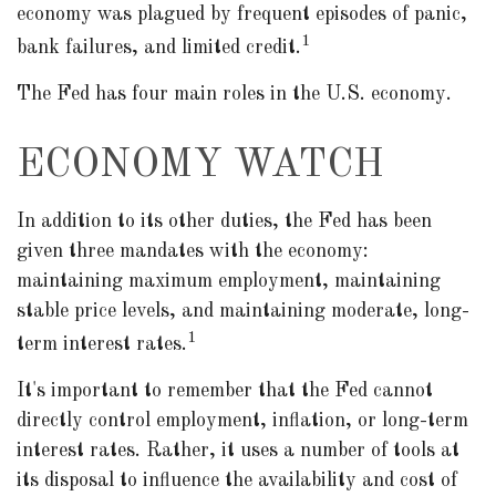
economy was plagued by frequent episodes of panic,
1
bank failures, and limited credit.
The Fed has four main roles in the U.S. economy.
ECONOMY WATCH
In addition to its other duties, the Fed has been
given three mandates with the economy:
maintaining maximum employment, maintaining
stable price levels, and maintaining moderate, long-
1
term interest rates.
It's important to remember that the Fed cannot
directly control employment, inflation, or long-term
interest rates. Rather, it uses a number of tools at
its disposal to influence the availability and cost of