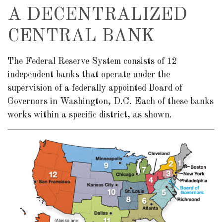
A DECENTRALIZED
CENTRAL BANK
The Federal Reserve System consists of 12
independent banks that operate under the
supervision of a federally appointed Board of
Governors in Washington, D.C. Each of these banks
works within a specific district, as shown.