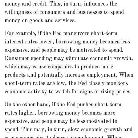
money and credit. This, in turn, influences the
willingness of consumers and businesses to spend
money on goods and services.
For example, if the Fed maneuvers short-term
interest rates lower, borrowing money becomes less
expensive, and people may be motivated to spend.
Consumer spending may stimulate economic growth,
which may cause companies to produce more
products and potentially increase employment. When
short-term rates are low, the Fed closely monitors
economic activity to watch for signs of rising prices.
On the other hand, if the Fed pushes short-term
rates higher, borrowing money becomes more
expensive, and people may be less motivated to
spend. This may, in turn, slow economic growth and