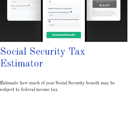
Social Security Tax
Estimator
Estimate how much of your Social Security benefit may be
subject to federal income tax.