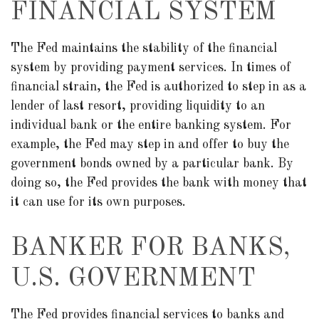
FINANCIAL SYSTEM
The Fed maintains the stability of the financial
system by providing payment services. In times of
financial strain, the Fed is authorized to step in as a
lender of last resort, providing liquidity to an
individual bank or the entire banking system. For
example, the Fed may step in and offer to buy the
government bonds owned by a particular bank. By
doing so, the Fed provides the bank with money that
it can use for its own purposes.
BANKER FOR BANKS,
U.S. GOVERNMENT
The Fed provides financial services to banks and