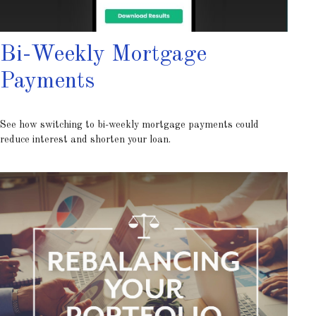
Bi-Weekly Mortgage
Payments
See how switching to bi-weekly mortgage payments could
reduce interest and shorten your loan.