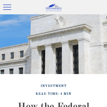
INVESTMENT
READ TIME: 4 MIN