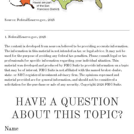
Source: FederalReserve.gov, 2025
1. FederalReserve.gov, 2025
The content is developed from sources believed to be providing accurate information.
The information in this material is not intended as tax or legal advice. It may not be
used for the purpose of avoiding any federal tax penalties. Please consult legal or tax
professionals for specific information regarding your individual situation. This
material was developed and produced by FMG Suite to provide information on a topic
that may be of interest. FMG Suite is not affiliated with the named broker-dealer,
state- or SEC-registered investment advisory firm. The opinions expressed and
material provided are for general information, and should not be considered a
solicitation for the purchase or sale of any security. Copyright
2026 FMG Suite.
HAVE A QUESTION
ABOUT THIS TOPIC?
Name