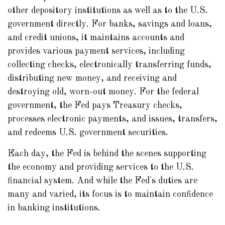
other depository institutions as well as to the U.S.
government directly. For banks, savings and loans,
and credit unions, it maintains accounts and
provides various payment services, including
collecting checks, electronically transferring funds,
distributing new money, and receiving and
destroying old, worn-out money. For the federal
government, the Fed pays Treasury checks,
processes electronic payments, and issues, transfers,
and redeems U.S. government securities.
Each day, the Fed is behind the scenes supporting
the economy and providing services to the U.S.
financial system. And while the Fed's duties are
many and varied, its focus is to maintain confidence
in banking institutions.