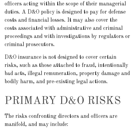
officers acting within the scope of their managerial
duties. A D&O policy is designed to pay for defense
costs and financial losses. It may also cover the
costs associated with administrative and criminal
proceedings and with investigations by regulators or
criminal prosecutors.
D&O insurance is not designed to cover certain
risks, such as those attached to fraud, intentionally
bad acts, illegal remuneration, property damage and
bodily harm, and pre-existing legal actions.
PRIMARY D&O RISKS
The risks confronting directors and officers are
manifold, and may include: