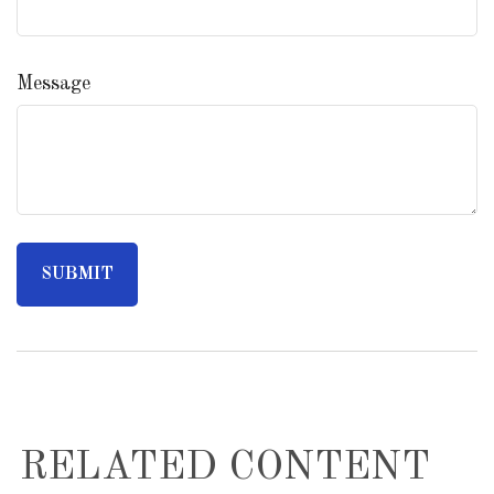
Message
RELATED CONTENT