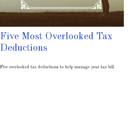
Five Most Overlooked Tax
Deductions
Five overlooked tax deductions to help manage your tax bill.