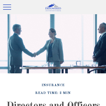
INSURANCE
READ TIME: 2 MIN