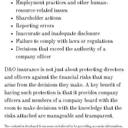
Employment practices and other human-
resource-related issues
Shareholder actions
Reporting errors
Inaccurate and inadequate disclosure
Failure to comply with laws or regulations
Decisions that exceed the authority of a
company officer
D&O insurance is not just about protecting directors
and officers against the financial risks that may
arise from the decisions they make. A key benefit of
having such protection is that it provides company
officers and members of a company board with the
room to make decisions with the knowledge that the
risks attached are manageable and transparent.
The content is developed from sources believed to be providing accurate information.