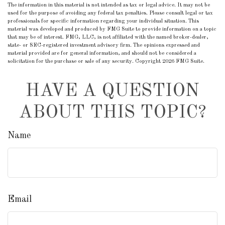
The information in this material is not intended as tax or legal advice. It may not be
used for the purpose of avoiding any federal tax penalties. Please consult legal or tax
professionals for specific information regarding your individual situation. This
material was developed and produced by FMG Suite to provide information on a topic
that may be of interest. FMG, LLC, is not affiliated with the named broker-dealer,
state- or SEC-registered investment advisory firm. The opinions expressed and
material provided are for general information, and should not be considered a
solicitation for the purchase or sale of any security. Copyright
2026 FMG Suite.
HAVE A QUESTION
ABOUT THIS TOPIC?
Name
Email