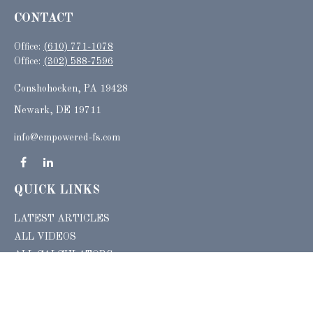
CONTACT
Office:
(610) 771-1078
Office:
(302) 588-7596
Conshohocken,
PA
19428
Newark, DE 19711
info@empowered-fs.com
QUICK LINKS
LATEST ARTICLES
ALL VIDEOS
ALL CALCULATORS
Check the background of your financial professional on FINRA's
BrokerCheck
.
The content is developed from sources believed to be providing accurate