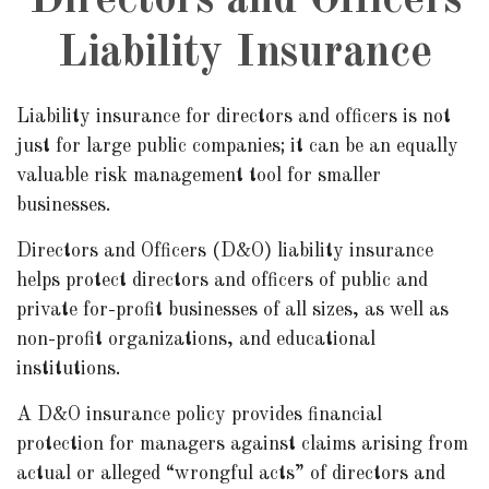
Directors and Officers
Liability Insurance
Liability insurance for directors and officers is not
just for large public companies; it can be an equally
valuable risk management tool for smaller
businesses.
Directors and Officers (D&O) liability insurance
helps protect directors and officers of public and
private for-profit businesses of all sizes, as well as
non-profit organizations, and educational
institutions.
A D&O insurance policy provides financial
protection for managers against claims arising from
actual or alleged “wrongful acts” of directors and