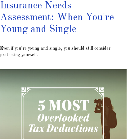
Insurance Needs
Assessment: When You're
Young and Single
Even if you’re young and single, you should still consider
protecting yourself.