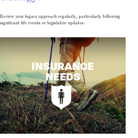
Review your legacy approach regularly, particularly following
significant life events or legislative updates.