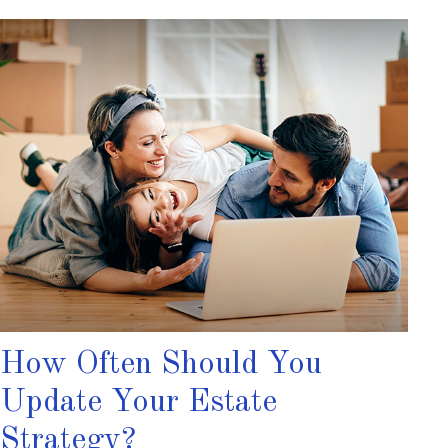
How Often Should You
Update Your Estate
Strategy?