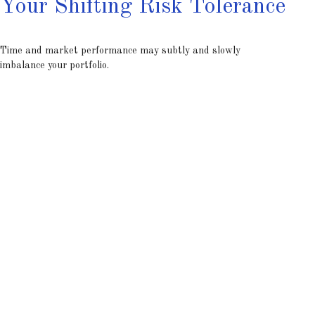
Your Shifting Risk Tolerance
Time and market performance may subtly and slowly
imbalance your portfolio.