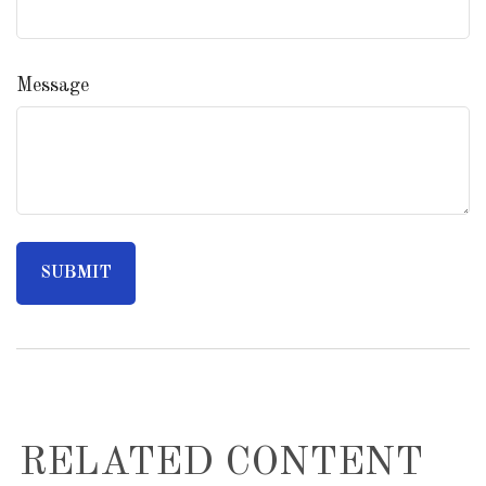
Message
RELATED CONTENT