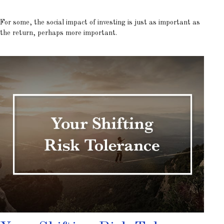
For some, the social impact of investing is just as important as
the return, perhaps more important.