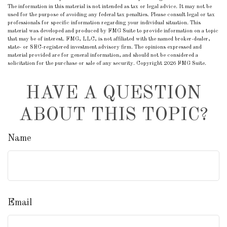
The information in this material is not intended as tax or legal advice. It may not be
used for the purpose of avoiding any federal tax penalties. Please consult legal or tax
professionals for specific information regarding your individual situation. This
material was developed and produced by FMG Suite to provide information on a topic
that may be of interest. FMG, LLC, is not affiliated with the named broker-dealer,
state- or SEC-registered investment advisory firm. The opinions expressed and
material provided are for general information, and should not be considered a
solicitation for the purchase or sale of any security. Copyright
2026 FMG Suite.
HAVE A QUESTION
ABOUT THIS TOPIC?
Name
Email