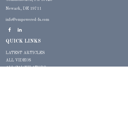
Newark, DE 19711
info@empowered-fs.com
QUICK LINKS
LATEST ARTICLES
ALL VIDEOS
ALL CALCULATORS
Check the background of your financial professional on FINRA's
BrokerCheck
.
The content is developed from sources believed to be providing accurate
information. The information in this material is not intended as tax or legal advice.
Please consult legal or tax professionals for specific information regarding your
individual situation. Some of this material was developed and produced by FMG
Suite to provide information on a topic that may be of interest. FMG Suite is not
affiliated with the named representative, broker - dealer, state - or SEC - registered
investment advisory firm. The opinions expressed and material provided are for
general information, and should not be considered a solicitation for the purchase or
sale of any security.