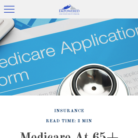
INSURANCE
READ TIME: 2 MIN