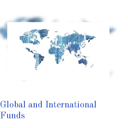
Global and International
Funds