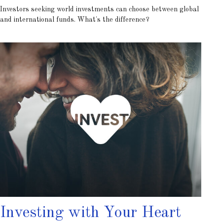
Investors seeking world investments can choose between global
and international funds. What's the difference?
Investing with Your Heart