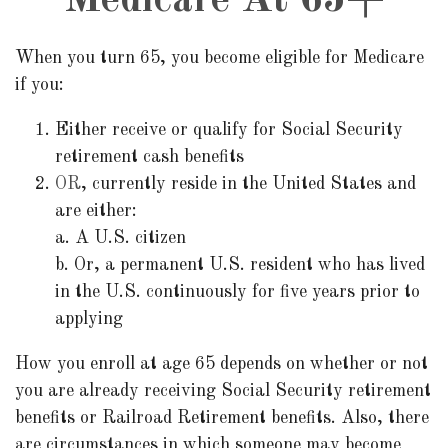
Medicare At 65+
When you turn 65, you become eligible for Medicare
if you:
Either receive or qualify for Social Security
retirement cash benefits
OR
, currently reside in the United States and
are either:
a. A U.S. citizen
b. Or, a permanent U.S. resident who has lived
in the U.S. continuously for five years prior to
applying
How you enroll at age 65 depends on whether or not
you are already receiving Social Security retirement
benefits or Railroad Retirement benefits. Also, there
are circumstances in which someone may become