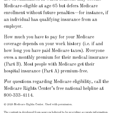
Medicare-eligible at age 65 but defers Medicare
enrollment without future penalties—for instance, if
an individual has qualifying insurance from an
employer.
How much you have to pay for your Medicare
coverage depends on your work history (i.e. if and
how long you have paid Medicare taxes). Everyone
owes a monthly premium for their medical insurance
(Part B). Most people with Medicare get their
hospital insurance (Part A) premium-free.
For questions regarding Medicare eligibility, call the
Medicare Rights Center’s free national helpline at
800-333-4114.
©
2026 Medicare Rights Center. Used with permission.
The content is developed from sources believed to be providing accurate information.