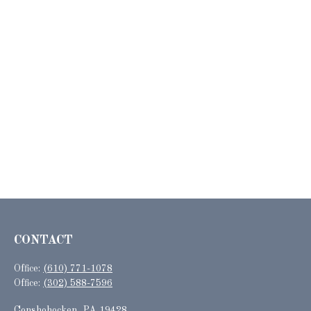
CONTACT
Office:
(610) 771-1078
Office:
(302) 588-7596
Conshohocken,
PA
19428