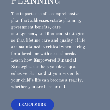
PLANNING
The importance of a comprehensive
plan that addresses estate planning,
government benefits, care
management, and financial strategies
so that lifetime care and quality of life
are maintained is critical when caring
for a loved one with special needs.
Learn how Empowered Financial
Strategies can help you develop a
cohesive plan so that your vision for
your child’s life can become a reality,
whether you are here or not.
LEARN MORE