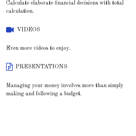
Calculate elaborate financial decisions with total
calculation.
VIDEOS
Even more videos to enjoy.
PRESENTATIONS
Managing your money involves more than simply
making and following a budget.