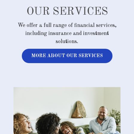
OUR SERVICES
We offer a full range of financial services,
including insurance and investment
solutions.
MORE ABOUT OUR SERVICES