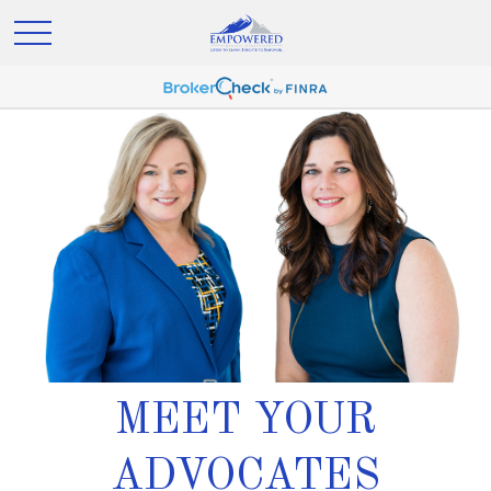
MEET YOUR
ADVOCATES