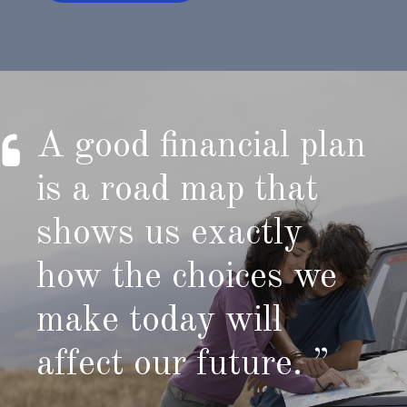
A good financial plan
is a road map that
shows us exactly
how the choices we
make today will
affect our future. ”