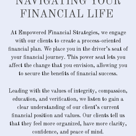
NAVIGATING YOUR
FINANCIAL LIFE
At Empowered Financial Strategies, we engage
with our clients to create a process-oriented
financial plan. We place you in the driver’s seat of
your financial journey. This power seat lets you
affect the change that you envision, allowing you
to secure the benefits of financial success.
Leading with the values of integrity, compassion,
education, and verification, we listen to gain a
clear understanding of our client’s current
financial position and values. Our clients tell us
that they feel more organized, have more clarity,
confidence, and peace of mind.