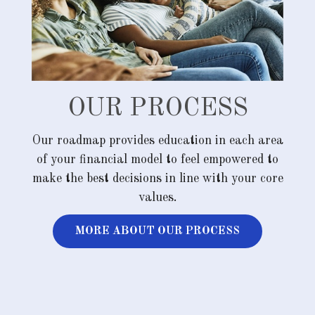
OUR PROCESS
Our roadmap provides education in each area
of your financial model to feel empowered to
make the best decisions in line with your core
values.
MORE ABOUT OUR PROCESS