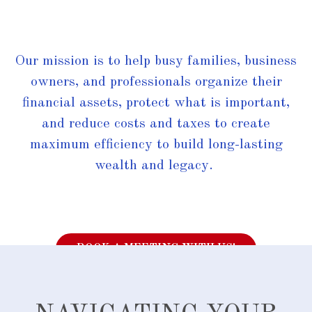
Our mission is to help busy families, business
owners, and professionals organize their
financial assets, protect what is important,
and reduce costs and taxes to create
maximum efficiency to build long-lasting
wealth and legacy.
BOOK A MEETING WITH US!