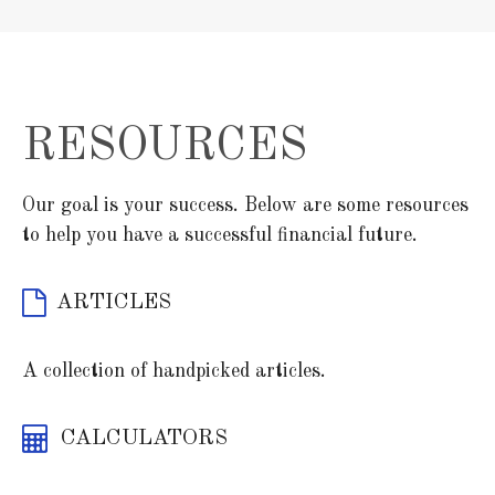
RESOURCES
Our goal is your success. Below are some resources
to help you have a successful financial future.
ARTICLES
A collection of handpicked articles.
CALCULATORS