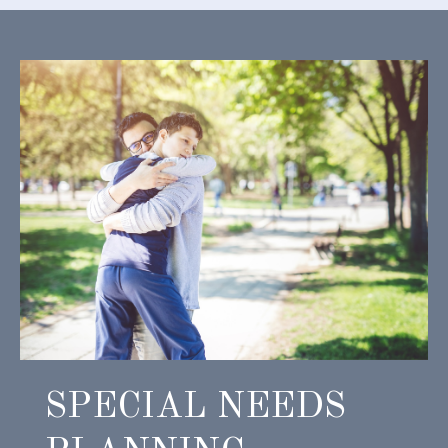
SPECIAL NEEDS