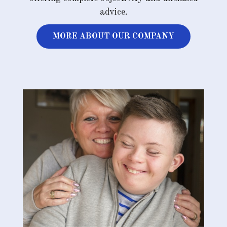
advice.
MORE ABOUT OUR COMPANY