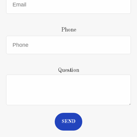
Phone
Question
SEND