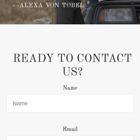
-ALEXA VON TOBEL
READY TO CONTACT
US?
Name
Email