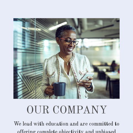
OUR COMPANY
We lead with education and are committed to
offering complete objectivity and unbiased