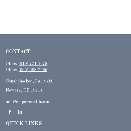
CONTACT
Office:
(610) 771-1078
Office:
(302) 588-7596
Conshohocken,
PA
19428
Newark, DE 19711
info@empowered-fs.com
QUICK LINKS