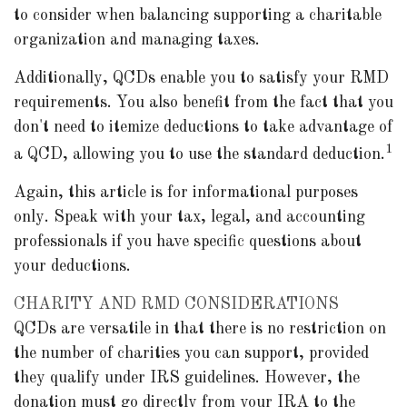
to consider when balancing supporting a charitable
organization and managing taxes.
Additionally, QCDs enable you to satisfy your RMD
requirements. You also benefit from the fact that you
don't need to itemize deductions to take advantage of
1
a QCD, allowing you to use the standard deduction.
Again, this article is for informational purposes
only. Speak with your tax, legal, and accounting
professionals if you have specific questions about
your deductions.
CHARITY AND RMD CONSIDERATIONS
QCDs are versatile in that there is no restriction on
the number of charities you can support, provided
they qualify under IRS guidelines. However, the
donation must go directly from your IRA to the