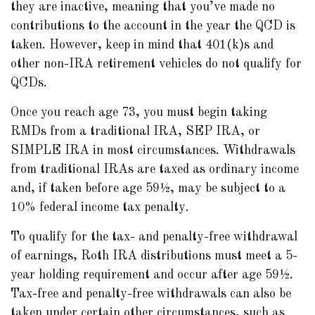
they are inactive, meaning that you’ve made no
contributions to the account in the year the QCD is
taken. However, keep in mind that 401(k)s and
other non-IRA retirement vehicles do not qualify for
QCDs.
Once you reach age 73, you must begin taking
RMDs from a traditional IRA, SEP IRA, or
SIMPLE IRA in most circumstances. Withdrawals
from traditional IRAs are taxed as ordinary income
and, if taken before age 59½, may be subject to a
10% federal income tax penalty.
To qualify for the tax- and penalty-free withdrawal
of earnings, Roth IRA distributions must meet a 5-
year holding requirement and occur after age 59½.
Tax-free and penalty-free withdrawals can also be
taken under certain other circumstances, such as