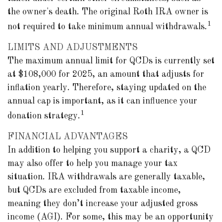
the owner's death. The original Roth IRA owner is
1
not required to take minimum annual withdrawals.
LIMITS AND ADJUSTMENTS
The maximum annual limit for QCDs is currently set
at $108,000 for 2025, an amount that adjusts for
inflation yearly. Therefore, staying updated on the
annual cap is important, as it can influence your
1
donation strategy.
FINANCIAL ADVANTAGES
In addition to helping you support a charity, a QCD
may also offer to help you manage your tax
situation. IRA withdrawals are generally taxable,
but QCDs are excluded from taxable income,
meaning they don’t increase your adjusted gross
income (AGI). For some, this may be an opportunity