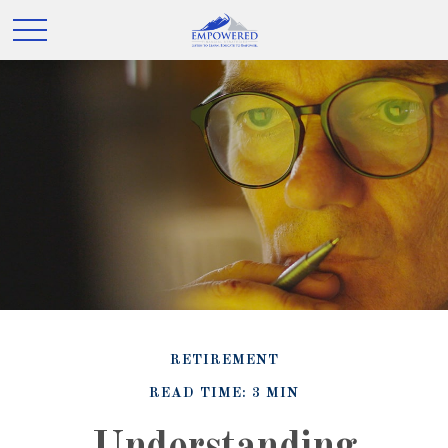
RETIREMENT
READ TIME: 3 MIN