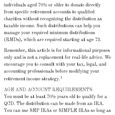
individuals aged 70½ or older to donate directly
from specific retirement accounts to qualified
charities without recognizing the distribution as
taxable income. Such distributions can help you
manage your required minimum distributions
(RMDs), which are required starting at age 73.
Remember, this article is for informational purposes
only and is not a replacement for real-life advice. We
encourage you to consult with your tax, legal, and
accounting professionals before modifying your
1
retirement income strategy.
AGE AND ACCOUNT REQUIREMENTS
You must be at least 70½ years old to qualify for a
QCD. The distribution can be made from an IRA.
You can use SEP IRAs or SIMPLE IRAs so long as