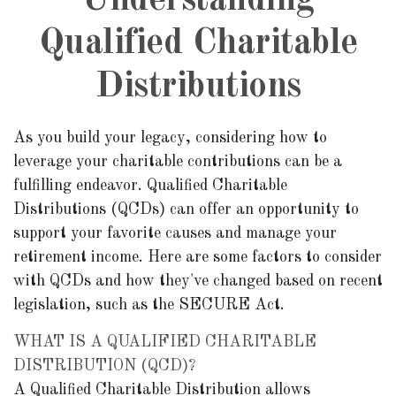
Understanding
Qualified Charitable
Distributions
As you build your legacy, considering how to
leverage your charitable contributions can be a
fulfilling endeavor. Qualified Charitable
Distributions (QCDs) can offer an opportunity to
support your favorite causes and manage your
retirement income. Here are some factors to consider
with QCDs and how they've changed based on recent
legislation, such as the SECURE Act.
WHAT IS A QUALIFIED CHARITABLE
DISTRIBUTION (QCD)?
A Qualified Charitable Distribution allows