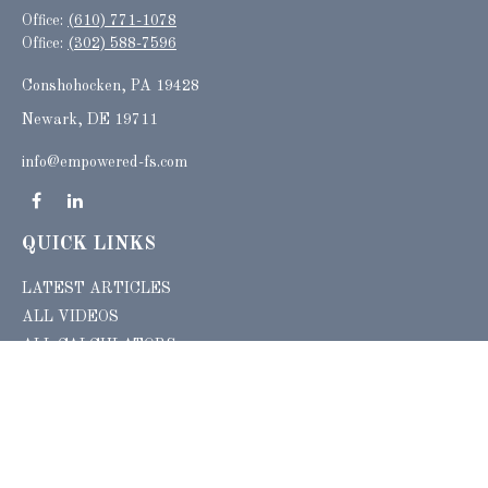
Office:
(610) 771-1078
Office:
(302) 588-7596
Conshohocken,
PA
19428
Newark, DE 19711
info@empowered-fs.com
QUICK LINKS
LATEST ARTICLES
ALL VIDEOS
ALL CALCULATORS
Check the background of your financial professional on FINRA's
BrokerCheck
.
The content is developed from sources believed to be providing accurate
information. The information in this material is not intended as tax or legal advice.
Please consult legal or tax professionals for specific information regarding your
individual situation. Some of this material was developed and produced by FMG