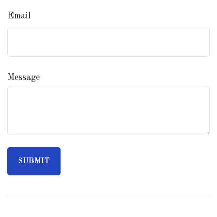
Email
Message