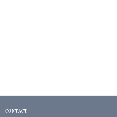
CONTACT