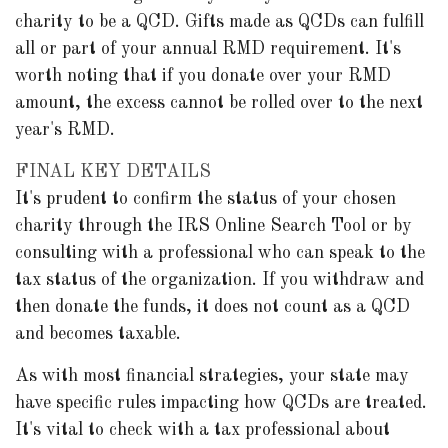
charity to be a QCD. Gifts made as QCDs can fulfill
all or part of your annual RMD requirement. It's
worth noting that if you donate over your RMD
amount, the excess cannot be rolled over to the next
year's RMD.
FINAL KEY DETAILS
It's prudent to confirm the status of your chosen
charity through the IRS Online Search Tool or by
consulting with a professional who can speak to the
tax status of the organization. If you withdraw and
then donate the funds, it does not count as a QCD
and becomes taxable.
As with most financial strategies, your state may
have specific rules impacting how QCDs are treated.
It's vital to check with a tax professional about