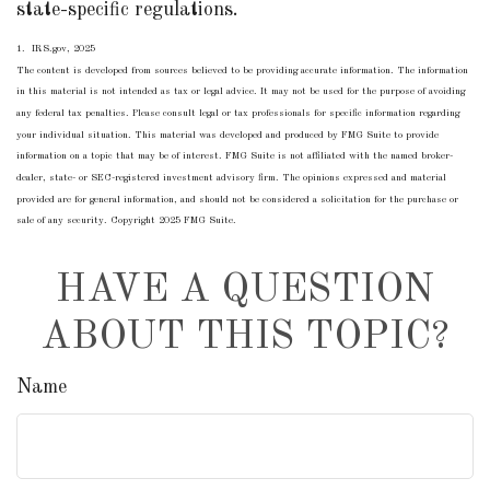
state-specific regulations.
1. IRS.gov, 2025
The content is developed from sources believed to be providing accurate information. The information
in this material is not intended as tax or legal advice. It may not be used for the purpose of avoiding
any federal tax penalties. Please consult legal or tax professionals for specific information regarding
your individual situation. This material was developed and produced by FMG Suite to provide
information on a topic that may be of interest. FMG Suite is not affiliated with the named broker-
dealer, state- or SEC-registered investment advisory firm. The opinions expressed and material
provided are for general information, and should not be considered a solicitation for the purchase or
sale of any security. Copyright 2025 FMG Suite.
HAVE A QUESTION
ABOUT THIS TOPIC?
Name