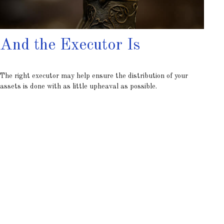
And the Executor Is
The right executor may help ensure the distribution of your
assets is done with as little upheaval as possible.