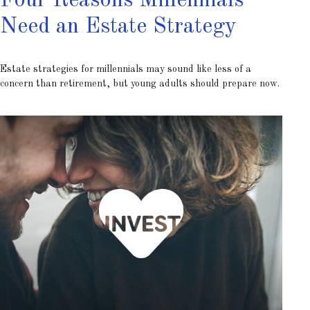
Four Reasons Millennials
Need an Estate Strategy
Estate strategies for millennials may sound like less of a
concern than retirement, but young adults should prepare now.