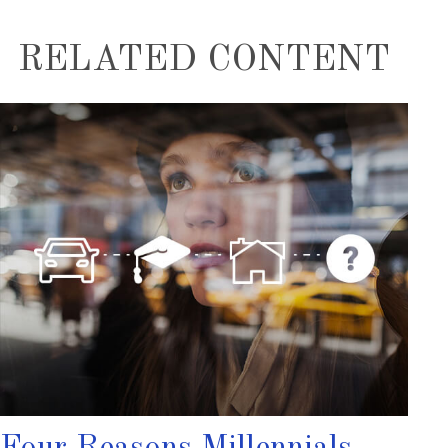
RELATED CONTENT