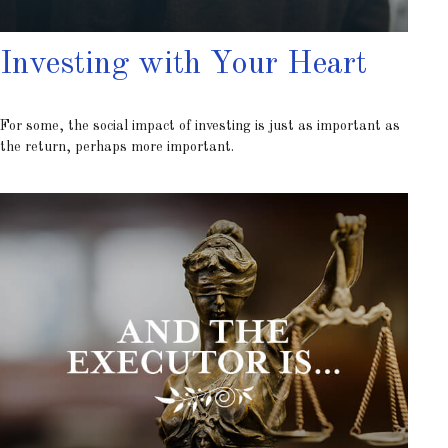
Investing with Your Heart
For some, the social impact of investing is just as important as
the return, perhaps more important.