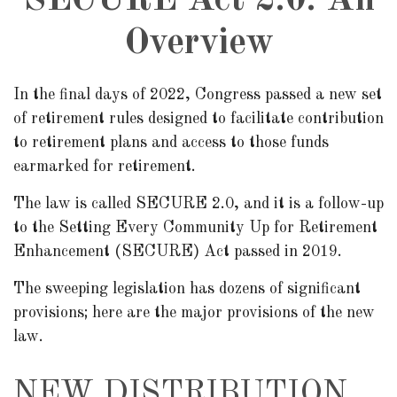
SECURE Act 2.0: An
Overview
In the final days of 2022, Congress passed a new set
of retirement rules designed to facilitate contribution
to retirement plans and access to those funds
earmarked for retirement.
The law is called SECURE 2.0, and it is a follow-up
to the Setting Every Community Up for Retirement
Enhancement (SECURE) Act passed in 2019.
The sweeping legislation has dozens of significant
provisions; here are the major provisions of the new
law.
NEW DISTRIBUTION