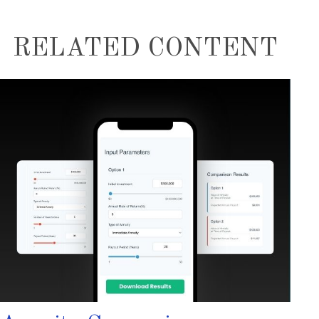
RELATED CONTENT