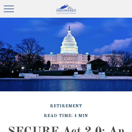
RETIREMENT
READ TIME: 4 MIN