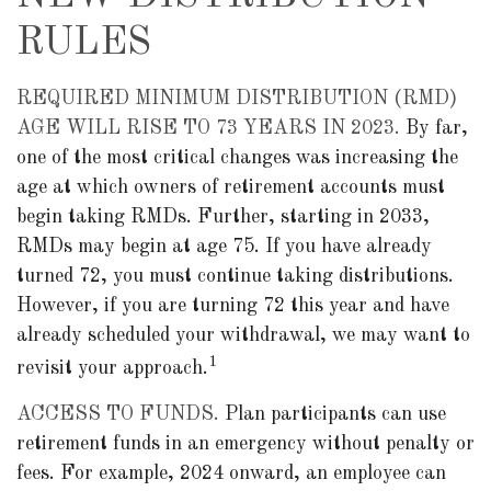
RULES
REQUIRED MINIMUM DISTRIBUTION (RMD)
AGE WILL RISE TO 73 YEARS IN 2023.
By far,
one of the most critical changes was increasing the
age at which owners of retirement accounts must
begin taking RMDs. Further, starting in 2033,
RMDs may begin at age 75. If you have already
turned 72, you must continue taking distributions.
However, if you are turning 72 this year and have
already scheduled your withdrawal, we may want to
1
revisit your approach.
ACCESS TO FUNDS.
Plan participants can use
retirement funds in an emergency without penalty or
fees. For example, 2024 onward, an employee can