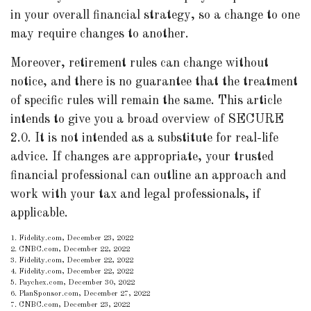
in your overall financial strategy, so a change to one
may require changes to another.
Moreover, retirement rules can change without
notice, and there is no guarantee that the treatment
of specific rules will remain the same. This article
intends to give you a broad overview of SECURE
2.0. It is not intended as a substitute for real-life
advice. If changes are appropriate, your trusted
financial professional can outline an approach and
work with your tax and legal professionals, if
applicable.
1. Fidelity.com, December 23, 2022
2. CNBC.com, December 22, 2022
3. Fidelity.com, December 22, 2022
4. Fidelity.com, December 22, 2022
5. Paychex.com, December 30, 2022
6. PlanSponsor.com, December 27, 2022
7. CNBC.com, December 23, 2022