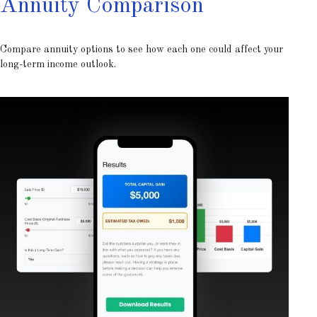
Annuity Comparison
Compare annuity options to see how each one could affect your
long-term income outlook.