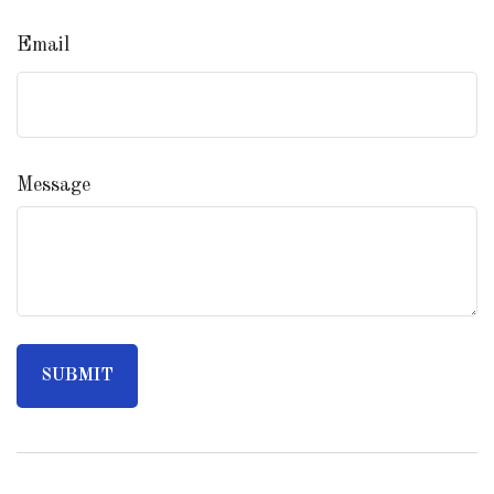
Email
Message