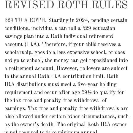
REVISED ROTH RULES
529 TO A ROTH.
Starting in 2024, pending certain
conditions, individuals can roll a 529 education
savings plan into a Roth individual retirement
account (IRA). Therefore, if your child receives a
scholarship, goes to a less expensive school, or does
not go to school, the money can get repositioned into
a retirement account. However, rollovers are subject
to the annual Roth IRA contribution limit. Roth
IRA distributions must meet a five-year holding
requirement and occur after age 59½ to qualify for
the tax-free and penalty-free withdrawal of
earnings. Tax-free and penalty-free withdrawals are
also allowed under certain other circumstances, such
as the owner’s death. The original Roth IRA owner
is not required to take minimum annual