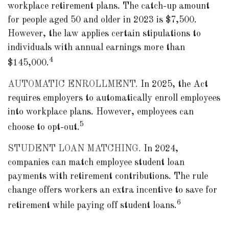
workplace retirement plans. The catch-up amount
for people aged 50 and older in 2023 is $7,500.
However, the law applies certain stipulations to
individuals with annual earnings more than
4
$145,000.
AUTOMATIC ENROLLMENT.
In 2025, the Act
requires employers to automatically enroll employees
into workplace plans. However, employees can
5
choose to opt-out.
STUDENT LOAN MATCHING.
In 2024,
companies can match employee student loan
payments with retirement contributions. The rule
change offers workers an extra incentive to save for
6
retirement while paying off student loans.