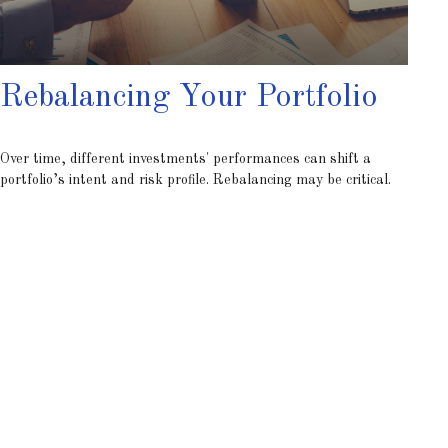
Rebalancing Your Portfolio
Over time, different investments' performances can shift a
portfolio’s intent and risk profile. Rebalancing may be critical.