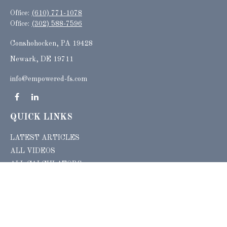
Office:
(610) 771-1078
Office:
(302) 588-7596
Conshohocken,
PA
19428
Newark, DE 19711
info@empowered-fs.com
QUICK LINKS
LATEST ARTICLES
ALL VIDEOS
ALL CALCULATORS
Check the background of your financial professional on FINRA's
BrokerCheck
.
The content is developed from sources believed to be providing accurate
information. The information in this material is not intended as tax or legal advice.
Please consult legal or tax professionals for specific information regarding your
individual situation. Some of this material was developed and produced by FMG