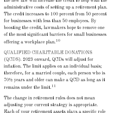
the new law will increase the credit to help with the
administrative costs of setting up a retirement plan.
The credit increases to 100 percent from 50 percent
for businesses with less than 50 employees. By
boosting the credit, lawmakers hope to remove one
of the most significant barriers for small businesses
10
offering a workplace plan.
QUALIFIED CHARITABLE DONATIONS
(QCDS).
2023 onward, QCDs will adjust for
inflation. The limit applies on an individual basis;
therefore, for a married couple, each person who is
70½ years and older can make a QCD as long as it
11
remains under the limit.
The change in retirement rules does not mean
adjusting your current strategy is appropriate.
Each of your retirement assets plays a specific role