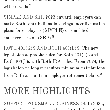
7
withdrawals.
SIMPLE AND SEP.
2023 onward, employers can
make Roth contributions to savings incentive match
plans for employees (SIMPLE) or simplified
8
employee pension (SEP).
ROTH 401(K)S AND ROTH 403(B)S.
The new
legislation aligns the rules for Roth 401(k)s and
Roth 403(b)s with Roth IRA rules. From 2024, the
legislation no longer requires minimum distributions
9
from Roth accounts in employer retirement plans.
MORE HIGHLIGHTS
SUPPORT FOR SMALL BUSINESSES.
In 2023,