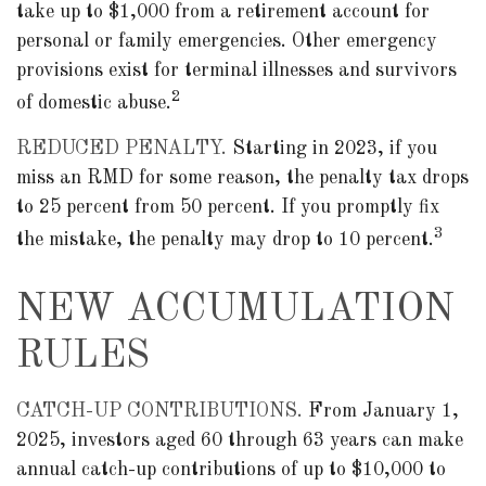
take up to $1,000 from a retirement account for
personal or family emergencies. Other emergency
provisions exist for terminal illnesses and survivors
2
of domestic abuse.
REDUCED PENALTY.
Starting in 2023, if you
miss an RMD for some reason, the penalty tax drops
to 25 percent from 50 percent. If you promptly fix
3
the mistake, the penalty may drop to 10 percent.
NEW ACCUMULATION
RULES
CATCH-UP CONTRIBUTIONS.
From January 1,
2025, investors aged 60 through 63 years can make
annual catch-up contributions of up to $10,000 to