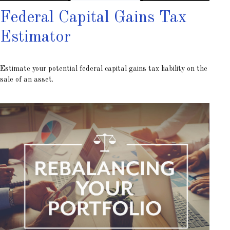
Federal Capital Gains Tax
Estimator
Estimate your potential federal capital gains tax liability on the
sale of an asset.