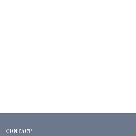
CONTACT