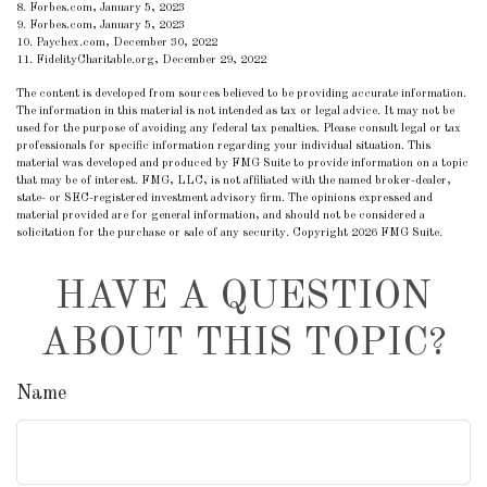
8. Forbes.com, January 5, 2023
9. Forbes.com, January 5, 2023
10. Paychex.com, December 30, 2022
11. FidelityCharitable.org, December 29, 2022
The content is developed from sources believed to be providing accurate information.
The information in this material is not intended as tax or legal advice. It may not be
used for the purpose of avoiding any federal tax penalties. Please consult legal or tax
professionals for specific information regarding your individual situation. This
material was developed and produced by FMG Suite to provide information on a topic
that may be of interest. FMG, LLC, is not affiliated with the named broker-dealer,
state- or SEC-registered investment advisory firm. The opinions expressed and
material provided are for general information, and should not be considered a
solicitation for the purchase or sale of any security. Copyright
2026 FMG Suite.
HAVE A QUESTION
ABOUT THIS TOPIC?
Name