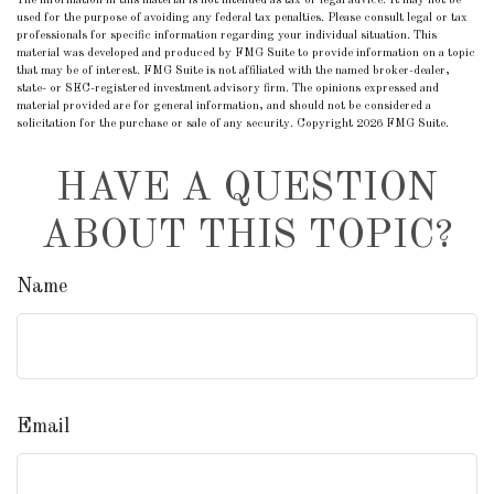
The information in this material is not intended as tax or legal advice. It may not be
used for the purpose of avoiding any federal tax penalties. Please consult legal or tax
professionals for specific information regarding your individual situation. This
material was developed and produced by FMG Suite to provide information on a topic
that may be of interest. FMG Suite is not affiliated with the named broker-dealer,
state- or SEC-registered investment advisory firm. The opinions expressed and
material provided are for general information, and should not be considered a
solicitation for the purchase or sale of any security. Copyright
2026 FMG Suite.
HAVE A QUESTION
ABOUT THIS TOPIC?
Name
Email