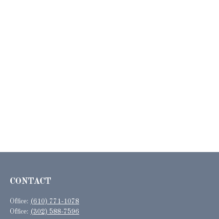
CONTACT
Office:
(610) 771-1078
Office:
(302) 588-7596