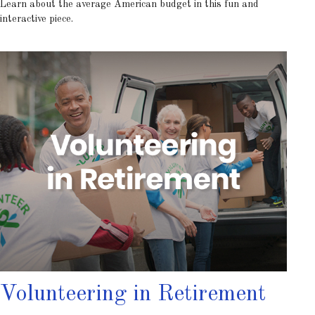
Learn about the average American budget in this fun and
interactive piece.
Volunteering in Retirement