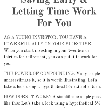
Saving Early &
Letting Time Work
For You
AS A YOUNG INVESTOR, YOU HAVE A
POWERFUL ALLY ON YOUR SIDE: TIME.
When you start investing in your twenties or
thirties for retirement, you can put it to work for
you.
THE POWER OF COMPOUNDING.
Many people
underestimate it, so it is worth illustrating. Let's
take a look using a hypothetical 5% rate of return.
HOW DOES IT WORK?
A simplified example goes
like this: Let's take a look using a hypothetical 5%