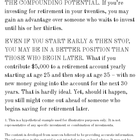
THE COMPOUNDING POTENTIAL.
If you’re
investing for retirement in your twenties, you may
gain an advantage over someone who waits to invest
until his or her thirties.
EVEN IF YOU START EARLY & THEN STOP,
YOU MAY BE IN A BETTER POSITION THAN
THOSE WHO BEGIN LATER.
What if you
contribute $5,000 to a retirement account yearly
starting at age 25 and then stop at age 35 – with no
new money going into the account for the next 30
years. That is hardly ideal. Yet, should it happen,
you still might come out ahead of someone who
begins saving for retirement later.
1. This is a hypothetical example used for illustrative purposes only. It is not
representative of any specific investment or combination of investments.
The content is developed from sources believed to be providing accurate information.