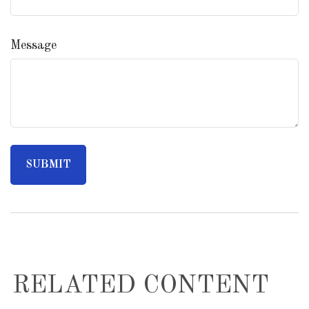
Message
RELATED CONTENT