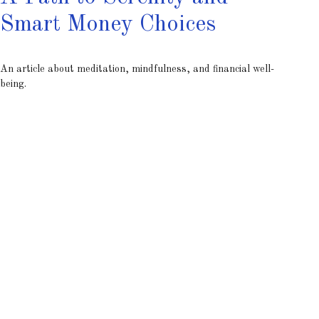
Smart Money Choices
An article about meditation, mindfulness, and financial well-
being.