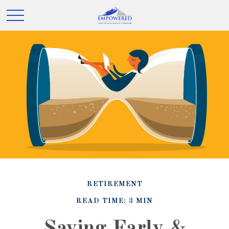
RETIREMENT
READ TIME: 3 MIN