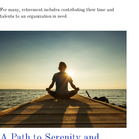
For many, retirement includes contributing their time and
talents to an organization in need.
A Path to Serenity and