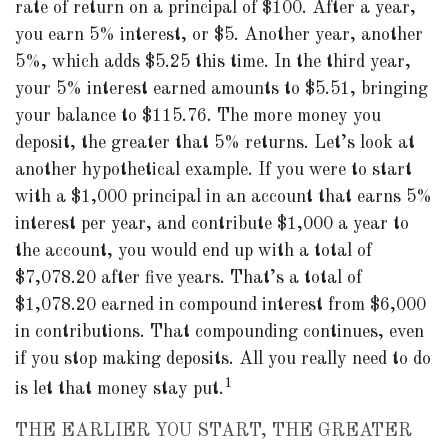
rate of return on a principal of $100. After a year,
you earn 5% interest, or $5. Another year, another
5%, which adds $5.25 this time. In the third year,
your 5% interest earned amounts to $5.51, bringing
your balance to $115.76. The more money you
deposit, the greater that 5% returns. Let’s look at
another hypothetical example. If you were to start
with a $1,000 principal in an account that earns 5%
interest per year, and contribute $1,000 a year to
the account, you would end up with a total of
$7,078.20 after five years. That’s a total of
$1,078.20 earned in compound interest from $6,000
in contributions. That compounding continues, even
if you stop making deposits. All you really need to do
1
is let that money stay put.
THE EARLIER YOU START, THE GREATER