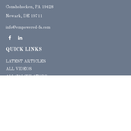
Conshohocken,
PA
19428
Newark, DE 19711
info@empowered-fs.com
QUICK LINKS
LATEST ARTICLES
ALL VIDEOS
ALL CALCULATORS
Check the background of your financial professional on FINRA's
BrokerCheck
.
The content is developed from sources believed to be providing accurate
information. The information in this material is not intended as tax or legal advice.
Please consult legal or tax professionals for specific information regarding your
individual situation. Some of this material was developed and produced by FMG
Suite to provide information on a topic that may be of interest. FMG Suite is not
affiliated with the named representative, broker - dealer, state - or SEC - registered
investment advisory firm. The opinions expressed and material provided are for
general information, and should not be considered a solicitation for the purchase or