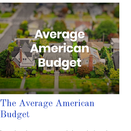
The Average American
Budget