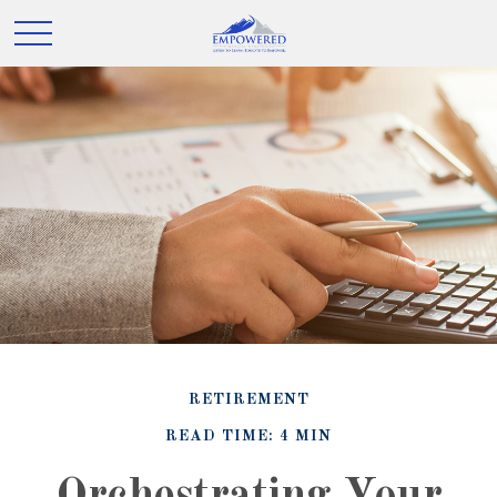
RETIREMENT
READ TIME: 4 MIN