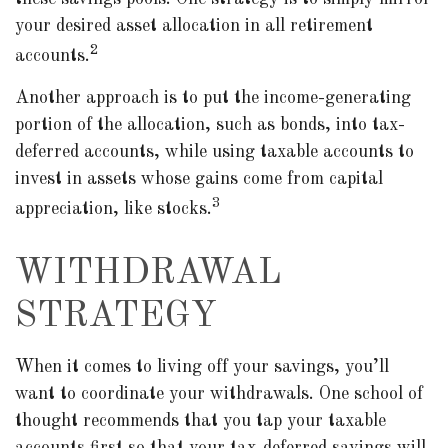
your desired asset allocation in all retirement
2
accounts.
Another approach is to put the income-generating
portion of the allocation, such as bonds, into tax-
deferred accounts, while using taxable accounts to
invest in assets whose gains come from capital
3
appreciation, like stocks.
WITHDRAWAL
STRATEGY
When it comes to living off your savings, you’ll
want to coordinate your withdrawals. One school of
thought recommends that you tap your taxable