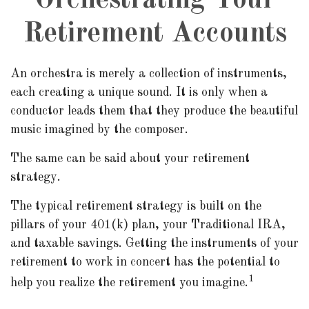
Orchestrating Your
Retirement Accounts
An orchestra is merely a collection of instruments,
each creating a unique sound. It is only when a
conductor leads them that they produce the beautiful
music imagined by the composer.
The same can be said about your retirement
strategy.
The typical retirement strategy is built on the
pillars of your 401(k) plan, your Traditional IRA,
and taxable savings. Getting the instruments of your
retirement to work in concert has the potential to
1
help you realize the retirement you imagine.