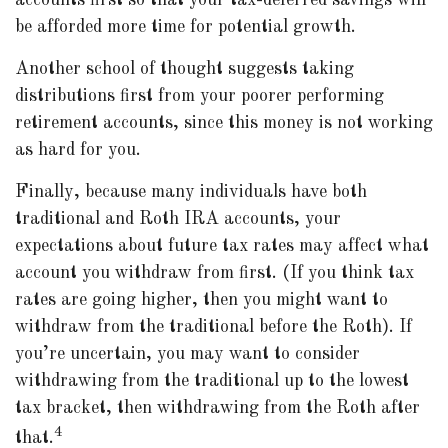
accounts first so that your tax-deferred savings will
be afforded more time for potential growth.
Another school of thought suggests taking
distributions first from your poorer performing
retirement accounts, since this money is not working
as hard for you.
Finally, because many individuals have both
traditional and Roth IRA accounts, your
expectations about future tax rates may affect what
account you withdraw from first. (If you think tax
rates are going higher, then you might want to
withdraw from the traditional before the Roth). If
you’re uncertain, you may want to consider
withdrawing from the traditional up to the lowest
tax bracket, then withdrawing from the Roth after
4
that.