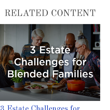
RELATED CONTENT
3 Estate Challenges for