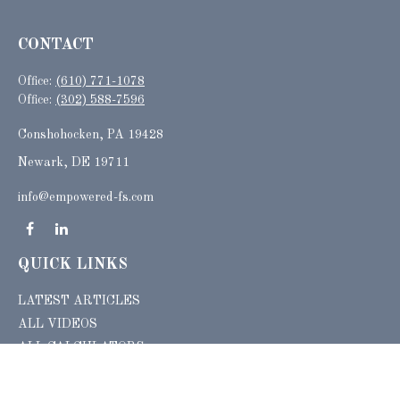
CONTACT
Office:
(610) 771-1078
Office:
(302) 588-7596
Conshohocken,
PA
19428
Newark, DE 19711
info@empowered-fs.com
QUICK LINKS
LATEST ARTICLES
ALL VIDEOS
ALL CALCULATORS
Check the background of your financial professional on FINRA's
BrokerCheck
.