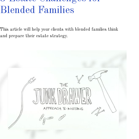
Blended Families
This article will help your clients with blended families think
and prepare their estate strategy.