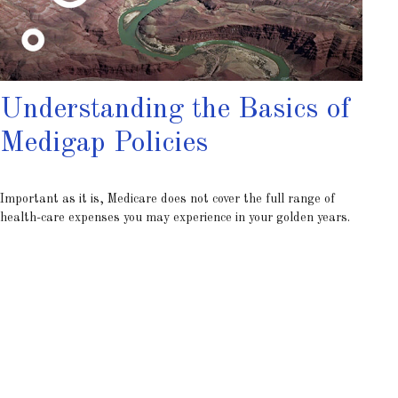
Understanding the Basics of
Medigap Policies
Important as it is, Medicare does not cover the full range of
health-care expenses you may experience in your golden years.