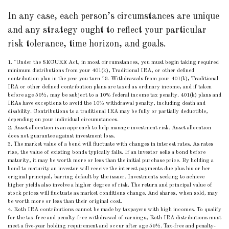
In any case, each person’s circumstances are unique
and any strategy ought to reflect your particular
risk tolerance, time horizon, and goals.
1. "Under the SECURE Act, in most circumstances, you must begin taking required
minimum distributions from your 401(k), Traditional IRA, or other defined
contribution plan in the year you turn 73. Withdrawals from your 401(k), Traditional
IRA or other defined contribution plans are taxed as ordinary income, and if taken
before age 59½, may be subject to a 10% federal income tax penalty. 401(k) plans and
IRAs have exceptions to avoid the 10% withdrawal penalty, including death and
disability. Contributions to a traditional IRA may be fully or partially deductible,
depending on your individual circumstances.
2. Asset allocation is an approach to help manage investment risk. Asset allocation
does not guarantee against investment loss.
3. The market value of a bond will fluctuate with changes in interest rates. As rates
rise, the value of existing bonds typically falls. If an investor sells a bond before
maturity, it may be worth more or less than the initial purchase price. By holding a
bond to maturity an investor will receive the interest payments due plus his or her
original principal, barring default by the issuer. Investments seeking to achieve
higher yields also involve a higher degree of risk. The return and principal value of
stock prices will fluctuate as market conditions change. And shares, when sold, may
be worth more or less than their original cost.
4. Roth IRA contributions cannot be made by taxpayers with high incomes. To qualify
for the tax-free and penalty-free withdrawal of earnings, Roth IRA distributions must
meet a five-year holding requirement and occur after age 59½. Tax-free and penalty-