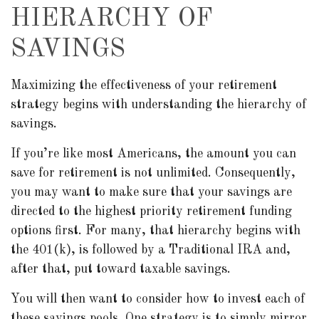
HIERARCHY OF
SAVINGS
Maximizing the effectiveness of your retirement
strategy begins with understanding the hierarchy of
savings.
If you’re like most Americans, the amount you can
save for retirement is not unlimited. Consequently,
you may want to make sure that your savings are
directed to the highest priority retirement funding
options first. For many, that hierarchy begins with
the 401(k), is followed by a Traditional IRA and,
after that, put toward taxable savings.
You will then want to consider how to invest each of
these savings pools. One strategy is to simply mirror