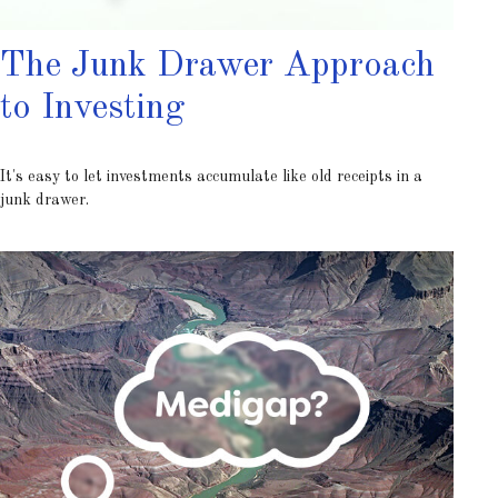
The Junk Drawer Approach
to Investing
It's easy to let investments accumulate like old receipts in a
junk drawer.