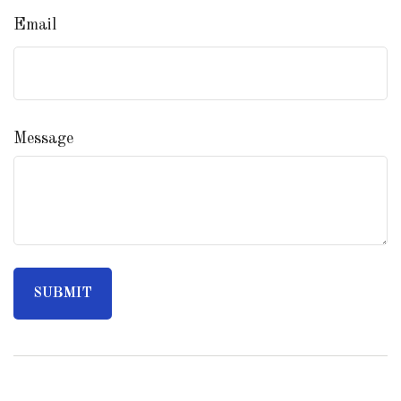
Email
Message