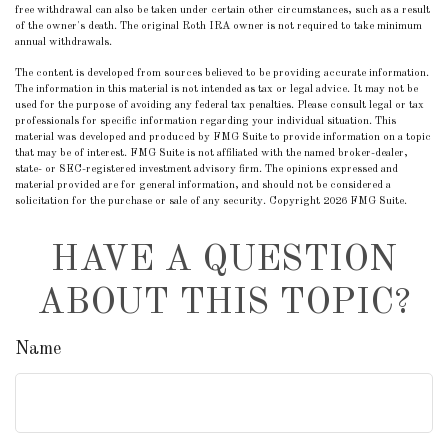
free withdrawal can also be taken under certain other circumstances, such as a result
of the owner's death. The original Roth IRA owner is not required to take minimum
annual withdrawals.
The content is developed from sources believed to be providing accurate information.
The information in this material is not intended as tax or legal advice. It may not be
used for the purpose of avoiding any federal tax penalties. Please consult legal or tax
professionals for specific information regarding your individual situation. This
material was developed and produced by FMG Suite to provide information on a topic
that may be of interest. FMG Suite is not affiliated with the named broker-dealer,
state- or SEC-registered investment advisory firm. The opinions expressed and
material provided are for general information, and should not be considered a
solicitation for the purchase or sale of any security. Copyright
2026 FMG Suite.
HAVE A QUESTION
ABOUT THIS TOPIC?
Name