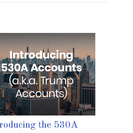
troducing the 530A