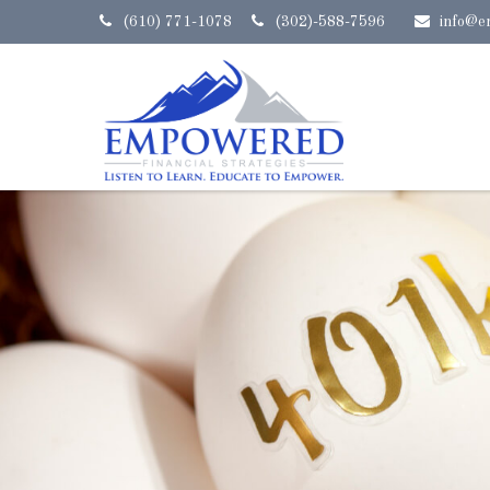
(610) 771-1078
(302)-588-7596
info@e