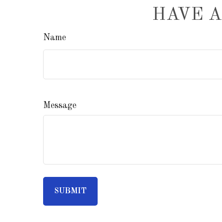
HAVE A
Name
Message