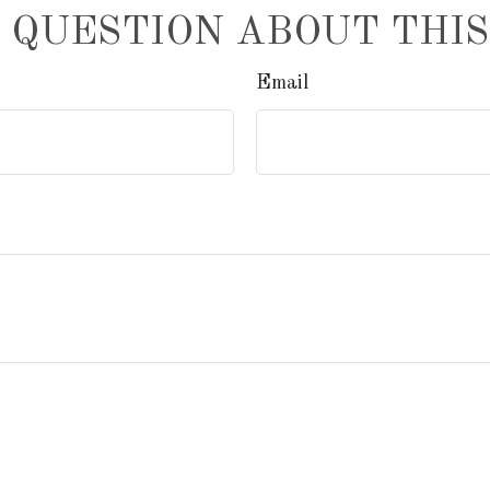
 QUESTION ABOUT THIS
Email