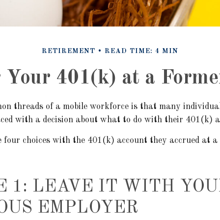
RETIREMENT
READ TIME: 4 MIN
r Your 401(k) at a Form
on threads of a mobile workforce is that many individua
faced with a decision about what to do with their 401(k) 
e four choices with the 401(k) account they accrued at a
E 1: LEAVE IT WITH YOU
OUS EMPLOYER