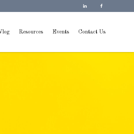
Vlog
Resources
Events
Contact Us