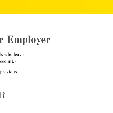
er Employer
ls who leave
account.¹
 previous
R