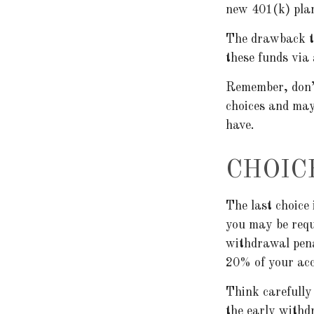
new 401(k) pla
The drawback to
these funds via
Remember, don’t
choices and may
have.
CHOIC
The last choice 
you may be requ
withdrawal pena
20% of your acc
Think carefully 
the early withd