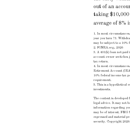
out of an accou
taking $10,000 
average of 8% i
1.
In most circumstances,
year you turn 73. Withdra
may be subject to a 10% f
2. FINRA.org, 2026
3.
A 401(k) loan not paid 
account owner switches jo
tax return.
4.
In most circumstances,
Retirement Account (IRA)
10% federal income tax pe
requirement.
5. This is a hypothetical 
investments.
The content is developed f
legal advice. It may not b
information regarding you
may be of interest. FMG S
expressed and material pro
security. Copyright
2026