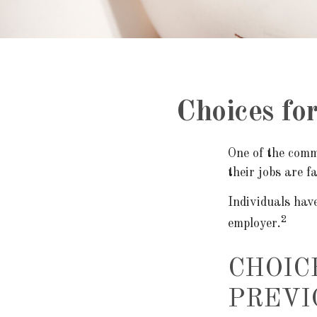
Choices fo
One of the comm
their jobs are 
Individuals hav
2
employer.
CHOIC
PREVI