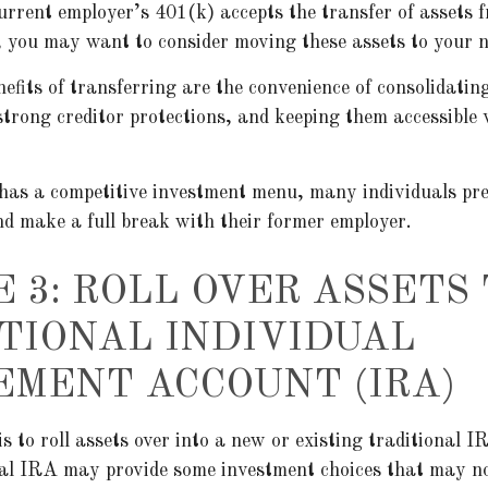
urrent employer’s 401(k) accepts the transfer of assets 
, you may want to consider moving these assets to your 
efits of transferring are the convenience of consolidatin
strong creditor protections, and keeping them accessible 
 has a competitive investment menu, many individuals pre
nd make a full break with their former employer.
E 3: ROLL OVER ASSETS 
TIONAL INDIVIDUAL
EMENT ACCOUNT (IRA)
s to roll assets over into a new or existing traditional IR
nal IRA may provide some investment choices that may no