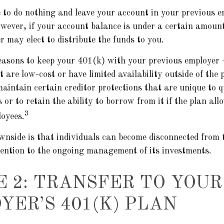
to do nothing and leave your account in your previous e
wever, if your account balance is under a certain amoun
 may elect to distribute the funds to you.
easons to keep your 401(k) with your previous employer
 are low-cost or have limited availability outside of the 
aintain certain creditor protections that are unique to q
 or to retain the ability to borrow from it if the plan all
3
loyees.
nside is that individuals can become disconnected from 
tention to the ongoing management of its investments.
E 2: TRANSFER TO YOU
YER’S 401(K) PLAN