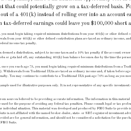
nt that could potentially grow on a tax-deferred basis. F
out of a 401(k) instead of rolling over into an account e
n tax-deferred earnings could leave you $100,000 short a
 you must begin taking required minimum distributions from your 401(k) or other defined co
wals from your 401(k) or other defined contribution plans are taxed as ordinary income, and
ederal income tax penalty.
is deemed a distribution, subject to income taxes and a 10% tax penalty if the account owner
bs or gets laid off, any outstanding 401(k) loan balance becomes due by the time the person f
 once you reach age 73, you must begin taking required minimum distributions from a Tradit
. Withdrawals from Traditional IRAs are taxed as ordinary income and, if taken before age
nalty. You may continue to contribute to a Traditional IRA past age 70½ as long as you me
example used for illustrative purposes only. It is not representative of any specific investmen
rom sources believed to be providing accurate information. The information in this material i
e used for the purpose of avoiding any federal tax penalties. Please consult legal or tax profes
r individual situation. This material was developed and produced by FMG Suite to provide in
uite is not affiliated with the named broker-dealer, state- or SEC-registered investment adv
vided are for general information, and should not be considered a solicitation for the purcha
 FMG Suite.