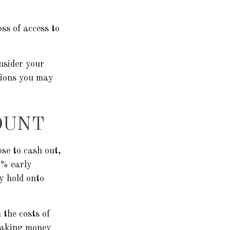
ss of access to
nsider your
tions you may
OUNT
ose to cash out,
0% early
y hold onto
 the costs of
 taking money