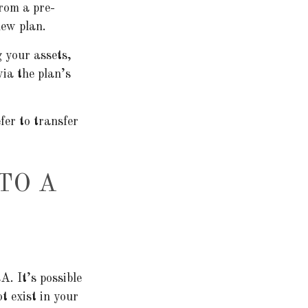
from a pre-
new plan.
g your assets,
via the plan’s
fer to transfer
TO A
A. It’s possible
t exist in your