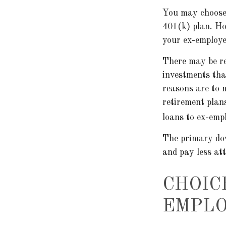
You may choose 
401(k) plan. Ho
your ex-employer
There may be r
investments that
reasons are to m
retirement plans
loans to ex-emp
The primary dow
and pay less at
CHOIC
EMPLO