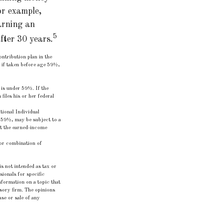
or example,
arning an
5
fter 30 years.
ntribution plan in the
 if taken before age 59½,
 is under 59½. If the
iles his or her federal
ional Individual
 59½, may be subject to a
et the earned-income
t or combination of
s not intended as tax or
sionals for specific
formation on a topic that
isory firm. The opinions
se or sale of any