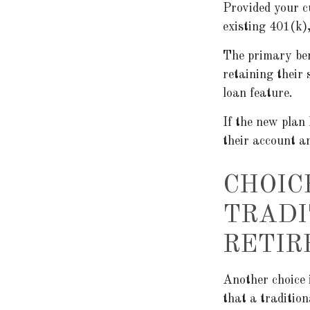
Provided your c
existing 401(k)
The primary ben
retaining their 
loan feature.
If the new plan
their account a
CHOIC
TRADI
RETIR
Another choice i
that a traditio