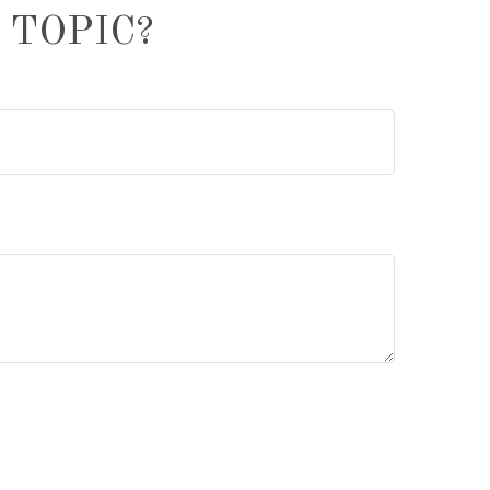
 TOPIC?