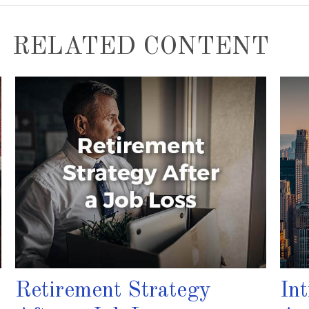
RELATED CONTENT
Retirement Strategy
In