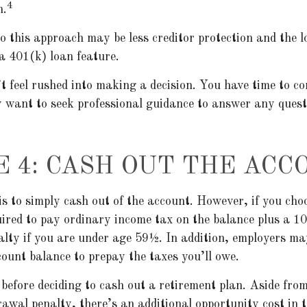
4
n.
 this approach may be less creditor protection and the lo
 a 401(k) loan feature.
 feel rushed into making a decision. You have time to co
 want to seek professional guidance to answer any ques
E 4: CASH OUT THE ACC
is to simply cash out of the account. However, if you cho
ired to pay ordinary income tax on the balance plus a 1
lty if you are under age 59½. In addition, employers ma
ount balance to prepay the taxes you’ll owe.
before deciding to cash out a retirement plan. Aside from
rawal penalty, there’s an additional opportunity cost in