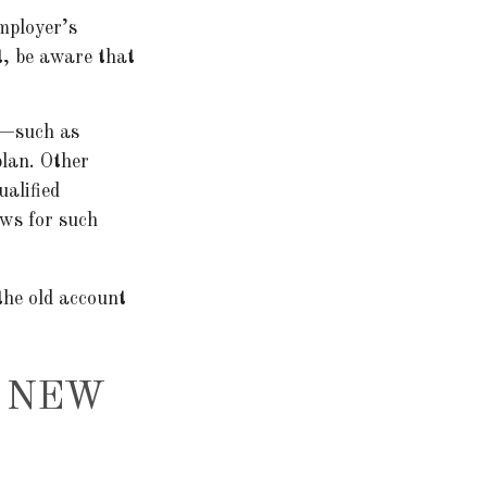
mployer’s
t, be aware that
 —such as
plan. Other
ualified
ows for such
the old account
R NEW