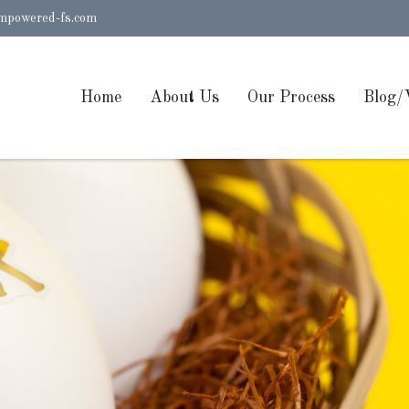
mpowered-fs.com
Home
About Us
Our Process
Blog/