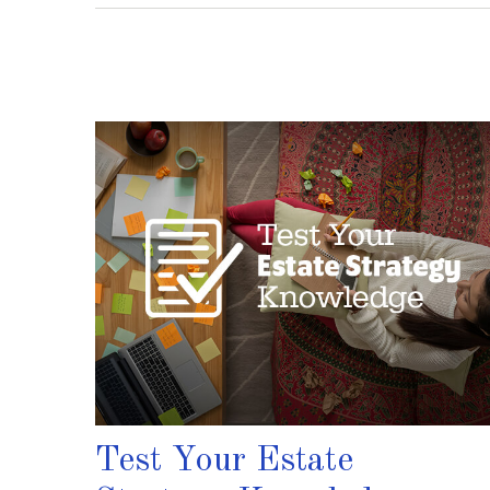
Test Your Estate