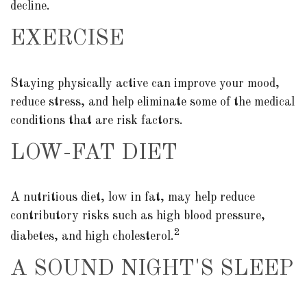
decline.
EXERCISE
Staying physically active can improve your mood,
reduce stress, and help eliminate some of the medical
conditions that are risk factors.
LOW-FAT DIET
A nutritious diet, low in fat, may help reduce
contributory risks such as high blood pressure,
2
diabetes, and high cholesterol.
A SOUND NIGHT'S SLEEP