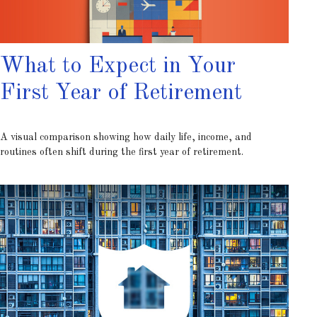
What to Expect in Your
First Year of Retirement
A visual comparison showing how daily life, income, and
routines often shift during the first year of retirement.