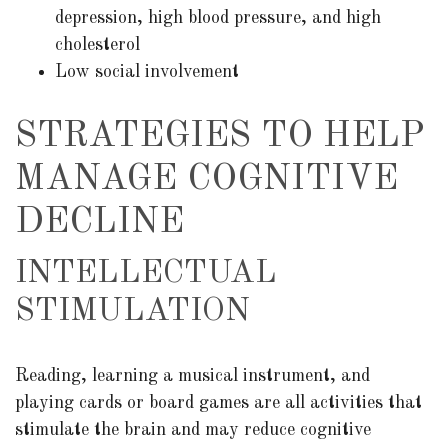
depression, high blood pressure, and high
cholesterol
Low social involvement
STRATEGIES TO HELP
MANAGE COGNITIVE
DECLINE
INTELLECTUAL
STIMULATION
Reading, learning a musical instrument, and
playing cards or board games are all activities that
stimulate the brain and may reduce cognitive