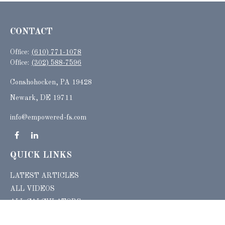
CONTACT
Office:
(610) 771-1078
Office:
(302) 588-7596
Conshohocken,
PA
19428
Newark, DE 19711
info@empowered-fs.com
QUICK LINKS
LATEST ARTICLES
ALL VIDEOS
ALL CALCULATORS
Check the background of your financial professional on FINRA's
BrokerCheck
.