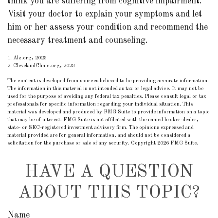
think you are suffering from cognitive impairment.
Visit your doctor to explain your symptoms and let
him or her assess your condition and recommend the
necessary treatment and counseling.
1. Alz.org, 2023
2. ClevelandClinic.org, 2023
The content is developed from sources believed to be providing accurate information.
The information in this material is not intended as tax or legal advice. It may not be
used for the purpose of avoiding any federal tax penalties. Please consult legal or tax
professionals for specific information regarding your individual situation. This
material was developed and produced by FMG Suite to provide information on a topic
that may be of interest. FMG Suite is not affiliated with the named broker-dealer,
state- or SEC-registered investment advisory firm. The opinions expressed and
material provided are for general information, and should not be considered a
solicitation for the purchase or sale of any security. Copyright
2026 FMG Suite.
HAVE A QUESTION
ABOUT THIS TOPIC?
Name