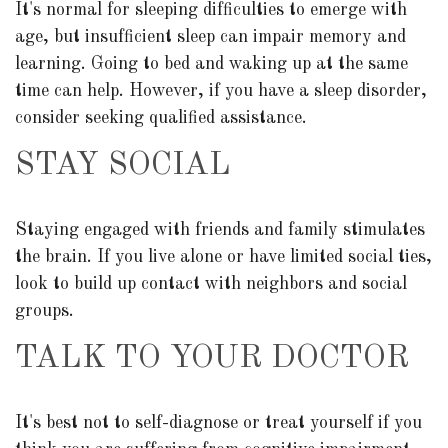
It's normal for sleeping difficulties to emerge with
age, but insufficient sleep can impair memory and
learning. Going to bed and waking up at the same
time can help. However, if you have a sleep disorder,
consider seeking qualified assistance.
STAY SOCIAL
Staying engaged with friends and family stimulates
the brain. If you live alone or have limited social ties,
look to build up contact with neighbors and social
groups.
TALK TO YOUR DOCTOR
It's best not to self-diagnose or treat yourself if you