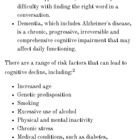
difficulty with finding the right word in a
conversation.
Dementia, which includes Alzheimer's disease,
is a chronic, progressive, irreversible and
comprehensive cognitive impairment that may
affect daily functioning.
There are a range of risk factors that can lead to
2
cognitive decline, including:
Increased age
Genetic predisposition
Smoking
Excessive use of alcohol
Physical and mental inactivity
Chronic stress
Medical conditions, such as diabetes,