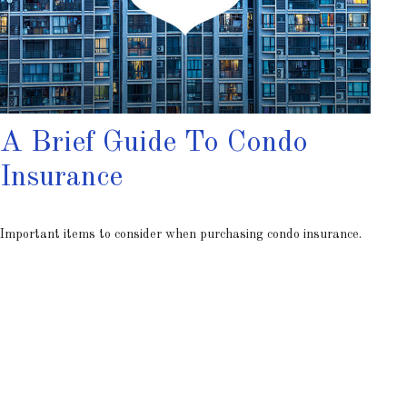
A Brief Guide To Condo
Insurance
Important items to consider when purchasing condo insurance.