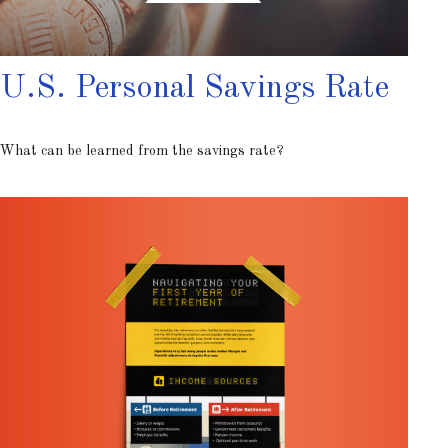
U.S. Personal Savings Rate
What can be learned from the savings rate?