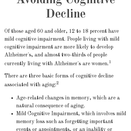
Avoiding Cognitive
Decline
Of those aged 60 and older, 12 to 18 percent have
mild cognitive impairment. People living with mild
cognitive impairment are more likely to develop
Alzheimer's, and almost two-thirds of people
1
currently living with Alzheimer's are women.
There are three basic forms of cognitive decline
2
associated with aging:
Age-related changes in memory, which are a
natural consequence of aging.
Mild Cognitive Impairment, which involves mild
memory loss such as forgetting important
events or appointments, or an inability or