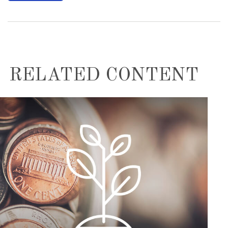
RELATED CONTENT