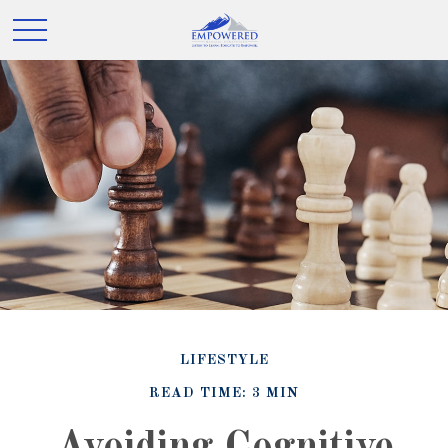
LIFESTYLE
READ TIME: 3 MIN