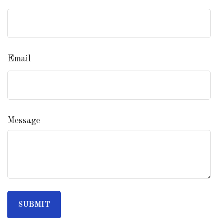
Email
Message