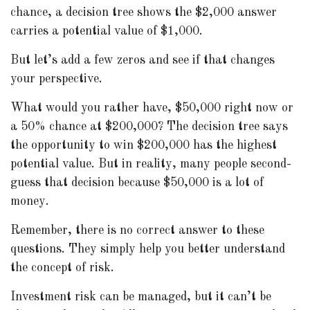
chance, a decision tree shows the $2,000 answer
carries a potential value of $1,000.
But let’s add a few zeros and see if that changes
your perspective.
What would you rather have, $50,000 right now or
a 50% chance at $200,000? The decision tree says
the opportunity to win $200,000 has the highest
potential value. But in reality, many people second-
guess that decision because $50,000 is a lot of
money.
Remember, there is no correct answer to these
questions. They simply help you better understand
the concept of risk.
Investment risk can be managed, but it can’t be