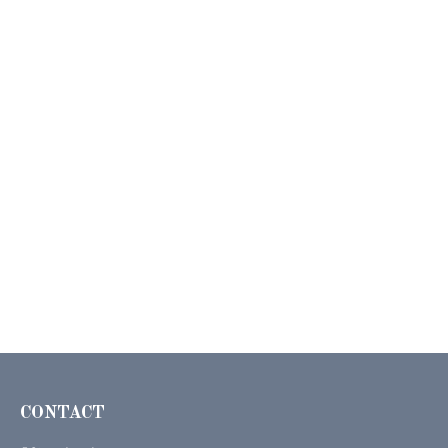
CONTACT