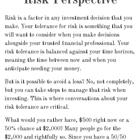
Risk Perspective
Risk is a factor in any investment decision that you
make. Your tolerance for risk is something that you
will want to consider when you make decisions
alongside your trusted financial professional. Your
risk tolerance is balanced against your time horizon,
meaning the time between now and when you
anticipate needing your money.
But is it possible to avoid a loss? No, not completely,
but you can take steps to manage that risk when
investing. This is where conversations about your
risk tolerance are critical.
What would you rather have, $500 right now or a
50% chance at $2,000? Many people go for the
$2,000 and rightfully so. Since you have a 50/50