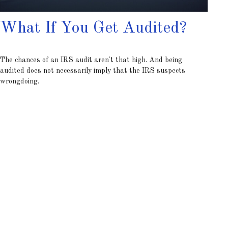
What If You Get Audited?
The chances of an IRS audit aren't that high. And being
audited does not necessarily imply that the IRS suspects
wrongdoing.