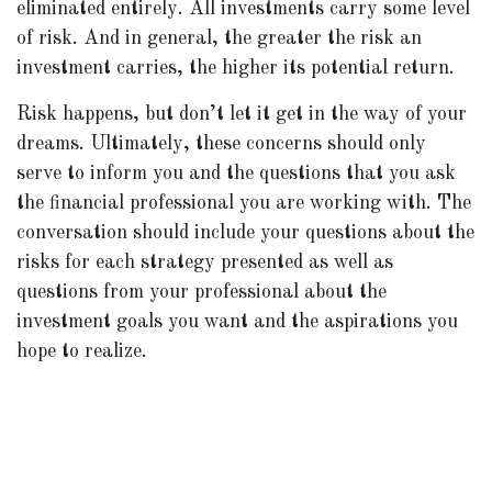
eliminated entirely. All investments carry some level
of risk. And in general, the greater the risk an
investment carries, the higher its potential return.
Risk happens, but don’t let it get in the way of your
dreams. Ultimately, these concerns should only
serve to inform you and the questions that you ask
the financial professional you are working with. The
conversation should include your questions about the
risks for each strategy presented as well as
questions from your professional about the
investment goals you want and the aspirations you
hope to realize.