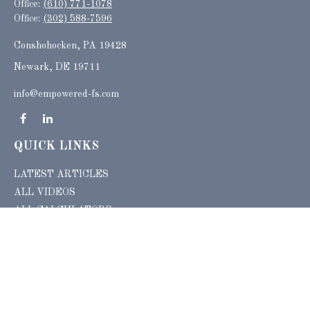
Office:
(610) 771-1078
Office:
(302) 588-7596
Conshohocken,
PA
19428
Newark, DE 19711
info@empowered-fs.com
QUICK LINKS
LATEST ARTICLES
ALL VIDEOS
ALL CALCULATORS
Check the background of your financial professional on FINRA's
BrokerCheck
.
The content is developed from sources believed to be providing accurate
information. The information in this material is not intended as tax or legal advice.
Please consult legal or tax professionals for specific information regarding your
individual situation. Some of this material was developed and produced by FMG
Suite to provide information on a topic that may be of interest. FMG Suite is not