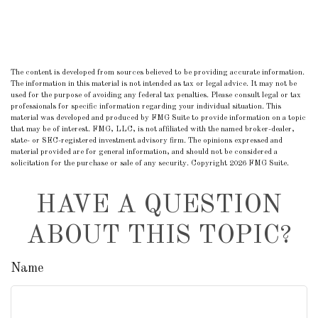
The content is developed from sources believed to be providing accurate information.
The information in this material is not intended as tax or legal advice. It may not be
used for the purpose of avoiding any federal tax penalties. Please consult legal or tax
professionals for specific information regarding your individual situation. This
material was developed and produced by FMG Suite to provide information on a topic
that may be of interest. FMG, LLC, is not affiliated with the named broker-dealer,
state- or SEC-registered investment advisory firm. The opinions expressed and
material provided are for general information, and should not be considered a
solicitation for the purchase or sale of any security. Copyright
2026 FMG Suite.
HAVE A QUESTION
ABOUT THIS TOPIC?
Name