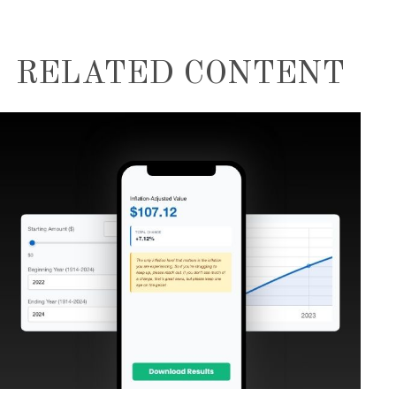
RELATED CONTENT