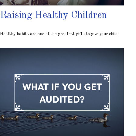
Raising Healthy Children
Healthy habits are one of the greatest gifts to give your child.