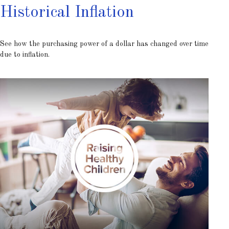
Historical Inflation
See how the purchasing power of a dollar has changed over time
due to inflation.