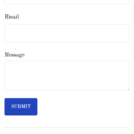
Email
Message