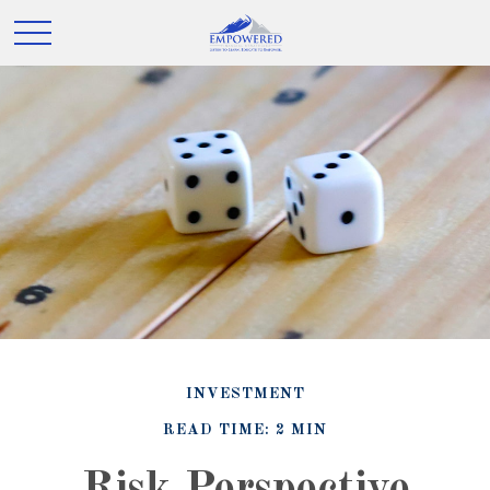
INVESTMENT
READ TIME: 2 MIN