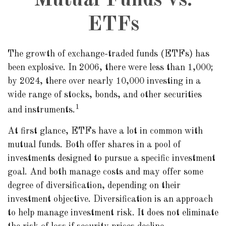
Mutual Funds vs.
ETFs
The growth of exchange-traded funds (ETFs) has
been explosive. In 2006, there were less than 1,000;
by 2024, there over nearly 10,000 investing in a
wide range of stocks, bonds, and other securities
1
and instruments.
At first glance, ETFs have a lot in common with
mutual funds. Both offer shares in a pool of
investments designed to pursue a specific investment
goal. And both manage costs and may offer some
degree of diversification, depending on their
investment objective. Diversification is an approach
to help manage investment risk. It does not eliminate