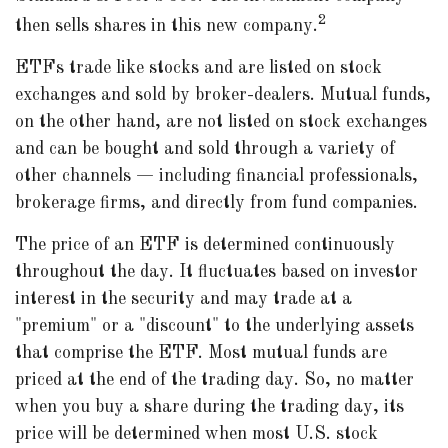
2
then sells shares in this new company.
ETFs trade like stocks and are listed on stock
exchanges and sold by broker-dealers. Mutual funds,
on the other hand, are not listed on stock exchanges
and can be bought and sold through a variety of
other channels — including financial professionals,
brokerage firms, and directly from fund companies.
The price of an ETF is determined continuously
throughout the day. It fluctuates based on investor
interest in the security and may trade at a
"premium" or a "discount" to the underlying assets
that comprise the ETF. Most mutual funds are
priced at the end of the trading day. So, no matter
when you buy a share during the trading day, its
price will be determined when most U.S. stock