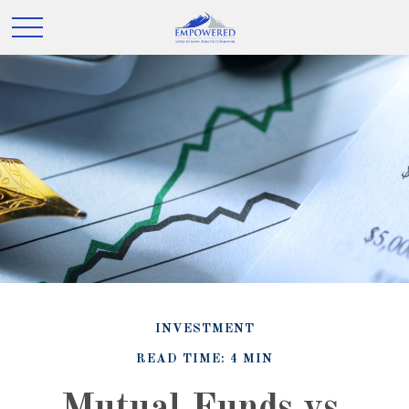
INVESTMENT
READ TIME: 4 MIN