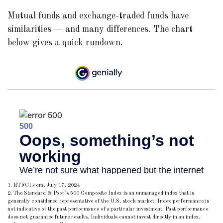
Mutual funds and exchange-traded funds have
similarities — and many differences. The chart
below gives a quick rundown.
1. ETFGI.com, July 17, 2024
2. The Standard & Poor's 500 Composite Index is an unmanaged index that is
generally considered representative of the U.S. stock market. Index performance is
not indicative of the past performance of a particular investment. Past performance
does not guarantee future results. Individuals cannot invest directly in an index.