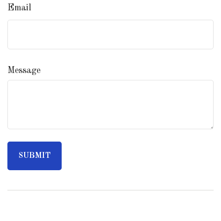
Email
Message