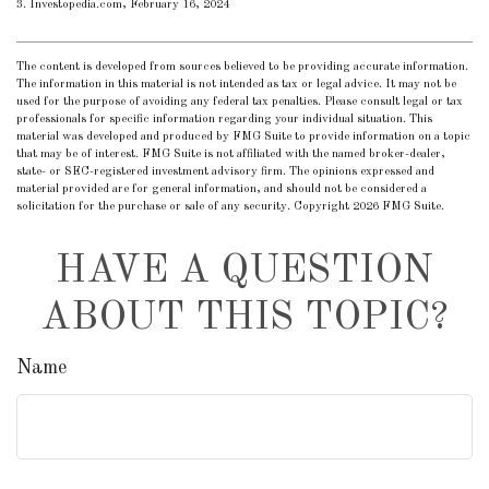
3. Investopedia.com, February 16, 2024
The content is developed from sources believed to be providing accurate information.
The information in this material is not intended as tax or legal advice. It may not be
used for the purpose of avoiding any federal tax penalties. Please consult legal or tax
professionals for specific information regarding your individual situation. This
material was developed and produced by FMG Suite to provide information on a topic
that may be of interest. FMG Suite is not affiliated with the named broker-dealer,
state- or SEC-registered investment advisory firm. The opinions expressed and
material provided are for general information, and should not be considered a
solicitation for the purchase or sale of any security. Copyright
2026 FMG Suite.
HAVE A QUESTION
ABOUT THIS TOPIC?
Name