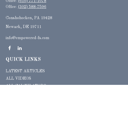
Office:
(610) 771-1078
Office:
(302) 588-7596
Conshohocken,
PA
19428
Newark, DE 19711
info@empowered-fs.com
QUICK LINKS
LATEST ARTICLES
ALL VIDEOS
ALL CALCULATORS
Check the background of your financial professional on FINRA's
BrokerCheck
.
The content is developed from sources believed to be providing accurate
information. The information in this material is not intended as tax or legal advice.
Please consult legal or tax professionals for specific information regarding your
individual situation. Some of this material was developed and produced by FMG
Suite to provide information on a topic that may be of interest. FMG Suite is not