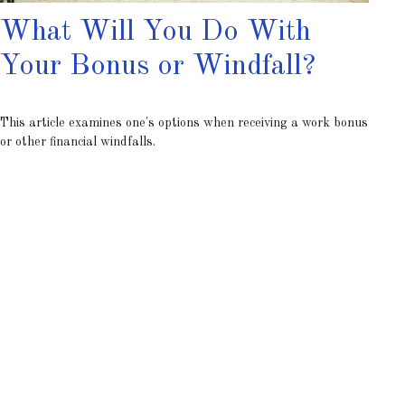
What Will You Do With
Your Bonus or Windfall?
This article examines one's options when receiving a work bonus
or other financial windfalls.