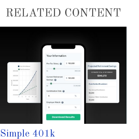
RELATED CONTENT
Simple 401k