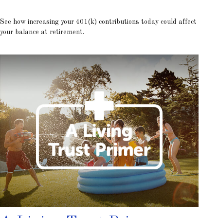
See how increasing your 401(k) contributions today could affect
your balance at retirement.