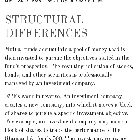
the risk of loss if security prices decline.
STRUCTURAL
DIFFERENCES
Mutual funds accumulate a pool of money that is
then invested to pursue the objectives stated in the
fund's prospectus. The resulting collection of stocks,
bonds, and other securities is professionally
managed by an investment company.
ETFs work in reverse. An investment company
creates a new company, into which it moves a block
of shares to pursue a specific investment objective.
For example, an investment company may move a
block of shares to track the performance of the
Standard & Poor's 500. The investment company