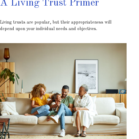
A Living Trust Primer
Living trusts are popular, but their appropriateness will
depend upon your individual needs and objectives.