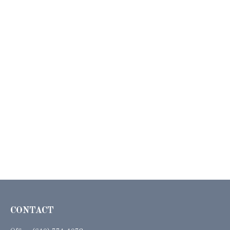
CONTACT