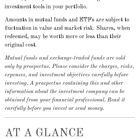
investment tools in your portfolio.
Amounts in mutual funds and ETFs are subject to
fluctuation in value and market risk. Shares, when
redeemed, may be worth more or less than their
original cost.
Mutual funds and exchange-traded funds are sold
only by prospectus. Please consider the charges, risks,
expenses, and investment objectives carefully before
investing. A prospectus containing this and other
information about the investment company can be
obtained from your financial professional. Read it
carefully before you invest or send money.
AT A GLANCE