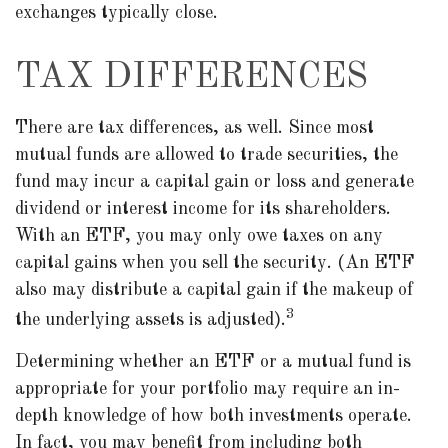
exchanges typically close.
TAX DIFFERENCES
There are tax differences, as well. Since most
mutual funds are allowed to trade securities, the
fund may incur a capital gain or loss and generate
dividend or interest income for its shareholders.
With an ETF, you may only owe taxes on any
capital gains when you sell the security. (An ETF
also may distribute a capital gain if the makeup of
3
the underlying assets is adjusted).
Determining whether an ETF or a mutual fund is
appropriate for your portfolio may require an in-
depth knowledge of how both investments operate.
In fact, you may benefit from including both