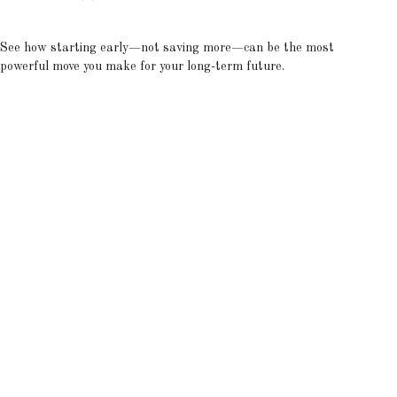
See how starting early—not saving more—can be the most
powerful move you make for your long-term future.