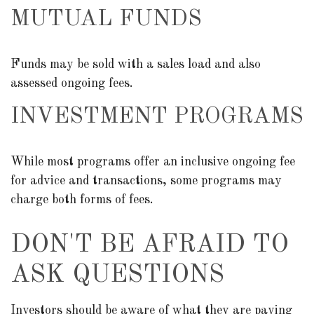
MUTUAL FUNDS
Funds may be sold with a sales load and also
assessed ongoing fees.
INVESTMENT PROGRAMS
While most programs offer an inclusive ongoing fee
for advice and transactions, some programs may
charge both forms of fees.
DON'T BE AFRAID TO
ASK QUESTIONS
Investors should be aware of what they are paying