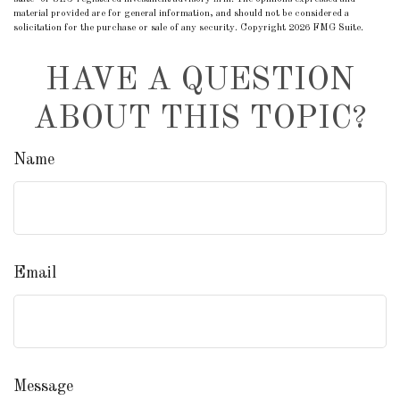
material provided are for general information, and should not be considered a
solicitation for the purchase or sale of any security. Copyright
2026 FMG Suite.
HAVE A QUESTION
ABOUT THIS TOPIC?
Name
Email
Message