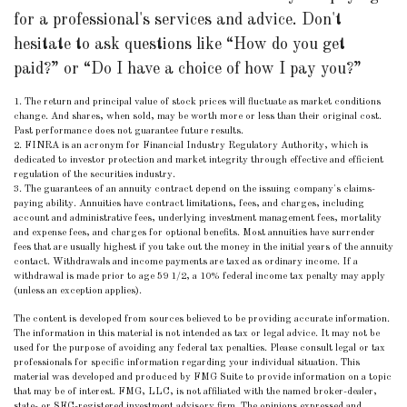
for a professional's services and advice. Don't
hesitate to ask questions like “How do you get
paid?” or “Do I have a choice of how I pay you?”
1. The return and principal value of stock prices will fluctuate as market conditions
change. And shares, when sold, may be worth more or less than their original cost.
Past performance does not guarantee future results.
2. FINRA is an acronym for Financial Industry Regulatory Authority, which is
dedicated to investor protection and market integrity through effective and efficient
regulation of the securities industry.
3. The guarantees of an annuity contract depend on the issuing company's claims-
paying ability. Annuities have contract limitations, fees, and charges, including
account and administrative fees, underlying investment management fees, mortality
and expense fees, and charges for optional benefits. Most annuities have surrender
fees that are usually highest if you take out the money in the initial years of the annuity
contact. Withdrawals and income payments are taxed as ordinary income. If a
withdrawal is made prior to age 59 1/2, a 10% federal income tax penalty may apply
(unless an exception applies).
The content is developed from sources believed to be providing accurate information.
The information in this material is not intended as tax or legal advice. It may not be
used for the purpose of avoiding any federal tax penalties. Please consult legal or tax
professionals for specific information regarding your individual situation. This
material was developed and produced by FMG Suite to provide information on a topic
that may be of interest. FMG, LLC, is not affiliated with the named broker-dealer,
state- or SEC-registered investment advisory firm. The opinions expressed and