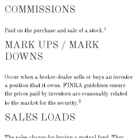
COMMISSIONS
1
Paid on the purchase and sale of a stock.
MARK UPS / MARK
DOWNS
Occur when a broker-dealer sells or buys an investor
a position that it owns. FINRA guidelines ensure
the prices paid by investors are reasonably related
2
to the market for the security.
SALES LOADS
The sales charge for buying a mutual fund. They