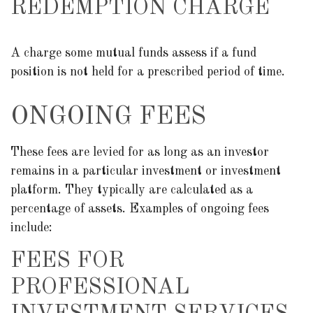
REDEMPTION CHARGE
A charge some mutual funds assess if a fund
position is not held for a prescribed period of time.
ONGOING FEES
These fees are levied for as long as an investor
remains in a particular investment or investment
platform. They typically are calculated as a
percentage of assets. Examples of ongoing fees
include:
FEES FOR
PROFESSIONAL