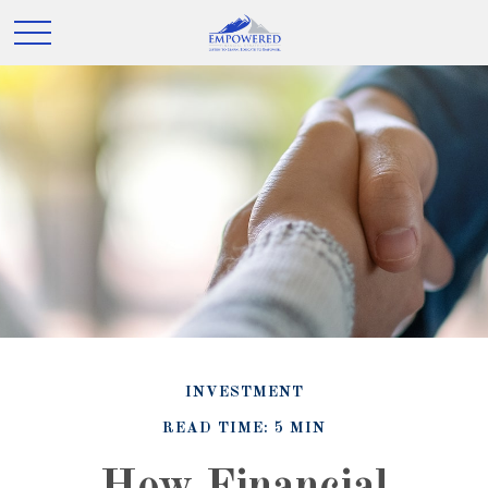
INVESTMENT
READ TIME: 5 MIN