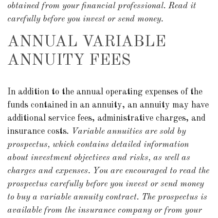
obtained from your financial professional. Read it
carefully before you invest or send money.
ANNUAL VARIABLE
ANNUITY FEES
In addition to the annual operating expenses of the
funds contained in an annuity, an annuity may have
additional service fees, administrative charges, and
insurance costs.
Variable annuities are sold by
prospectus, which contains detailed information
about investment objectives and risks, as well as
charges and expenses. You are encouraged to read the
prospectus carefully before you invest or send money
to buy a variable annuity contract. The prospectus is
available from the insurance company or from your