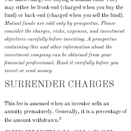
may either be front-end (charged when you buy the
fund) or back-end (charged when you sell the fund).
Mutual funds are sold only by prospectus. Please
consider the charges, risks, expenses, and investment
objectives carefully before investing. A prospectus
containing this and other information about the
investment company can be obtained from your
financial professional. Read it carefully before you
invest or send money.
SURRENDER CHARGES
This fee is assessed when an investor sells an
annuity prematurely. Generally, it is a percentage of
3
the amount withdrawn.