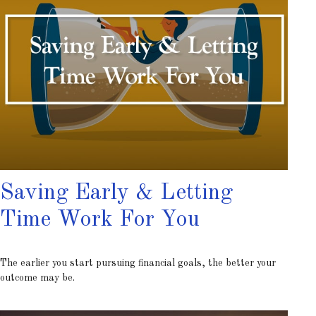
Saving Early & Letting
Time Work For You
The earlier you start pursuing financial goals, the better your
outcome may be.