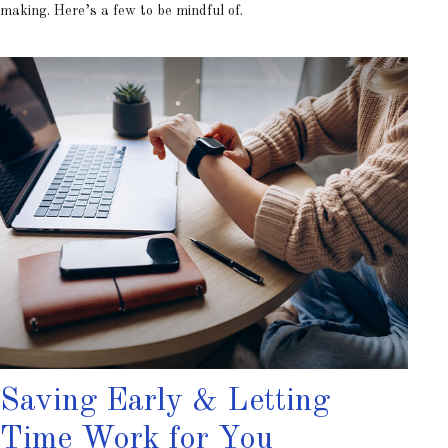
making. Here’s a few to be mindful of.
Saving Early & Letting
Time Work for You