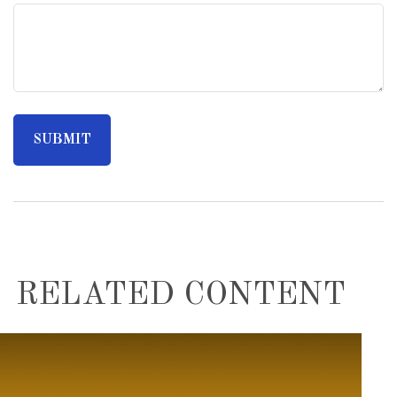
RELATED CONTENT