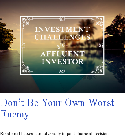
Don’t Be Your Own Worst
Enemy
Emotional biases can adversely impact financial decision