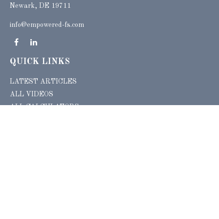
Newark, DE 19711
info@empowered-fs.com
QUICK LINKS
LATEST ARTICLES
ALL VIDEOS
ALL CALCULATORS
Check the background of your financial professional on FINRA's
BrokerCheck
.
The content is developed from sources believed to be providing accurate
information. The information in this material is not intended as tax or legal advice.
Please consult legal or tax professionals for specific information regarding your
individual situation. Some of this material was developed and produced by FMG
Suite to provide information on a topic that may be of interest. FMG Suite is not
affiliated with the named representative, broker - dealer, state - or SEC - registered
investment advisory firm. The opinions expressed and material provided are for
general information, and should not be considered a solicitation for the purchase or
sale of any security.
Copyright 2026 FMG Suite.