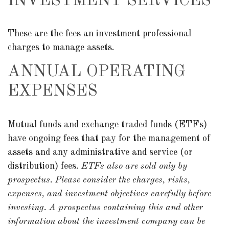
INVESTMENT SERVICES
These are the fees an investment professional
charges to manage assets.
ANNUAL OPERATING
EXPENSES
Mutual funds and exchange traded funds (ETFs)
have ongoing fees that pay for the management of
assets and any administrative and service (or
distribution) fees.
ETFs also are sold only by
prospectus. Please consider the charges, risks,
expenses, and investment objectives carefully before
investing. A prospectus containing this and other
information about the investment company can be