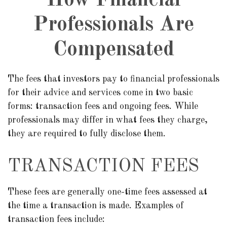
How Financial
Professionals Are
Compensated
The fees that investors pay to financial professionals
for their advice and services come in two basic
forms: transaction fees and ongoing fees. While
professionals may differ in what fees they charge,
they are required to fully disclose them.
TRANSACTION FEES
These fees are generally one-time fees assessed at
the time a transaction is made. Examples of
transaction fees include: