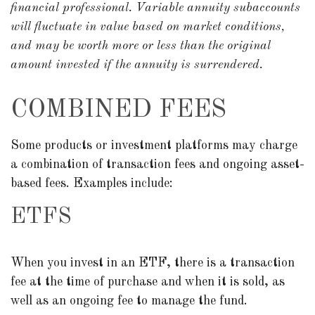
financial professional. Variable annuity subaccounts
will fluctuate in value based on market conditions,
and may be worth more or less than the original
amount invested if the annuity is surrendered.
COMBINED FEES
Some products or investment platforms may charge
a combination of transaction fees and ongoing asset-
based fees. Examples include:
ETFS
When you invest in an ETF, there is a transaction
fee at the time of purchase and when it is sold, as
well as an ongoing fee to manage the fund.