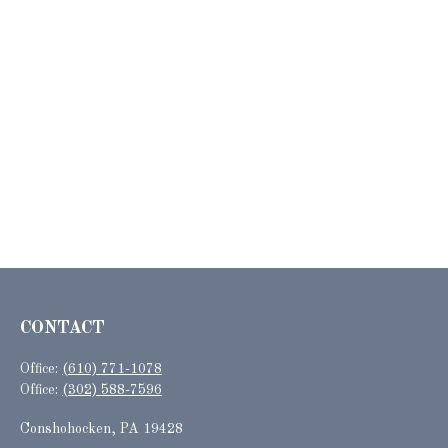
CONTACT
Office:
(610) 771-1078
Office:
(302) 588-7596
Conshohocken,
PA
19428