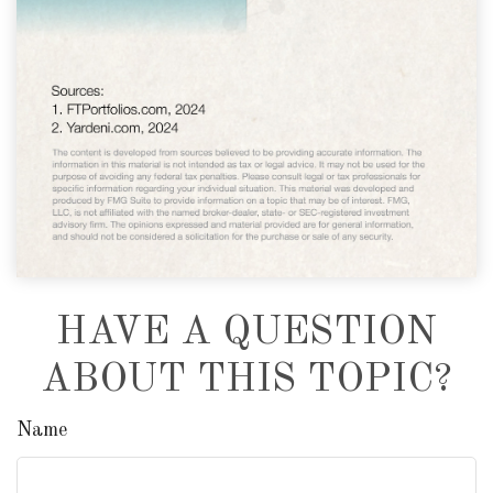
HAVE A QUESTION
ABOUT THIS TOPIC?
Name