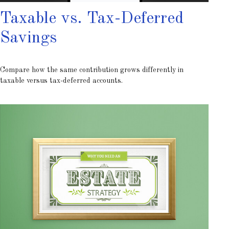
Taxable vs. Tax-Deferred
Savings
Compare how the same contribution grows differently in
taxable versus tax-deferred accounts.