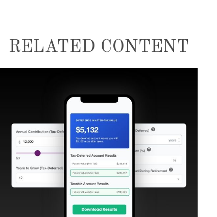
RELATED CONTENT