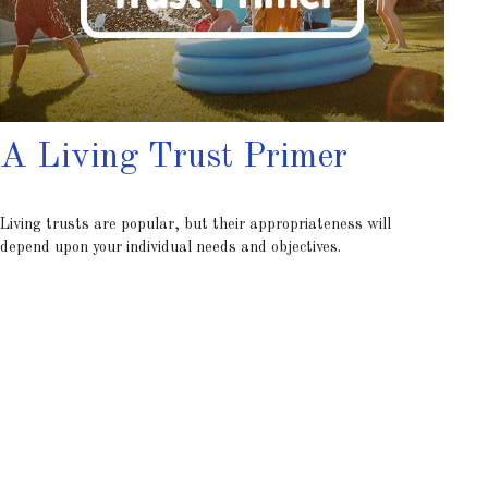
A Living Trust Primer
Living trusts are popular, but their appropriateness will
depend upon your individual needs and objectives.