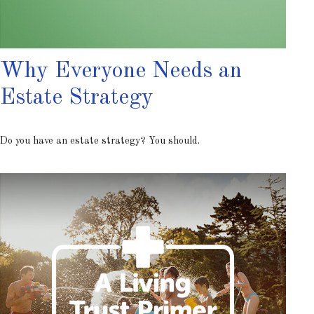
Why Everyone Needs an
Estate Strategy
Do you have an estate strategy? You should.