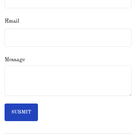
Email
Message