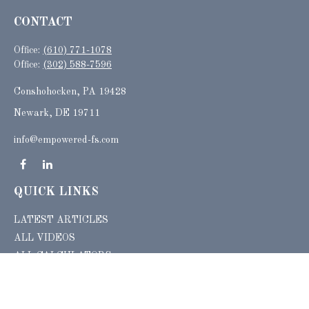
CONTACT
Office:
(610) 771-1078
Office:
(302) 588-7596
Conshohocken,
PA
19428
Newark, DE 19711
info@empowered-fs.com
QUICK LINKS
LATEST ARTICLES
ALL VIDEOS
ALL CALCULATORS
Check the background of your financial professional on FINRA's
BrokerCheck
.
The content is developed from sources believed to be providing accurate