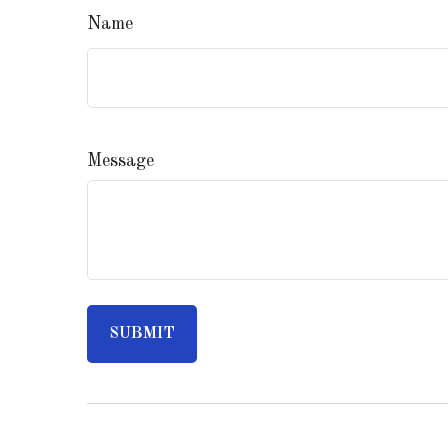
Name
Message