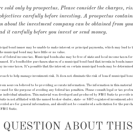
 sold only by prospectus. Please consider the charges, ris
bjectives carefully before investing. A prospectus contain
on about the investment company can be obtained from you
ad it carefully before you invest or send money.
ipal bond issuer may be unable to make interest or principal payments, which may lead to t
the municipal bond may have little or no value.
e of federal income tax. Municipal bonds also may be free of state and local income taxes for 
ssued. If a bondholder purchases shares of a municipal bond fund that invests in bonds issued
y income taxes. It’s possible that the interest on certain municipal bonds may be determined 
pproach to help manage investment risk. It does not eliminate the risk of loss if municipal bond
rom sources believed to be providing accurate information. The information in this material i
e used for the purpose of avoiding any federal tax penalties. Please consult legal or tax profes
r individual situation. This material was developed and produced by FMG Suite to provide in
uite is not affiliated with the named broker-dealer, state- or SEC-registered investment adv
vided are for general information, and should not be considered a solicitation for the purcha
 FMG Suite.
 QUESTION ABOUT THIS