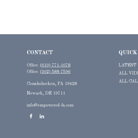
CONTACT
QUICK
Office:
(610) 771-1078
LATEST
Office:
(302) 588-7596
ALL VID
ALL CA
Conshohocken,
PA
19428
Newark, DE 19711
info@empowered-fs.com