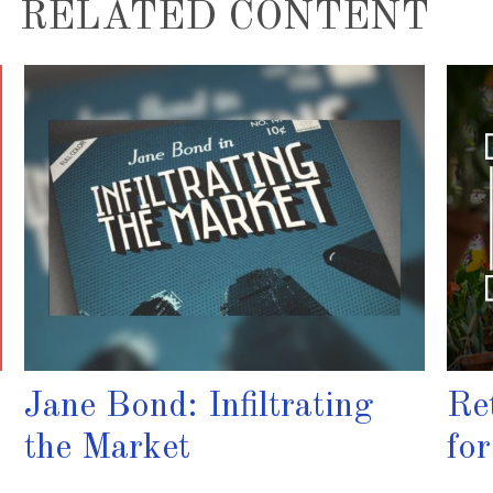
RELATED CONTENT
Jane Bond: Infiltrating
Re
the Market
fo