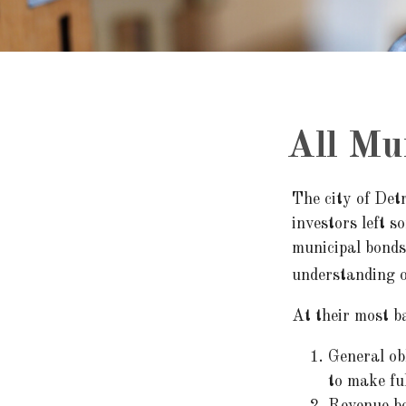
All Mu
The city of Detr
investors left s
municipal bonds
understanding o
At their most ba
General obl
to make fu
Revenue bo