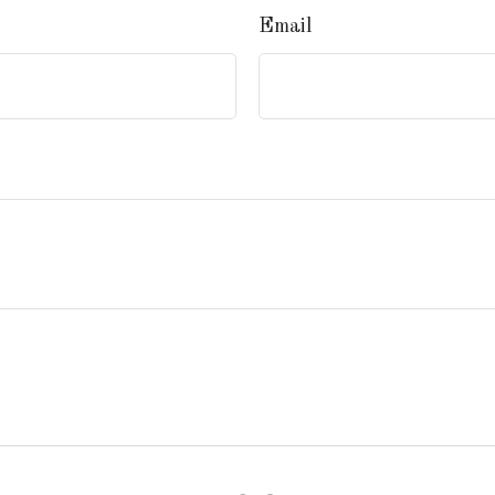
Email