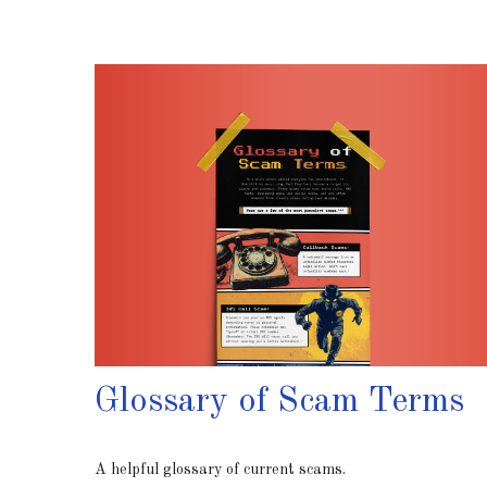
Glossary of Scam Terms
A helpful glossary of current scams.