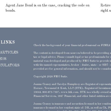
Agent Jane Bond is on the case, cracking the code on
Retire
bonds.
right 
 LINKS
Check the background of your financial professional on FINRA
 ARTICLES
The content is developed from sources believed to be providing a
tax or legal advice. Please consult legal or tax professionals for
EOS
material was developed and produced by FMG Suite to provide inf
LCULATORS
with the named representative, broker - dealer, state - or SEC -
provided are for general information, and should not be considere
Copyright 2026 FMG Suite.
Joanna Craney and Carolyn Humphrey are Registered representati
Hornor, Townsend & Kent, LLC (HTK), Registered Investmen
19044. 800-873-7637, www.htk.com. HTK is a wholly-owned su
Financial Services, 1847 Financial, and other listed entities are 
Joanna Craney is insurance and securities licensed in her resid
insurance licensed in her resident state of
: DE, as well as CA,