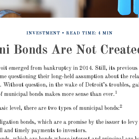
INVESTMENT
READ TIME: 4 MIN
ni Bonds Are Not Create
oit emerged from bankruptcy in 2014. Still, its previous 
ome questioning their long-held assumption about the rela
. Without question, in the wake of Detroit’s troubles, ga
1
f municipal bonds makes more sense than ever.
2
sic level, there are two types of municipal bonds:
igation bonds, which are a promise by the issuer to levy 
ll and timely payments to investors.
nds, which are bonds whose interest and principal are b