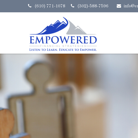
(610) 771-1078
(302)-588-7596
info@e