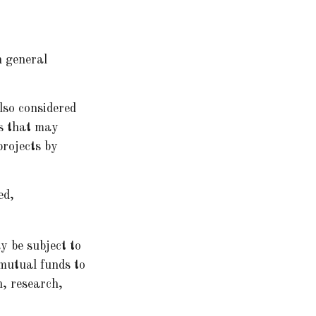
n general
lso considered
ns that may
projects by
ed,
y be subject to
 mutual funds to
n, research,