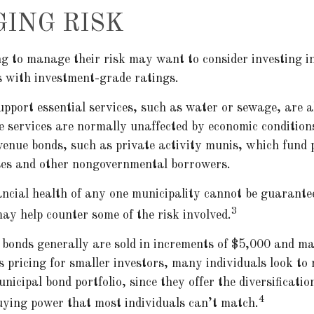
ING RISK
ng to manage their risk may want to consider investing i
s with investment-grade ratings.
upport essential services, such as water or sewage, are a
se services are normally unaffected by economic conditio
venue bonds, such as private activity munis, which fund 
ses and other nongovernmental borrowers.
ancial health of any one municipality cannot be guarante
3
may help counter some of the risk involved.
 bonds generally are sold in increments of $5,000 and ma
 pricing for smaller investors, many individuals look to
icipal bond portfolio, since they offer the diversificatio
4
uying power that most individuals can’t match.