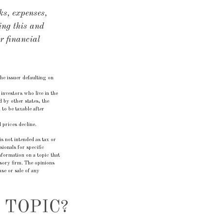
ks, expenses,
ing this and
r financial
he issuer defaulting on
investors who live in the
 by other states, the
to be taxable after
 prices decline.
s not intended as tax or
sionals for specific
formation on a topic that
isory firm. The opinions
se or sale of any
 TOPIC?