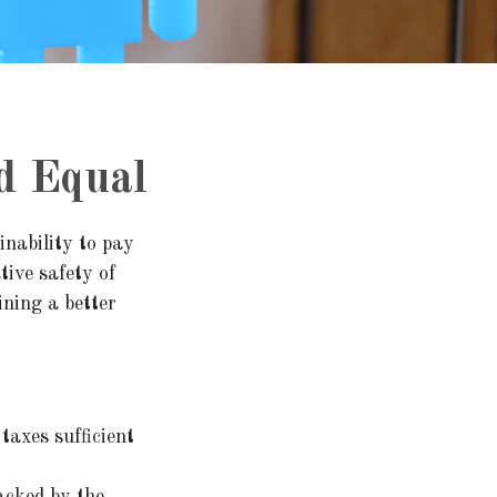
d Equal
inability to pay
tive safety of
ining a better
taxes sufficient
acked by the