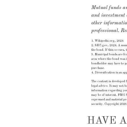
Mutual funds are
and investment o
other informati
professional. Re
1. Wikipedia.org, 2024
2. SEC.gov, 2024. A munic
the bond. If this occurs, 
3. Municipal bonds are fre
area where the bond was i
bondholder may have to pa
purchase.
4. Diversification is an a
The content is developed f
legal advice. It may not b
information regarding you
may be of interest. FMG S
expressed and material pro
security. Copyright
2026
HAVE A