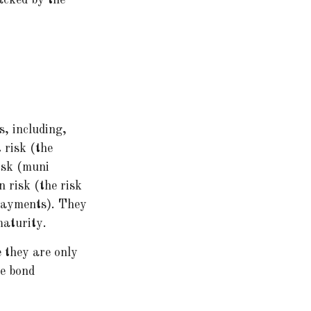
s, including,
t risk (the
risk (muni
n risk (the risk
 payments). They
maturity.
e they are only
he bond