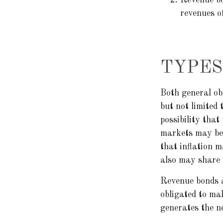
revenues o
TYPES
Both general ob
but not limited 
possibility that
markets may be i
that inflation 
also may share 
Revenue bonds a
obligated to ma
generates the n