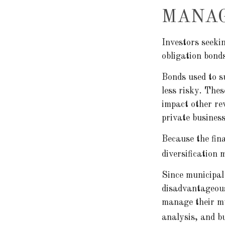
MANAG
Investors seeki
obligation bond
Bonds used to s
less risky. The
impact other re
private busines
Because the fin
diversification 
Since municipal
disadvantageous
manage their mun
analysis, and b