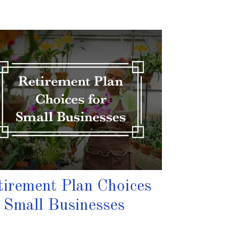
tirement Plan Choices
r Small Businesses