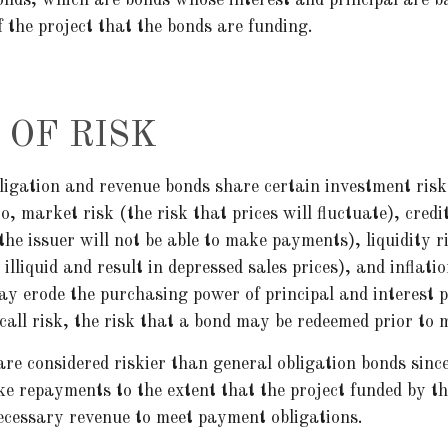
f the project that the bonds are funding.
 OF RISK
ligation and revenue bonds share certain investment risk
to, market risk (the risk that prices will fluctuate), credi
 the issuer will not be able to make payments), liquidity 
lliquid and result in depressed sales prices), and inflatio
may erode the purchasing power of principal and interest
call risk, the risk that a bond may be redeemed prior to 
re considered riskier than general obligation bonds sinc
ke repayments to the extent that the project funded by t
ecessary revenue to meet payment obligations.