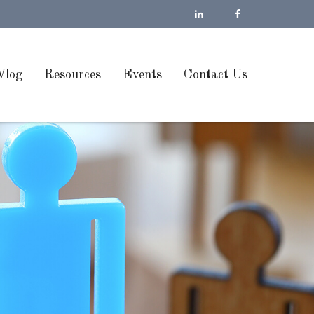
Vlog
Resources
Events
Contact Us