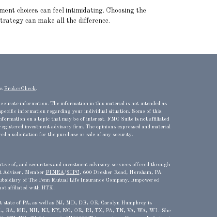
ment choices can feel intimidating. Choosing the
strategy can make all the difference.
's
BrokerCheck
.
ccurate information. The information in this material is not intended as
 specific information regarding your individual situation. Some of this
ormation on a topic that may be of interest. FMG Suite is not affiliated
 registered investment advisory firm. The opinions expressed and material
d a solicitation for the purchase or sale of any security.
ve of, and securities and investment advisory services offered through
t Adviser, Member
FINRA
/
SIPC
, 600 Dresher Road, Horsham, PA
bsidiary of The Penn Mutual Life Insurance Company. Empowered
not affiliated with HTK.
ent state of PA, as well as NJ, MD, DE, OR.
Carolyn Humphrey is
 FL, GA, MD, NH, NJ, NY, NC, OR, RI, TX, PA, TN, VA, WA, WI. She