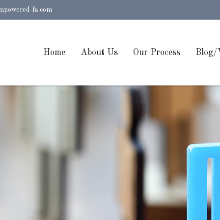
mpowered-fs.com
Home
About Us
Our Process
Blog/