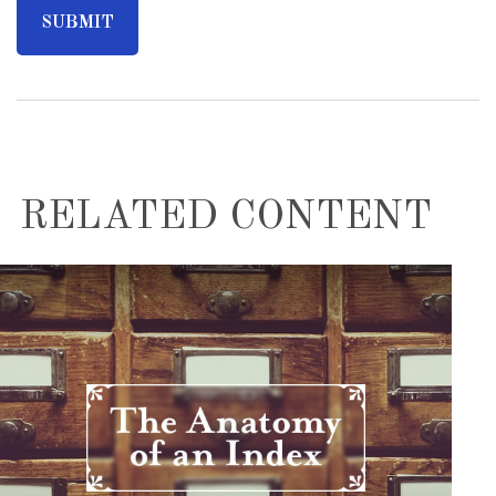
RELATED CONTENT