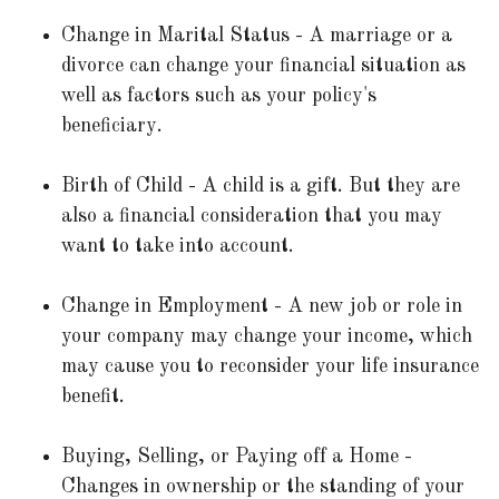
Change in Marital Status - A marriage or a
divorce can change your financial situation as
well as factors such as your policy's
beneficiary.
Birth of Child - A child is a gift. But they are
also a financial consideration that you may
want to take into account.
Change in Employment - A new job or role in
your company may change your income, which
may cause you to reconsider your life insurance
benefit.
Buying, Selling, or Paying off a Home -
Changes in ownership or the standing of your