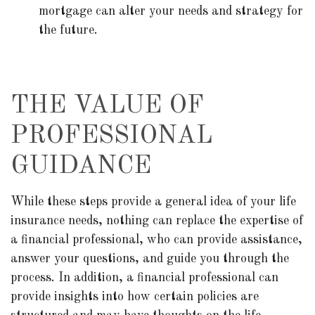
mortgage can alter your needs and strategy for
the future.
THE VALUE OF
PROFESSIONAL
GUIDANCE
While these steps provide a general idea of your life
insurance needs, nothing can replace the expertise of
a financial professional, who can provide assistance,
answer your questions, and guide you through the
process. In addition, a financial professional can
provide insights into how certain policies are