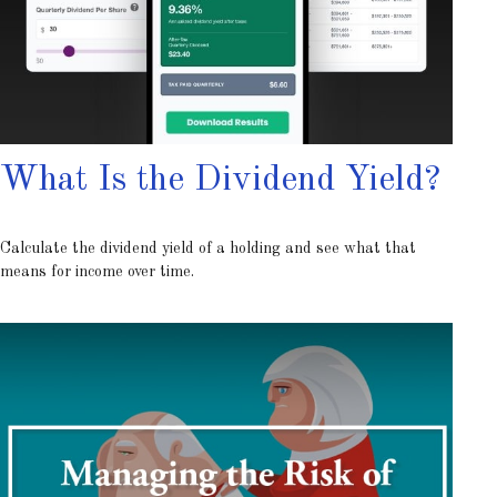
What Is the Dividend Yield?
Calculate the dividend yield of a holding and see what that
means for income over time.