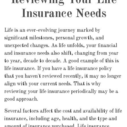
Reviewing Your Life
Insurance Needs
Life is an ever-evolving journey marked by
significant milestones, personal growth, and
unexpected changes. As life unfolds, your financial
and insurance needs also shift, changing from year
to year, decade to decade. A good example of this is
life insurance. If you have a life insurance policy
that you haven't reviewed recently, it may no longer
align with your current needs. That is why
reviewing your life insurance periodically may be a
good approach.
Several factors affect the cost and availability of life
insurance, including age, health, and the type and
amount of insurance purchased. Life insurance