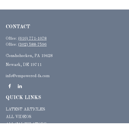
CONTACT
Office:
(610) 771-1078
Office:
(302) 588-7596
Conshohocken,
PA
19428
Newark, DE 19711
info@empowered-fs.com
QUICK LINKS
LATEST ARTICLES
ALL VIDEOS
ALL CALCULATORS