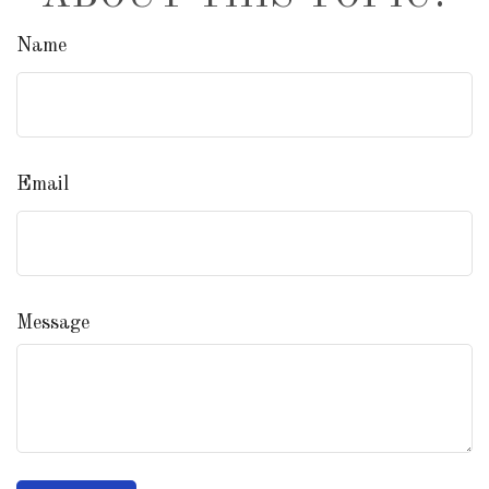
Name
Email
Message