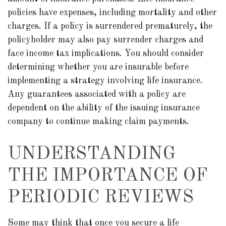
policies have expenses, including mortality and other
charges. If a policy is surrendered prematurely, the
policyholder may also pay surrender charges and
face income tax implications. You should consider
determining whether you are insurable before
implementing a strategy involving life insurance.
Any guarantees associated with a policy are
dependent on the ability of the issuing insurance
company to continue making claim payments.
UNDERSTANDING
THE IMPORTANCE OF
PERIODIC REVIEWS
Some may think that once you secure a life