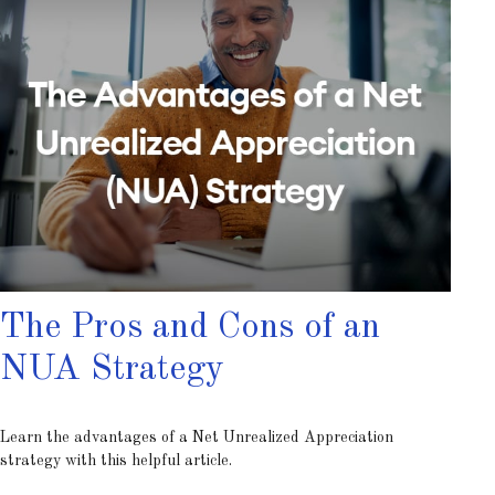
The Pros and Cons of an
NUA Strategy
Learn the advantages of a Net Unrealized Appreciation
strategy with this helpful article.