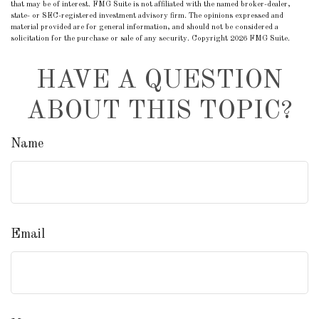
that may be of interest. FMG Suite is not affiliated with the named broker-dealer,
state- or SEC-registered investment advisory firm. The opinions expressed and
material provided are for general information, and should not be considered a
solicitation for the purchase or sale of any security. Copyright
2026 FMG Suite.
HAVE A QUESTION
ABOUT THIS TOPIC?
Name
Email