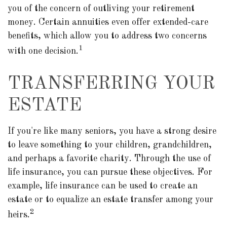
you of the concern of outliving your retirement
money. Certain annuities even offer extended-care
benefits, which allow you to address two concerns
1
with one decision.
TRANSFERRING YOUR
ESTATE
If you're like many seniors, you have a strong desire
to leave something to your children, grandchildren,
and perhaps a favorite charity. Through the use of
life insurance, you can pursue these objectives. For
example, life insurance can be used to create an
estate or to equalize an estate transfer among your
2
heirs.