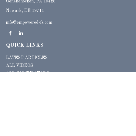
Conshohocken,
PA
19428
Newark, DE 19711
info@empowered-fs.com
QUICK LINKS
LATEST ARTICLES
ALL VIDEOS
ALL CALCULATORS
Check the background of your financial professional on FINRA's
BrokerCheck
.
The content is developed from sources believed to be providing accurate
information. The information in this material is not intended as tax or legal advice.
Please consult legal or tax professionals for specific information regarding your
individual situation. Some of this material was developed and produced by FMG
Suite to provide information on a topic that may be of interest. FMG Suite is not
affiliated with the named representative, broker - dealer, state - or SEC - registered
investment advisory firm. The opinions expressed and material provided are for
general information, and should not be considered a solicitation for the purchase or
sale of any security.