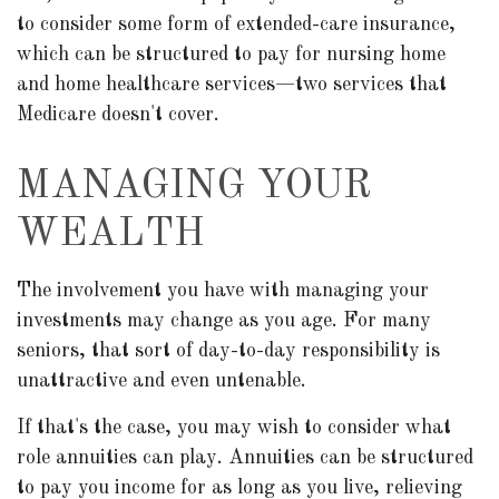
to consider some form of extended-care insurance,
which can be structured to pay for nursing home
and home healthcare services—two services that
Medicare doesn't cover.
MANAGING YOUR
WEALTH
The involvement you have with managing your
investments may change as you age. For many
seniors, that sort of day-to-day responsibility is
unattractive and even untenable.
If that's the case, you may wish to consider what
role annuities can play. Annuities can be structured
to pay you income for as long as you live, relieving