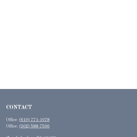
CONTACT
Office:
(610) 771-1078
Office:
(302) 588-7596