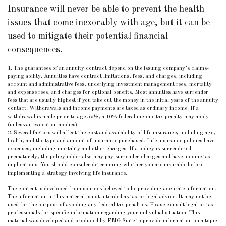
Insurance will never be able to prevent the health
issues that come inexorably with age, but it can be
used to mitigate their potential financial
consequences.
1. The guarantees of an annuity contract depend on the issuing company’s claims-
paying ability. Annuities have contract limitations, fees, and charges, including
account and administrative fees, underlying investment management fees, mortality
and expense fees, and charges for optional benefits. Most annuities have surrender
fees that are usually highest if you take out the money in the initial years of the annuity
contact. Withdrawals and income payments are taxed as ordinary income. If a
withdrawal is made prior to age 59½, a 10% federal income tax penalty may apply
(unless an exception applies).
2. Several factors will affect the cost and availability of life insurance, including age,
health, and the type and amount of insurance purchased. Life insurance policies have
expenses, including mortality and other charges. If a policy is surrendered
prematurely, the policyholder also may pay surrender charges and have income tax
implications. You should consider determining whether you are insurable before
implementing a strategy involving life insurance.
The content is developed from sources believed to be providing accurate information.
The information in this material is not intended as tax or legal advice. It may not be
used for the purpose of avoiding any federal tax penalties. Please consult legal or tax
professionals for specific information regarding your individual situation. This
material was developed and produced by FMG Suite to provide information on a topic