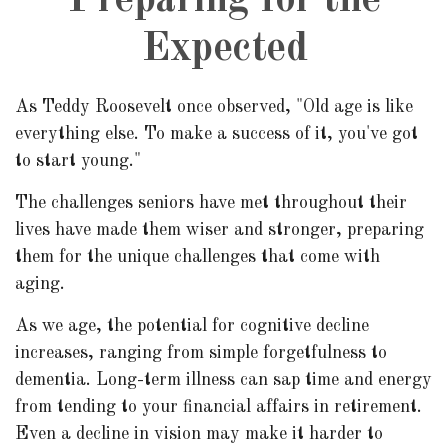
Preparing for the
Expected
As Teddy Roosevelt once observed, "Old age is like
everything else. To make a success of it, you've got
to start young."
The challenges seniors have met throughout their
lives have made them wiser and stronger, preparing
them for the unique challenges that come with
aging.
As we age, the potential for cognitive decline
increases, ranging from simple forgetfulness to
dementia. Long-term illness can sap time and energy
from tending to your financial affairs in retirement.
Even a decline in vision may make it harder to