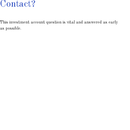
Contact?
This investment account question is vital and answered as early
as possible.