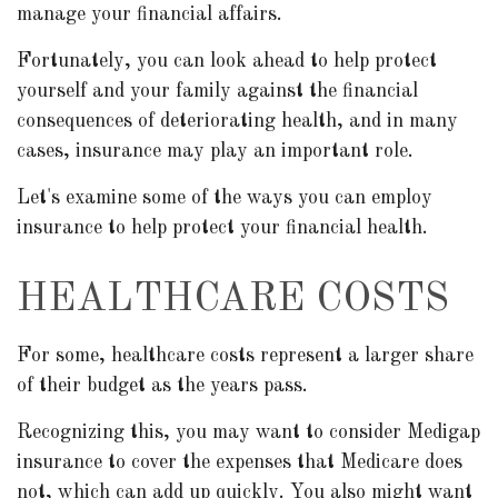
manage your financial affairs.
Fortunately, you can look ahead to help protect
yourself and your family against the financial
consequences of deteriorating health, and in many
cases, insurance may play an important role.
Let's examine some of the ways you can employ
insurance to help protect your financial health.
HEALTHCARE COSTS
For some, healthcare costs represent a larger share
of their budget as the years pass.
Recognizing this, you may want to consider Medigap
insurance to cover the expenses that Medicare does
not, which can add up quickly. You also might want