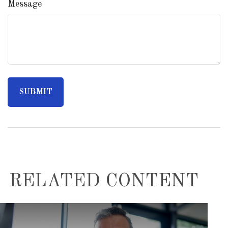
Message
RELATED CONTENT