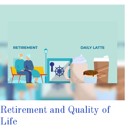
Retirement and Quality of
Life