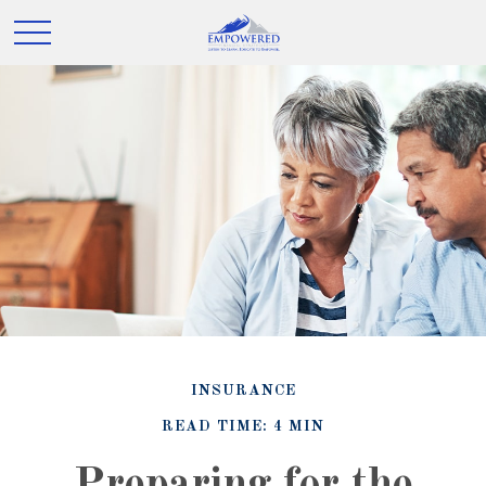
INSURANCE
READ TIME: 4 MIN