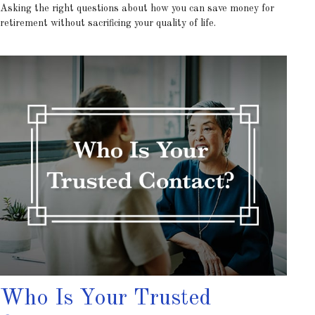
Asking the right questions about how you can save money for
retirement without sacrificing your quality of life.
Who Is Your Trusted