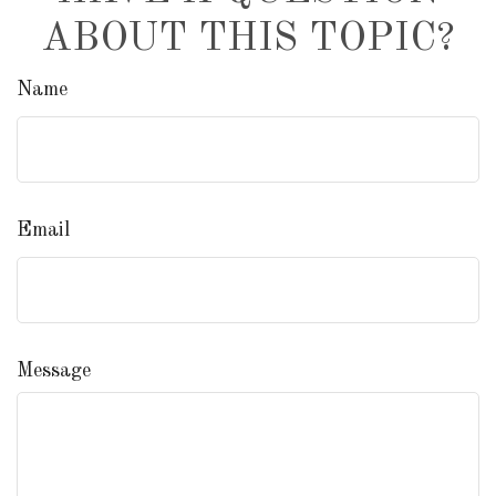
ABOUT THIS TOPIC?
Name
Email
Message