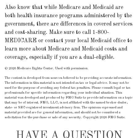
Also know that while Medicare and Medicaid are
both health insurance programs administered by the
government, there are differences in covered services
and cost-sharing. Make sure to call 1-800-
MEDICARE or contact your local Medicaid office to
learn more about Medicare and Medicaid costs and
coverage, especially if you are a dual-eligible.
©
2026 Medicare Rights Center. Used with permission.
The content is developed from sources believed to be providing accurate information.
The information in this material is not intended as tax or legal advice. It may not be
used for the purpose of avoiding any federal tax penalties. Please consult legal or tax
professionals for specific information regarding your individual situation. This
material was developed and produced by FMG Suite to provide information on a topic
that may be of interest. FMG, LLC, is not affiliated with the named broker-dealer,
state- or SEC-registered investment advisory firm. The opinions expressed and
material provided are for general information, and should not be considered a
solicitation for the purchase or sale of any security. Copyright
2026 FMG Suite.
HAVE A QUESTION