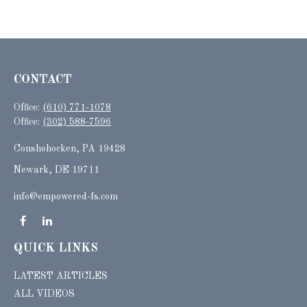
CONTACT
Office:
(610) 771-1078
Office:
(302) 588-7596
Conshohocken,
PA
19428
Newark, DE 19711
info@empowered-fs.com
QUICK LINKS
LATEST ARTICLES
ALL VIDEOS