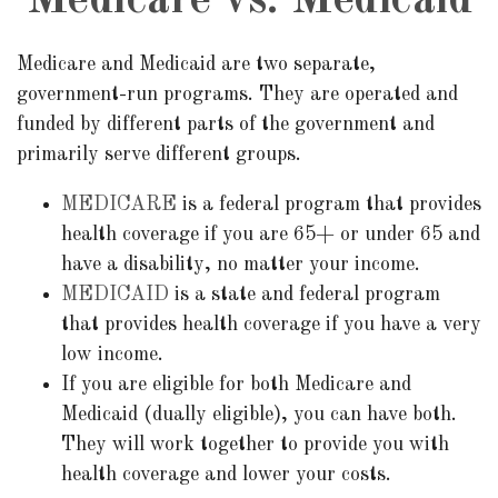
Medicare vs. Medicaid
Medicare and Medicaid are two separate,
government-run programs. They are operated and
funded by different parts of the government and
primarily serve different groups.
MEDICARE
is a federal program that provides
health coverage if you are 65+ or under 65 and
have a disability, no matter your income.
MEDICAID
is a state and federal program
that provides health coverage if you have a very
low income.
If you are eligible for both Medicare and
Medicaid (dually eligible), you can have both.
They will work together to provide you with
health coverage and lower your costs.