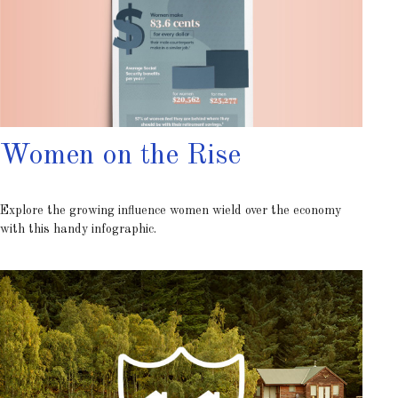
Women on the Rise
Explore the growing influence women wield over the economy
with this handy infographic.