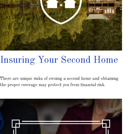
Insuring Your Second Home
There are unique risks of owning a second home and obtaining
the proper coverage may protect you from financial risk.