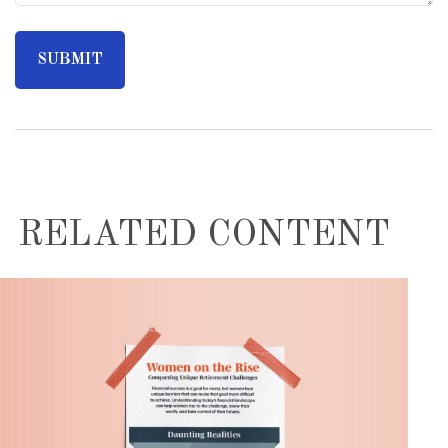
RELATED CONTENT