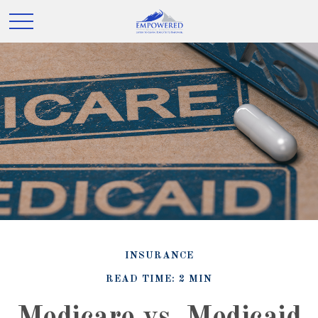
INSURANCE
READ TIME: 2 MIN