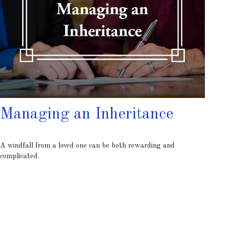
Managing an Inheritance
A windfall from a loved one can be both rewarding and
complicated.