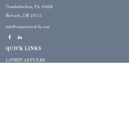
Conshohocken,
PA
19428
Newark, DE 19711
info@empowered-fs.com
QUICK LINKS
LATEST ARTICLES
ALL VIDEOS
ALL CALCULATORS
Check the background of your financial professional on FINRA's
BrokerCheck
.
The content is developed from sources believed to be providing accurate
information. The information in this material is not intended as tax or legal advice.
Please consult legal or tax professionals for specific information regarding your
individual situation. Some of this material was developed and produced by FMG
Suite to provide information on a topic that may be of interest. FMG Suite is not
affiliated with the named representative, broker - dealer, state - or SEC - registered
investment advisory firm. The opinions expressed and material provided are for
general information, and should not be considered a solicitation for the purchase or