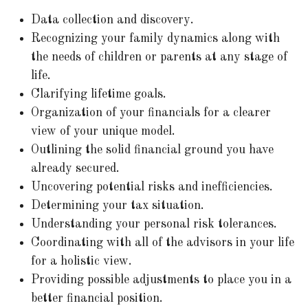
Data collection and discovery.
Recognizing your family dynamics along with
the needs of children or parents at any stage of
life.
Clarifying lifetime goals.
Organization of your financials for a clearer
view of your unique model.
Outlining the solid financial ground you have
already secured.
Uncovering potential risks and inefficiencies.
Determining your tax situation.
Understanding your personal risk tolerances.
Coordinating with all of the advisors in your life
for a holistic view.
Providing possible adjustments to place you in a
better financial position.