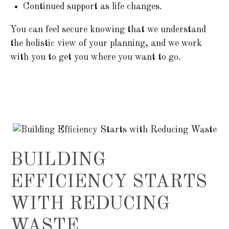
Continued support as life changes.
You can feel secure knowing that we understand
the holistic view of your planning, and we work
with you to get you where you want to go.
BUILDING
EFFICIENCY STARTS
WITH REDUCING
WASTE