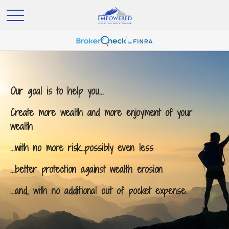
Our goal is to help you...
Create more wealth and more enjoyment of your
wealth
...with no more risk…possibly even less
...better protection against wealth erosion
...and, with no additional out of pocket expense.