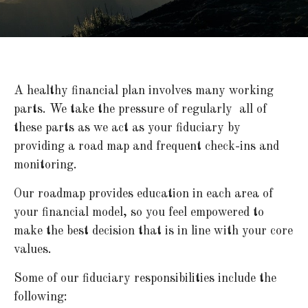
A healthy financial plan involves many working
parts. We take the pressure of regularly all of
these parts as we act as your fiduciary by
providing a road map and frequent check-ins and
monitoring.
Our roadmap provides education in each area of
your financial model, so you feel empowered to
make the best decision that is in line with your core
values.
Some of our fiduciary responsibilities include the
following: