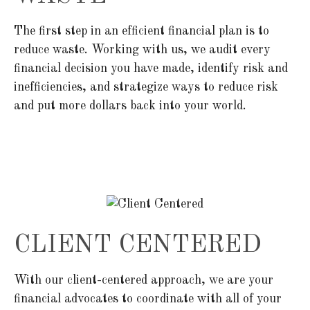
The first step in an efficient financial plan is to
reduce waste. Working with us, we audit every
financial decision you have made, identify risk and
inefficiencies, and strategize ways to reduce risk
and put more dollars back into your world.
CLIENT CENTERED
With our client-centered approach, we are your
financial advocates to coordinate with all of your