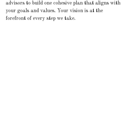
advisors to build one cohesive plan that aligns with
your goals and values. Your vision is at the
forefront of every step we take.