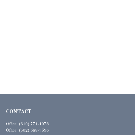
CONTACT
Office:
(610) 771-1078
Office:
(302) 588-7596