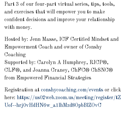
Part 3 of our four-part virtual series, tips, tools,
and exercises that will empower you to make
confident decisions and improve your relationship
with money.
Hosted by: Jenn Masse, ICF Certified Mindset and
Empowerment Coach and owner of Conshy
Coaching
Supported by: Carolyn A Humphrey, RICP®,
CLF®, and Joanna Craney, ChFC® ChSNC®
from Empowered Financial Strategies
Registration at
conshycoaching.com/events
or click
here:
https://us02web.zoom.us/meeting/register/tZ
Uof--hrj0vHdHN6w_a1lhMzd8OpbBlZOvC