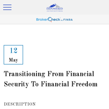
12
May
Transitioning From Financial
Security To Financial Freedom
DESCRIPTION