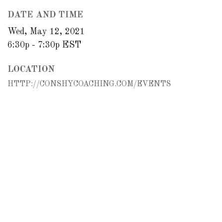
DATE AND TIME
Wed, May 12, 2021
6:30p - 7:30p
EST
LOCATION
HTTP://CONSHYCOACHING.COM/EVENTS