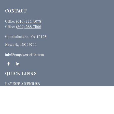
CONTACT
Office:
(610) 771-1078
Office:
(302) 588-7596
Conshohocken,
PA
19428
Newark, DE 19711
info@empowered-fs.com
QUICK LINKS
LATEST ARTICLES
ALL VIDEOS
ALL CALCULATORS
Check the background of your financial professional on FINRA's
BrokerCheck
.