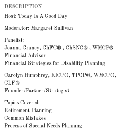
DESCRIPTION
Host: Today Is A Good Day
Moderator: Margaret Sullivan
Panelist:
Joanna Craney, ChFC® , ChSNC® , WMCP®
Financial Advisor
Financial Strategies for Disability Planning
Carolyn Humphrey, RICP®, TPCP®, WMCP®,
CLF®
Founder/Partner/Strategist
Topics Covered:
Retirement Planning
Common Mistakes
Process of Special Needs Planning