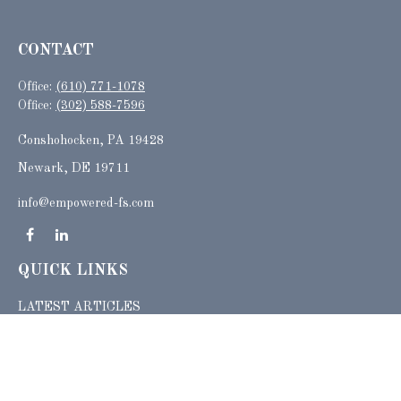
CONTACT
Office:
(610) 771-1078
Office:
(302) 588-7596
Conshohocken,
PA
19428
Newark, DE 19711
info@empowered-fs.com
QUICK LINKS
LATEST ARTICLES
ALL VIDEOS
ALL CALCULATORS
Check the background of your financial professional on FINRA's
BrokerCheck
.