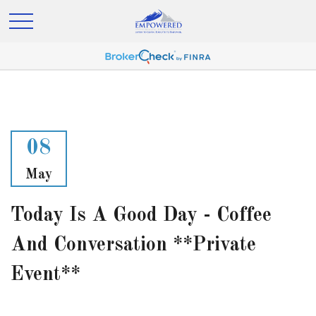
08
May
Today Is A Good Day - Coffee
And Conversation **Private
Event**