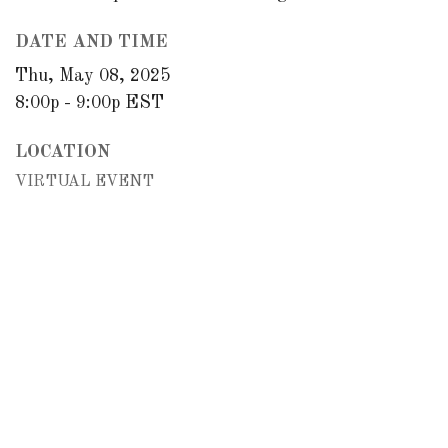
DATE AND TIME
Thu, May 08, 2025
8:00p - 9:00p
EST
LOCATION
VIRTUAL EVENT