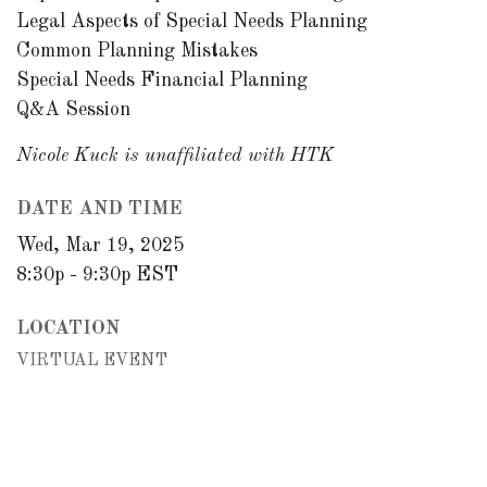
Legal Aspects of Special Needs Planning
Common Planning Mistakes
Special Needs Financial Planning
Q&A Session
Nicole Kuck is unaffiliated with HTK
DATE AND TIME
Wed, Mar 19, 2025
8:30p - 9:30p
EST
LOCATION
VIRTUAL EVENT