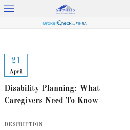
21
April
Disability Planning: What
Caregivers Need To Know
DESCRIPTION