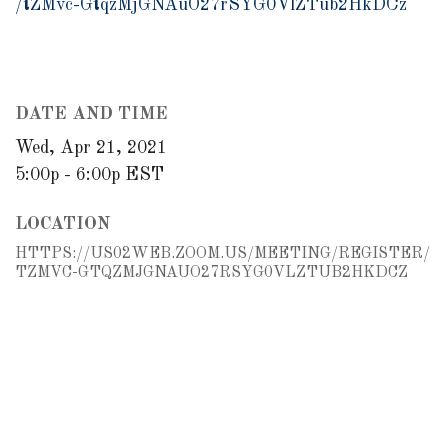
/tZMvc-GtqzMjGNAuO27rSYG0VlZTub2HkDCz
DATE AND TIME
Wed, Apr 21, 2021
5:00p - 6:00p
EST
LOCATION
HTTPS://US02WEB.ZOOM.US/MEETING/REGISTER/
TZMVC-GTQZMJGNAUO27RSYG0VLZTUB2HKDCZ