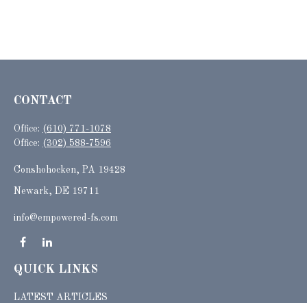
CONTACT
Office:
(610) 771-1078
Office:
(302) 588-7596
Conshohocken,
PA
19428
Newark, DE 19711
info@empowered-fs.com
QUICK LINKS
LATEST ARTICLES