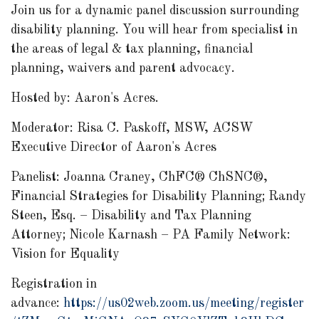
Join us for a dynamic panel discussion surrounding
disability planning. You will hear from specialist in
the areas of legal & tax planning, financial
planning, waivers and parent advocacy.
Hosted by: Aaron's Acres.
Moderator: Risa C. Paskoff, MSW, ACSW
Executive Director of Aaron's Acres
Panelist: Joanna Craney,
ChFC® ChSNC®,
Financial Strategies for Disability Planning; Randy
Steen, Esq. – Disability and Tax Planning
Attorney; Nicole Karnash – PA Family Network:
Vision for Equality
Registration in
advance:
https://us02web.zoom.us/meeting/register