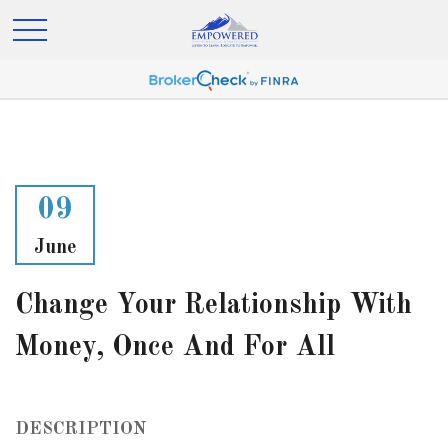
09
June
Change Your Relationship With
Money, Once And For All
DESCRIPTION