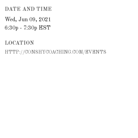
DATE AND TIME
Wed, Jun 09, 2021
6:30p - 7:30p
EST
LOCATION
HTTP://CONSHYCOACHING.COM/EVENTS