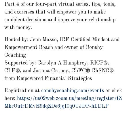
Part 4 of our four-part virtual series, tips, tools,
and exercises that will empower you to make
confident decisions and improve your relationship
with money.
Hosted by: Jenn Masse, ICF Certified Mindset and
Empowerment Coach and owner of Conshy
Coaching
Supported by: Carolyn A Humphrey, RICP®,
CLF®, and Joanna Craney, ChFC® ChSNC®
from Empowered Financial Strategies
Registration at
conshycoaching.com/events
or click
here:
https://us02web.zoom.us/meeting/register/tZ
MkcOutrDMvE9dqZDe6jqI0q0UJDP-hLDLP