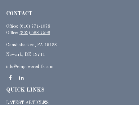
CONTACT
Office:
(610) 771-1078
Office:
(302) 588-7596
Conshohocken,
PA
19428
Newark, DE 19711
info@empowered-fs.com
QUICK LINKS
LATEST ARTICLES
ALL VIDEOS
ALL CALCULATORS
Check the background of your financial professional on FINRA's
BrokerCheck
.